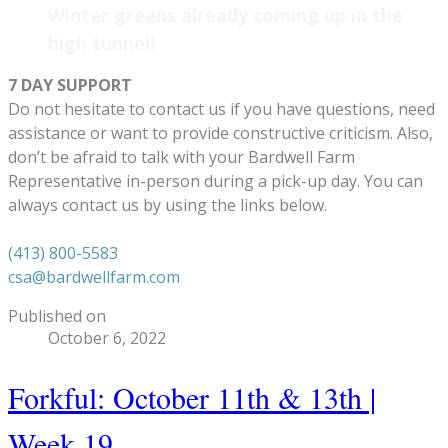
Winter greens already coming up in the
high tunnel!
7 DAY SUPPORT
Do not hesitate to contact us if you have questions, need
assistance or want to provide constructive criticism. Also,
don’t be afraid to talk with your Bardwell Farm
Representative in-person during a pick-up day. You can
always contact us by using the links below.
(413) 800-5583
csa@bardwellfarm.com
Published on
October 6, 2022
Forkful: October 11th & 13th |
Week 19