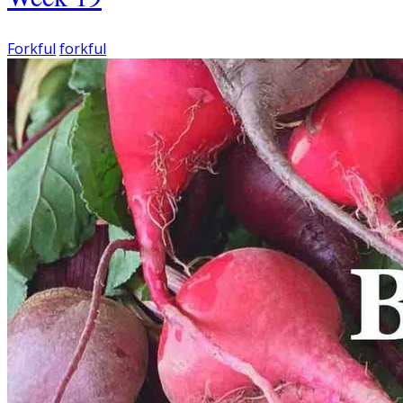
Forkful
forkful