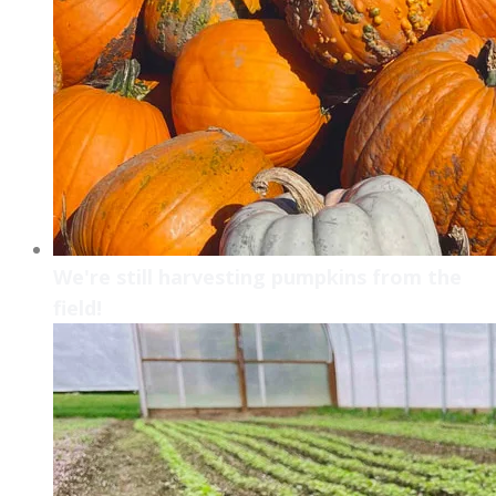
We're still harvesting pumpkins from the
field!