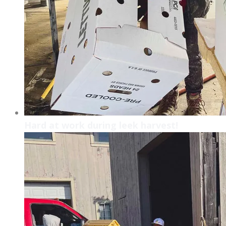
Hard at work during leek harvest!