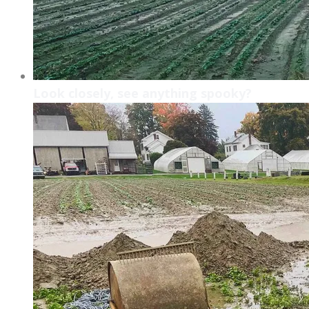
Look closely, see anything spooky?