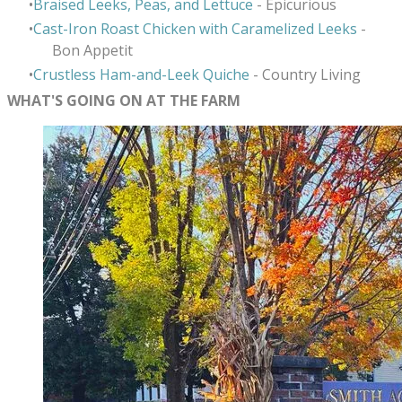
Braised Leeks, Peas, and Lettuce
- Epicurious
Cast-Iron Roast Chicken with Caramelized Leeks
-
Bon Appetit
Crustless Ham-and-Leek Quiche
- Country Living
WHAT'S GOING ON AT THE FARM