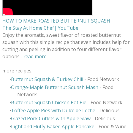
HOW TO MAKE ROASTED BUTTERNUT SQUASH
The Stay At Home Chef| YouTube
Enjoy the aromatic, sweet flavor of roasted butternut
squash with this simple recipe that even includes help for
cutting and peeling in addition to four different flavor
options
...
read more
more recipes:
Butternut Squash & Turkey Chili
- Food Network
Orange-Maple Butternut Squash Mash
- Food
Network
Butternut Squash Chicken Pot Pie
- Food Network
Toffee Apple Pies with Dulce de Leche
- Delicious
Glazed Pork Cutlets with Apple Slaw
- Delicious
Light and Fluffy Baked Apple Pancake
- Food & Wine