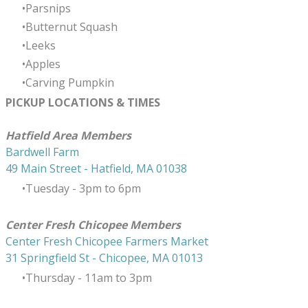
Parsnips
Butternut Squash
Leeks
Apples
Carving Pumpkin
PICKUP LOCATIONS & TIMES
​Hatfield Area Members
Bardwell Farm
49 Main Street - Hatfield, MA 01038
Tuesday - 3pm to 6pm
Center Fresh Chicopee Members
Center Fresh Chicopee Farmers Market
31 Springfield St - Chicopee, MA 01013
Thursday ​- 11am to 3pm