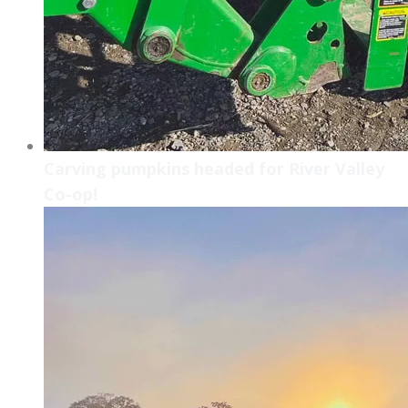
Carving pumpkins headed for River Valley
Co-op!