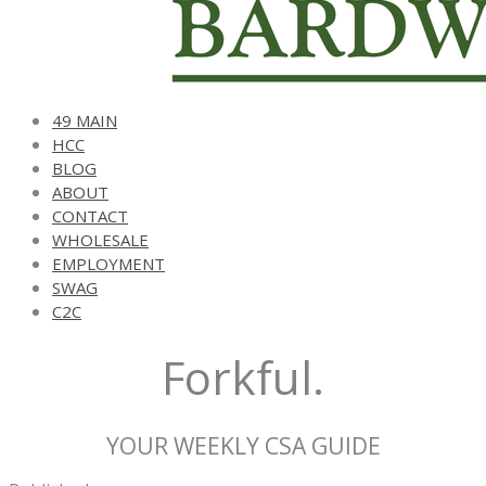
49 MAIN
HCC
BLOG
ABOUT
CONTACT
WHOLESALE
EMPLOYMENT
SWAG
C2C
Forkful.
YOUR WEEKLY CSA GUIDE