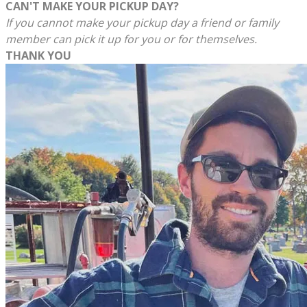
CAN'T MAKE YOUR PICKUP DAY?
If you cannot make your pickup day a friend or family
member can pick it up for you or for themselves.
THANK YOU