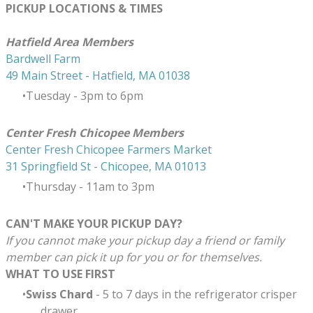
PICKUP LOCATIONS & TIMES
​Hatfield Area Members
Bardwell Farm
49 Main Street - Hatfield, MA 01038
Tuesday - 3pm to 6pm
Center Fresh Chicopee Members
Center Fresh Chicopee Farmers Market
31 Springfield St - Chicopee, MA 01013
Thursday ​- 11am to 3pm
CAN'T MAKE YOUR PICKUP DAY?
If you cannot make your pickup day a friend or family
member can pick it up for you or for themselves.
WHAT TO USE FIRST
Swiss Chard
- 5 to 7 days in the refrigerator crisper
drawer