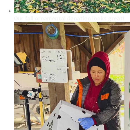
Our fall ornamental donation looks great!