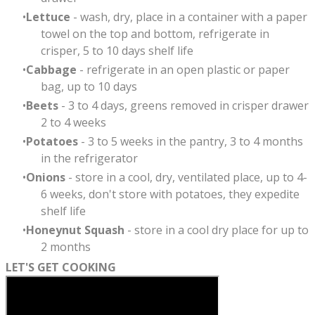
Lettuce
- wash, dry, place in a container with a paper
towel on the top and bottom, refrigerate in
crisper, 5 to 10 days shelf life
Cabbage
- refrigerate in an open plastic or paper
bag, up to 10 days
Beets
- 3 to 4 days, greens removed in crisper drawer
2 to 4 weeks
Potatoes
- 3 to 5 weeks in the pantry, 3 to 4 months
in the refrigerator
Onions
- store in a cool, dry, ventilated place, up to 4-
6 weeks, don't store with potatoes, they expedite
shelf life
Honeynut Squash
- store in a cool dry place for up to
2 months
LET'S GET COOKING