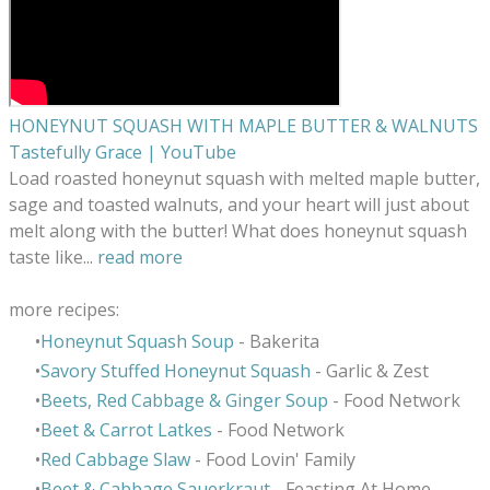
HONEYNUT SQUASH WITH MAPLE BUTTER & WALNUTS
Tastefully Grace | YouTube
Load roasted honeynut squash with melted maple butter,
sage and toasted walnuts, and your heart will just about
melt along with the butter! What does honeynut squash
taste like...
read more
more recipes:
Honeynut Squash Soup
- Bakerita
Savory Stuffed Honeynut Squash
- Garlic & Zest
Beets, Red Cabbage & Ginger Soup
- Food Network
Beet & Carrot Latkes
- Food Network
Red Cabbage Slaw
- Food Lovin' Family
Beet & Cabbage Sauerkraut
- Feasting At Home