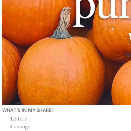
WHAT'S IN MY SHARE?
Lettuce
Cabbage