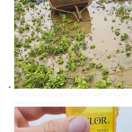
The new high tunnel took on a bit of water
with the last storm!