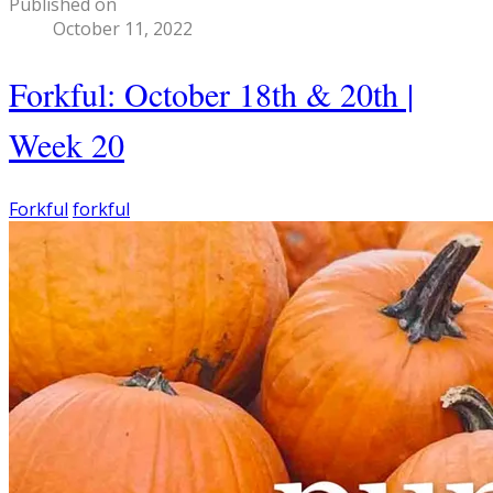
Published on
October 11, 2022
Forkful: October 18th & 20th |
Week 20
Forkful
forkful