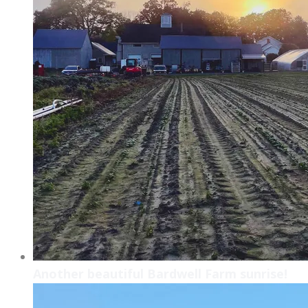
Another beautiful Bardwell Farm sunrise!