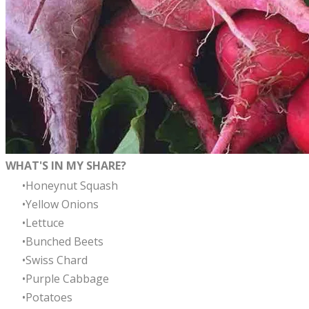
WHAT'S IN MY SHARE?
Honeynut Squash
Yellow Onions
Lettuce
Bunched Beets
Swiss Chard
Purple Cabbage
Potatoes