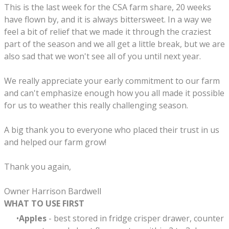
​This is the last week for the CSA farm share, 20 weeks
have flown by, and it is always bittersweet. In a way we
feel a bit of relief that we made it through the craziest
part of the season and we all get a little break, but we are
also sad that we won't see all of you until next year.
We really appreciate your early commitment to our farm
and can't emphasize enough how you all made it possible
for us to weather this really challenging season.
A big thank you to everyone who placed their trust in us
and helped our farm grow!
Thank you again,
Owner Harrison Bardwell
WHAT TO USE FIRST
Apples
- best stored in fridge crisper drawer, counter