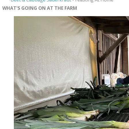
WHAT'S GOING ON AT THE FARM