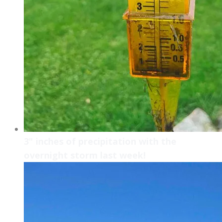
3" inches of precipitation with the
overnight storm last week!