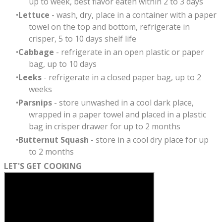
up to week, best flavor eaten within 2 to 3 days
Lettuce
- wash, dry, place in a container with a paper
towel on the top and bottom, refrigerate in
crisper, 5 to 10 days shelf life
Cabbage
- refrigerate in an open plastic or paper
bag, up to 10 days
Leeks
- refrigerate in a closed paper bag, up to 2
weeks
Parsnips
- store unwashed in a cool dark place,
wrapped in a paper towel and placed in a plastic
bag in crisper drawer
for up to 2 months
Butternut Squash
- store in a cool dry place for up
to 2 months
LET'S GET COOKING