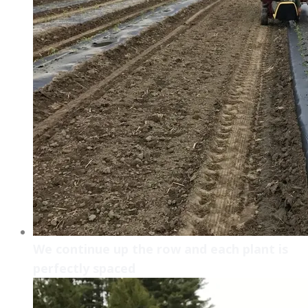
We continue up the row and each plant is
perfectly spaced