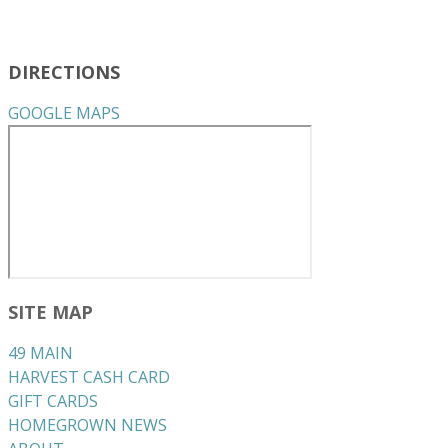
DIRECTIONS
GOOGLE MAPS
SITE MAP
49 MAIN
HARVEST CASH CARD
GIFT CARDS
HOMEGROWN NEWS