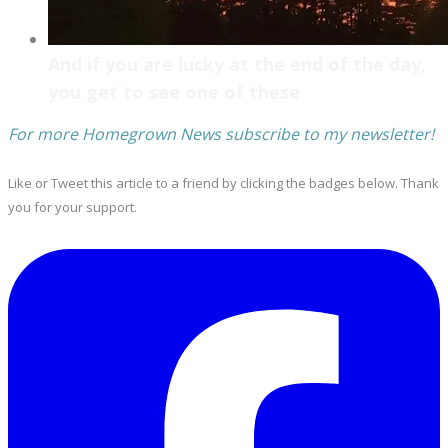
And if you are lucky at the end of the day,
you get to see one of these
For more Homegrown News subscribe to my newsletter!
Like or Tweet this article to a friend by clicking the badges below. Thank
you for your support.