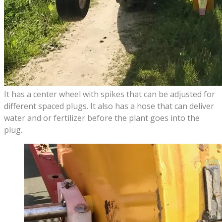
It has a center wheel with spikes that can be adjusted for
different spaced plugs. It also has a hose that can deliver
water and or fertilizer before the plant goes into the
plug.