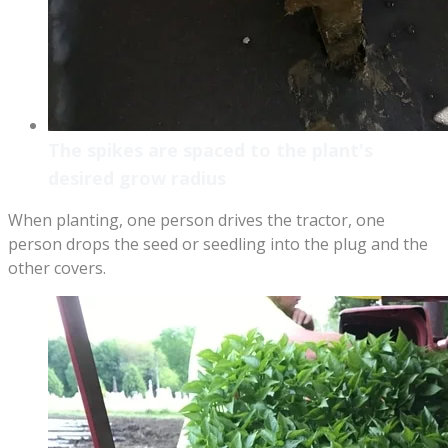
The spikes are spaced to the plant's
desired grow radius
When planting, one person drives the tractor, one
person drops the seed or seedling into the plug and the
other covers.