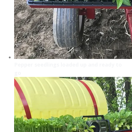
Pepper seedlings loaded up and ready to
go