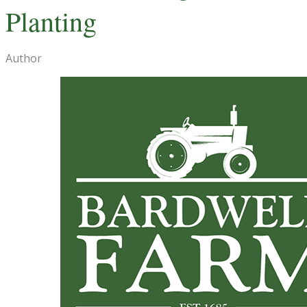
Planting
Author