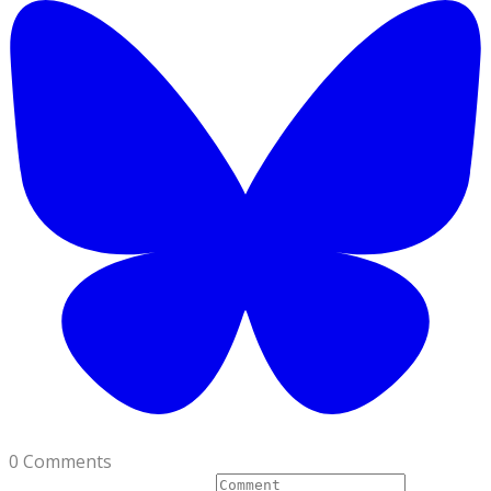
0 Comments