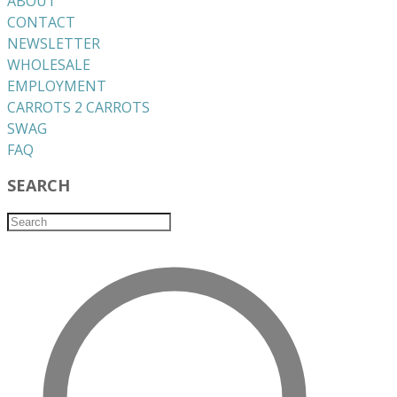
ABOUT
CONTACT
NEWSLETTER
WHOLESALE
EMPLOYMENT
CARROTS 2 CARROTS
​SWAG
​FAQ
SEARCH