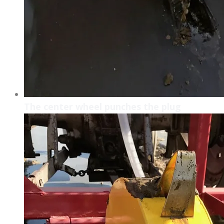
The center wheel punches the plug