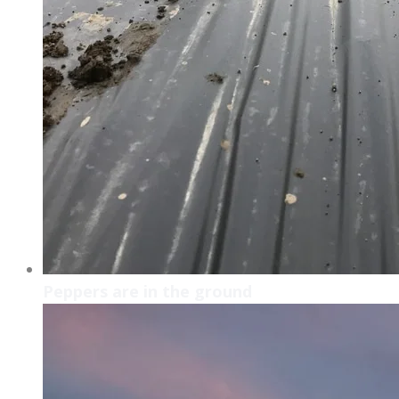
Peppers are in the ground