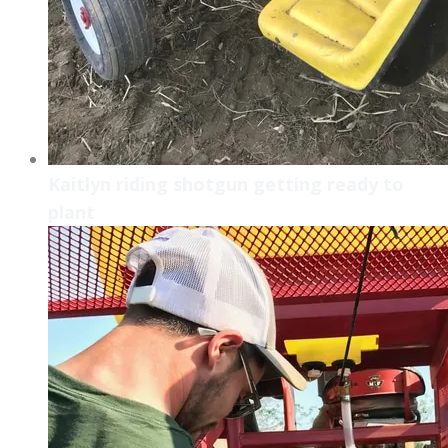
Kaitlyn riding shotgun getting ready to
plant