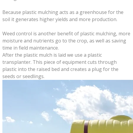
Because plastic mulching acts as a greenhouse for the
soil it generates higher yields and more production.
Weed control is another benefit of plastic mulching, more
moisture and nutrients go to the crop, as well as saving
time in field maintenance.
After the plastic mulch is laid we use a plastic
transplanter. This piece of equipment cuts through
plastic into the raised bed and creates a plug for the
seeds or seedlings.