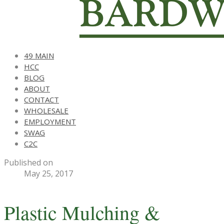
49 MAIN
HCC
BLOG
ABOUT
CONTACT
WHOLESALE
EMPLOYMENT
SWAG
C2C
Published on
May 25, 2017
Plastic Mulching &