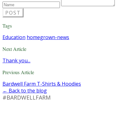
POST
Tags
Education
homegrown-news
Next Article
Thank you...
Previous Article
Bardwell Farm T-Shirts & Hoodies
← Back to the blog
#BARDWELLFARM