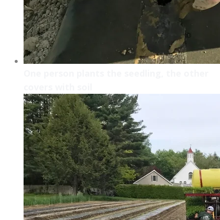
One person plants the seedling, the other
covers with soil