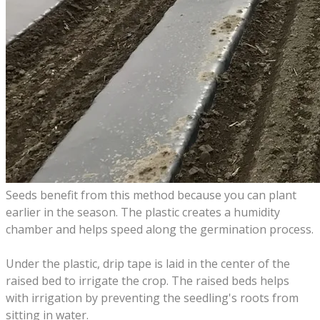
Seeds benefit from this method because you can plant
earlier in the season. The plastic creates a humidity
chamber and helps speed along the germination process.
Under the plastic, drip tape is laid in the center of the
raised bed to irrigate the crop.
The raised beds helps
with irrigation by preventing the seedling's roots from
sitting in water.