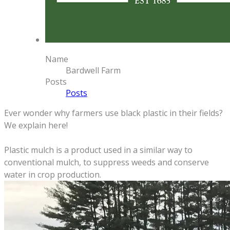
Name
Bardwell Farm
Posts
Posts
Ever wonder why farmers use black plastic in their fields?
We explain here!
Plastic mulch is a product used in a similar way to
conventional mulch, to suppress weeds and conserve
water in crop production.