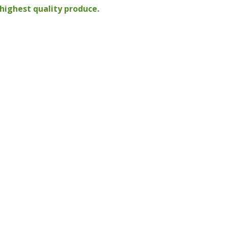
highest quality produce.