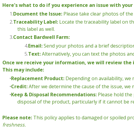
Here's what to do if you experience an issue with your 
Document the Issue:
Please take clear photos of the 
Traceability Label:
Locate the traceability label on th
this label as well.
Contact Bardwell Farm:
Email:
Send your photos and a brief description
Text:
Alternatively, you can text the photos an
Once we receive your information, we will review the 
This may include:
Replacement Product:
Depending on availability, we 
Credit:
After we determine the cause of the issue, we m
Keep & Disposal Recommendations:
Please hold the 
disposal of the product, particularly if it cannot be 
Please note:
This policy applies to damaged or spoiled pr
freshness.