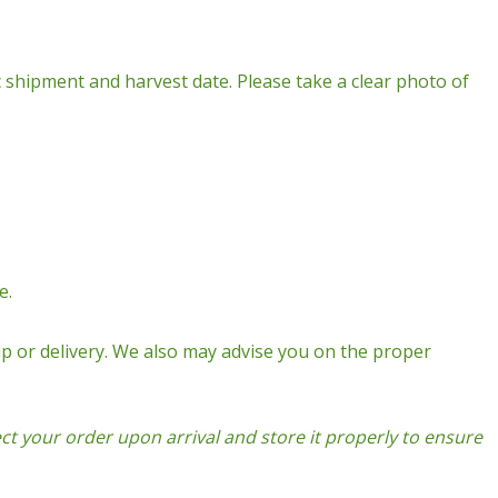
fic shipment and harvest date. Please take a clear photo of
e.
p or delivery. We also may advise you on the proper
t your order upon arrival and store it properly to ensure