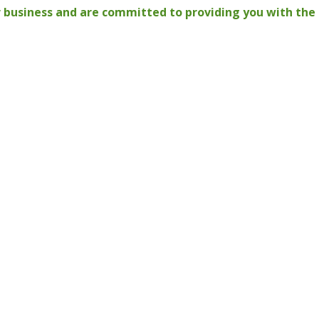
 business and are committed to providing you with the 