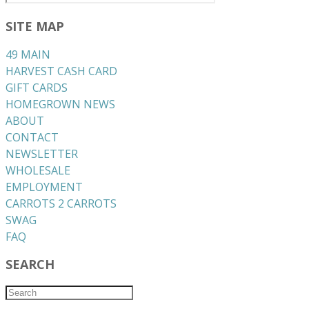
SITE MAP
49 MAIN
HARVEST CASH CARD
GIFT CARDS
HOMEGROWN NEWS
ABOUT
CONTACT
NEWSLETTER
WHOLESALE
EMPLOYMENT
CARROTS 2 CARROTS
​SWAG
​FAQ
SEARCH