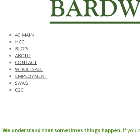
49 MAIN
HCC
BLOG
ABOUT
CONTACT
WHOLESALE
EMPLOYMENT
SWAG
C2C
We understand that sometimes things happen.
If you 