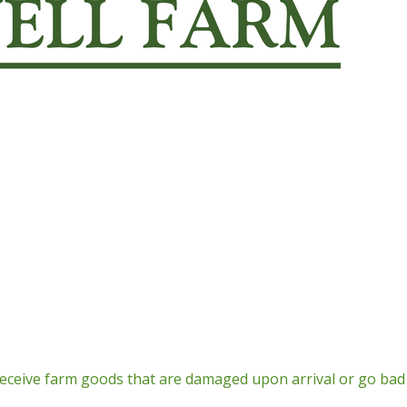
Return Policy
receive farm goods that are damaged upon arrival or go bad 