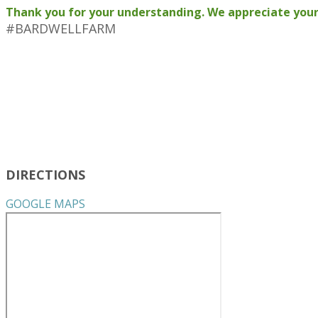
Thank you for your understanding. We appreciate your
#BARDWELLFARM
DIRECTIONS
GOOGLE MAPS