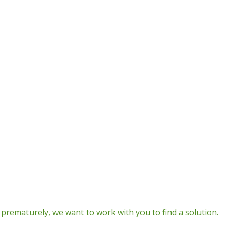
prematurely, we want to work with you to find a solution.