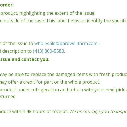
order:
product, highlighting the extent of the issue.
e outside of the case. This label helps us identify the speci
 of the issue to
wholesale@bardwellfarm.com
.
d description to
(413) 800-5583
.
issue and contact you.
may be able to replace the damaged items with fresh produc
ay offer a credit for part or the whole product.
product under refrigeration and return with your next picku
returned.
oduce within 48 hours of receipt.
We encourage you to inspec