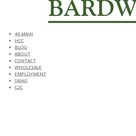
49 MAIN
HCC
BLOG
ABOUT
CONTACT
WHOLESALE
EMPLOYMENT
SWAG
C2C
harvest cash card
support local. shop local.