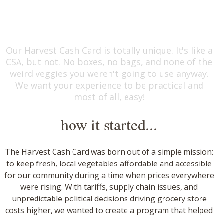
eat local.
Our Harvest Cash Card is totally unique. It's like a
CSA, but not. No boxes, no bags, and none of the
weird veggies you weren't going to use anyway.
We want your experience to be practical and
most of all, easy!
how it started...
​The Harvest Cash Card was born out of a simple mission:
to keep fresh, local vegetables affordable and accessible
for our community during a time when prices everywhere
were rising. With tariffs, supply chain issues, and
unpredictable political decisions driving grocery store
costs higher, we wanted to create a program that helped