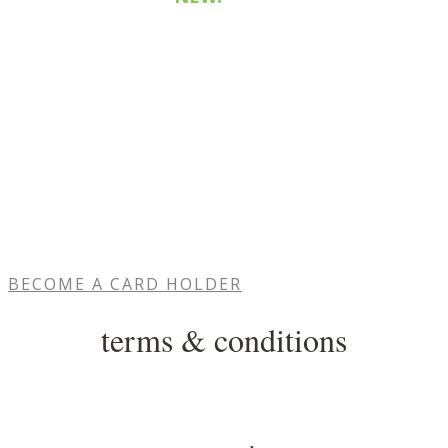
Purchase a
$115
share and receive
$10
bonus
cash
medium
Purchase a
$215
share and receive
$25
bonus
cash
large
Purchase a
$320
share and receive
$45
​ bonus
cash
BECOME A CARD HOLDER
terms & conditions