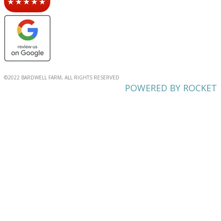
©2022 BARDWELL FARM, ALL RIGHTS RESERVED
POWERED BY ROCKET