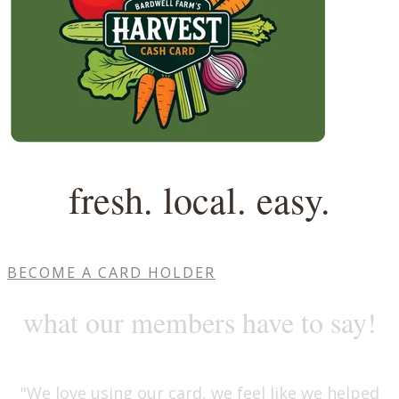
fresh. local. easy.
BECOME A CARD HOLDER
​what our members have to say!
"We love using our card, we feel like we helped