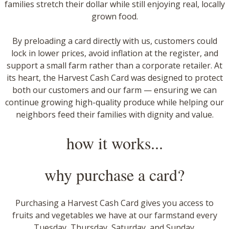
families stretch their dollar while still enjoying real, locally
grown food.
​By preloading a card directly with us, customers could
lock in lower prices, avoid inflation at the register, and
support a small farm rather than a corporate retailer. At
its heart, the Harvest Cash Card was designed to protect
both our customers and our farm — ensuring we can
continue growing high-quality produce while helping our
neighbors feed their families with dignity and value.
how it works...
why purchase a card?
Purchasing a Harvest Cash Card gives you access to
fruits and vegetables we have at our farmstand every
Tuesday, Thursday, Saturday, and Sunday.