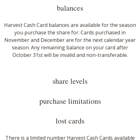
balances​
Harvest Cash Card balances are available for the season
you purchase the share for. Cards purchased in
November and December are for the next calendar year
season. Any remaining balance on your card after
October 31st will be invalid and non-transferable.​
​share levels
purchase limitations
​lost cards
There is a limited number Harvest Cash Cards available