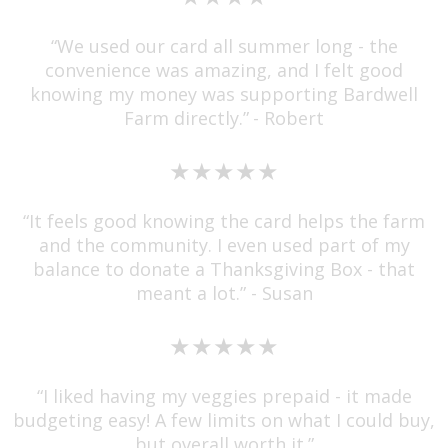
“We used our card all summer long - the
convenience was amazing, and I felt good
knowing my money was supporting Bardwell
Farm directly.”
- Robert
★★★★★
“It feels good knowing the card helps the farm
and the community. I even used part of my
balance to donate a Thanksgiving Box - that
meant a lot.” - Susan
★★★★★
“I liked having my veggies prepaid - it made
budgeting easy! A few limits on what I could buy,
but overall worth it.”