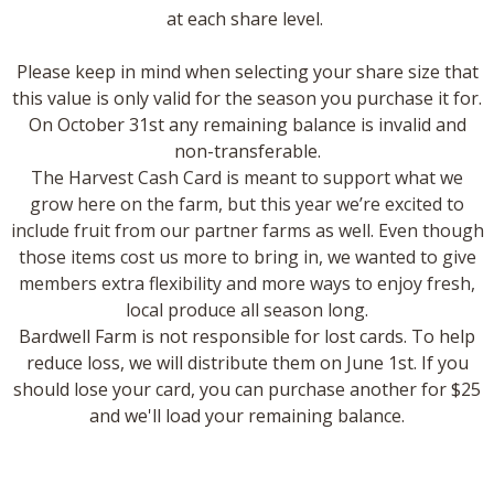
at each share level.
​Please keep in mind when selecting your share size that
this value is only valid for the season you purchase it for.
On October 31st any remaining balance is invalid and
non-transferable.
The Harvest Cash Card is meant to support what we
grow here on the farm, but this year we’re excited to
include fruit from our partner farms as well. Even though
those items cost us more to bring in, we wanted to give
members extra flexibility and more ways to enjoy fresh,
local produce all season long.
Bardwell Farm is not responsible for lost cards. To help
reduce loss, we will distribute them on June 1st. If you
should lose your card, you can purchase another for $25
and we'll load your remaining balance.