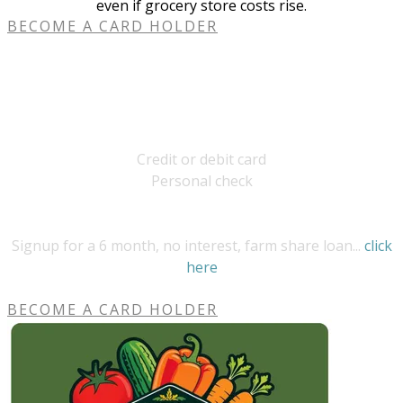
even if grocery store costs rise.
BECOME A CARD HOLDER
payment options
Bardwell Farm
Credit or debit card​​
Personal check
UMassFive College Credit Union
Signup for a 6 month, no interest, farm share loan...
click
here
BECOME A CARD HOLDER