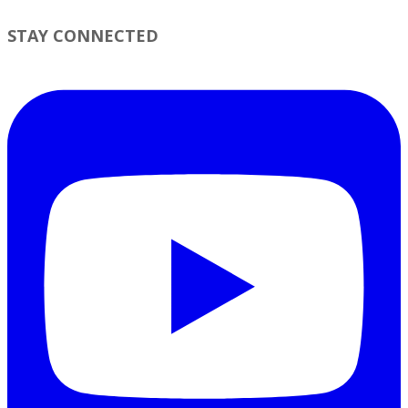
STAY CONNECTED