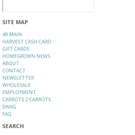
SITE MAP
49 MAIN
HARVEST CASH CARD
GIFT CARDS
HOMEGROWN NEWS
ABOUT
CONTACT
NEWSLETTER
WHOLESALE
EMPLOYMENT
CARROTS 2 CARROTS
​SWAG
​FAQ
SEARCH