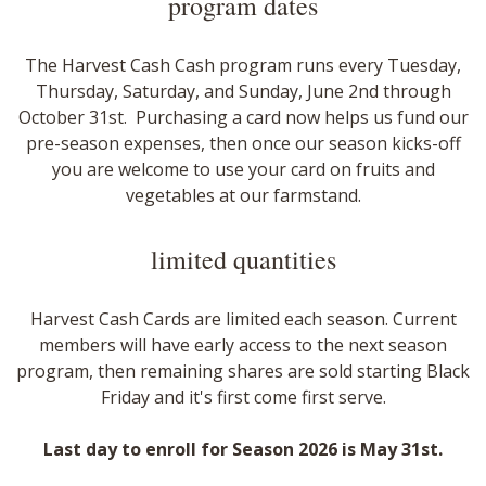
program dates​
The Harvest Cash Cash program runs every Tuesday,
Thursday, Saturday, and Sunday, June 2nd through
October 31st. Purchasing a card now helps us fund our
pre-season expenses, then once our season kicks-off
you are welcome to use your card on fruits and
vegetables at our farmstand.
limited quantities
Harvest Cash Cards are limited each season. Current
members will have early access to the next season
program, then remaining shares are sold starting Black
Friday and it's first come first serve.
​Last day to enroll for Season 2026 is May 31st.