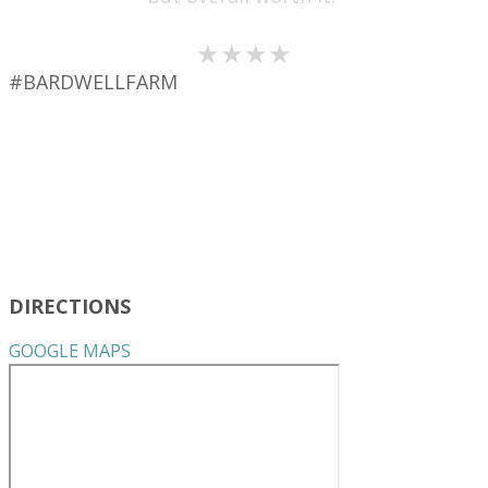
★★★★
#BARDWELLFARM
DIRECTIONS
GOOGLE MAPS