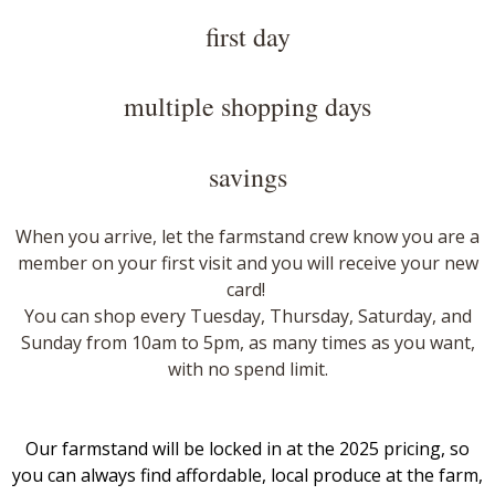
first day
multiple shopping days
savings
When you arrive, let the farmstand crew know you are a
member on your first visit and you will receive your new
card!
​
You can shop every Tuesday, Thursday, Saturday, and
Sunday from 10am to 5pm, as many times as you want,
with no spend limit.
Our farmstand will be locked in at the 2025 pricing, so
you can always find affordable, local produce at the farm,