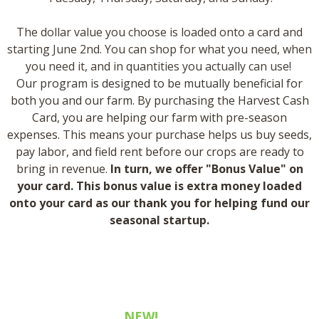
​The dollar value you choose is loaded onto a card and
starting June 2nd. You can shop for what you need, when
you need it, and in quantities you actually can use! ​
Our program is designed to be mutually beneficial for
both you and our farm. By purchasing the Harvest Cash
Card, you are helping our farm with pre-season
expenses. This means your purchase helps us buy seeds,
pay labor, and field rent before our crops are ready to
bring in revenue.
In turn, we offer "Bonus Value" on
your card. This bonus value is extra money loaded
onto your card as our thank you for helping fund our
seasonal startup.
how much does it cost?
NEW!
small