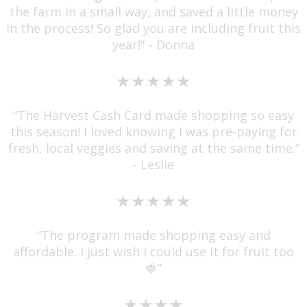
the farm in a small way, and saved a little money
in the process! So glad you are including fruit this
year!" - Donna
★★★★★
“The Harvest Cash Card made shopping so easy
this season! I loved knowing I was pre-paying for
fresh, local veggies and saving at the same time.”
- Leslie
★★★★★
“The program made shopping easy and
affordable. I just wish I could use it for fruit too
🍓”
★★★★