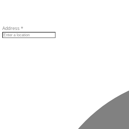
Address
*