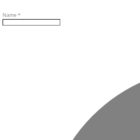
Name
*