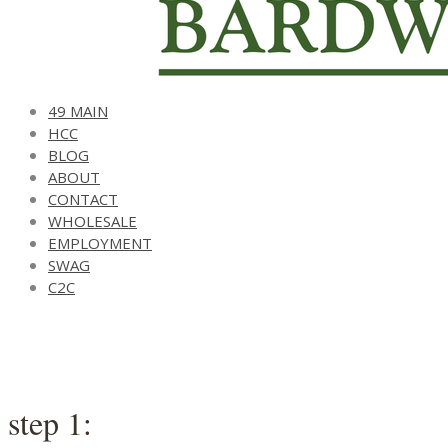
49 MAIN
HCC
BLOG
ABOUT
CONTACT
WHOLESALE
EMPLOYMENT
SWAG
C2C
step 1: