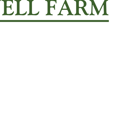
enrollment form