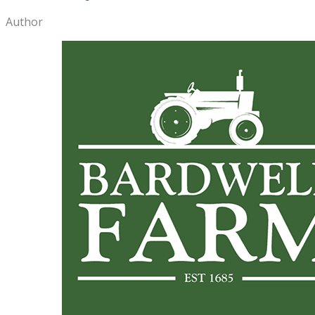
Author