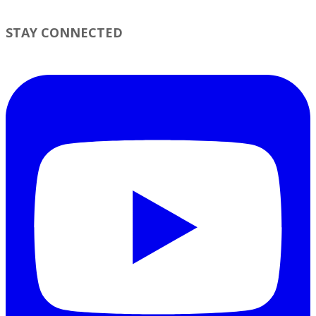
STAY CONNECTED