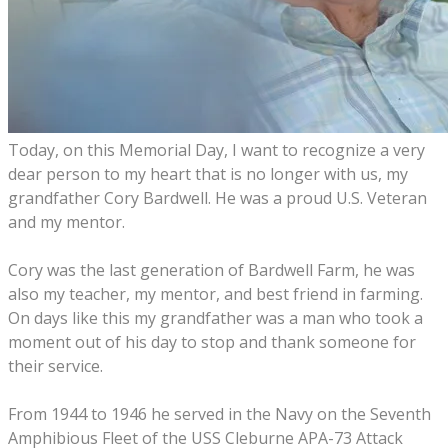
Today
,
on this Memorial
D
ay
,
I want to recognize
a
very
dear person to my heart that is no long
er
with us
, m
y
grandfather Cory Bardwell
.
He was a
proud
U
.
S
.
V
eteran
and
my mentor
.
Cory was the last generation of Bardwell
F
arm, he was
also my teach
er
, my mentor
,
and best
fr
iend
in
farming.
O
n days like this
m
y grandfather
was
a man who
took
a
moment out of
his
day to stop and thank
someone
for
their
service
.
F
rom 1944
to
1946
he served
in the Navy on the Seventh
Amphibious Fleet of the USS Cleburne APA-73 Attack