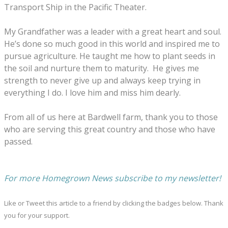
Transport Ship in the Pacific
T
heater.
My Grandfather
was a leader with a great heart and soul.
He’s done so much
good
in this world
and
inspired
me to
purs
u
e agriculture.
He
taught me how to plant seeds in
the soil and nurture them to maturity.
He gives me
strength to
never giv
e
up and
always
keep trying
in
everything I do. I love him and miss him dearly.
From all of us here at Bardwell farm,
thank
you to
those
who are
serving
this great country and those who have
passed.
For more Homegrown News subscribe to my newsletter!
Like or Tweet this article to a friend by clicking the badges below. Thank
you for your support.