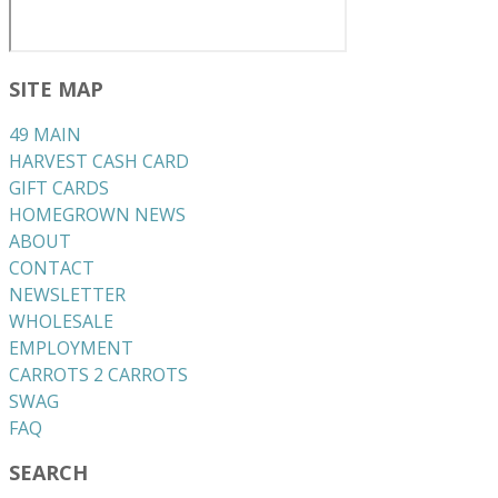
SITE MAP
49 MAIN
HARVEST CASH CARD
GIFT CARDS
HOMEGROWN NEWS
ABOUT
CONTACT
NEWSLETTER
WHOLESALE
EMPLOYMENT
CARROTS 2 CARROTS
​SWAG
​FAQ
SEARCH