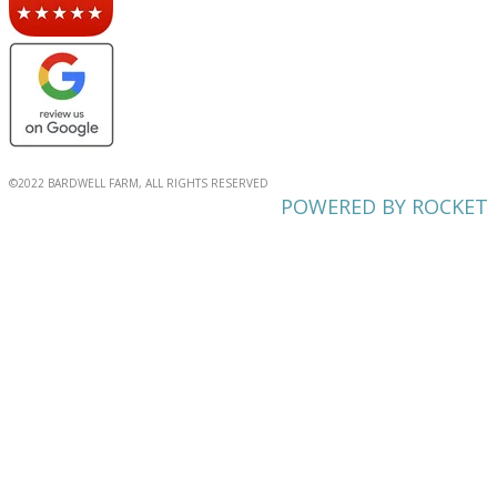
©2022 BARDWELL FARM, ALL RIGHTS RESERVED
POWERED BY ROCKET