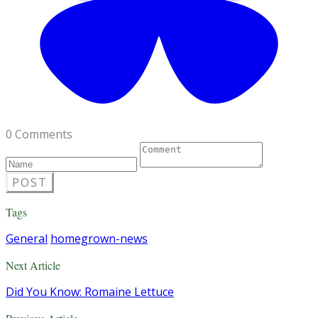
0 Comments
POST
Tags
General
homegrown-news
Next Article
Did You Know: Romaine Lettuce