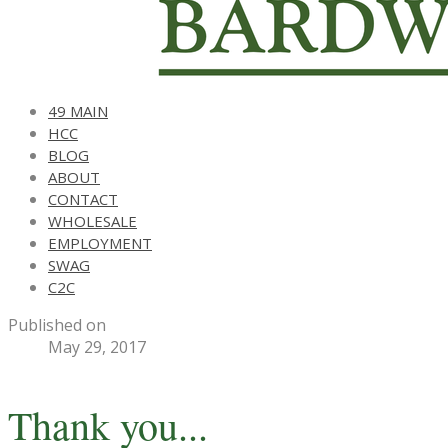
49 MAIN
HCC
BLOG
ABOUT
CONTACT
WHOLESALE
EMPLOYMENT
SWAG
C2C
Published on
May 29, 2017
Thank you...