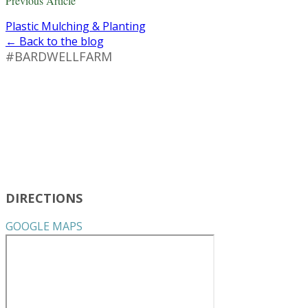
Previous Article
Plastic Mulching & Planting
← Back to the blog
#BARDWELLFARM
DIRECTIONS
GOOGLE MAPS