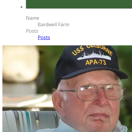
Name
Bardwell Farm
Posts
Posts