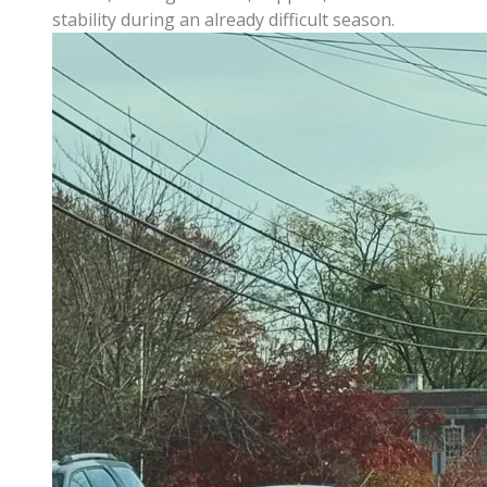
stability during an already difficult season.