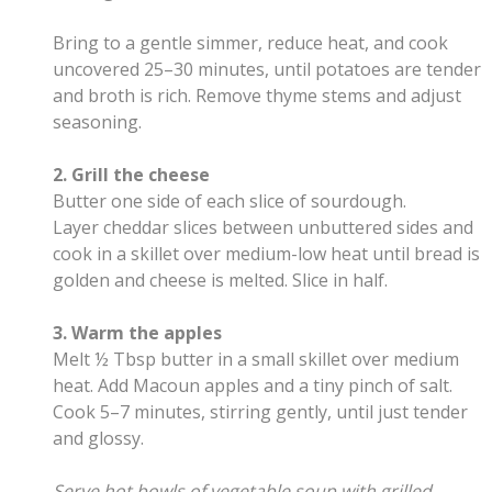
Bring to a gentle simmer, reduce heat, and cook
uncovered 25–30 minutes, until potatoes are tender
and broth is rich. Remove thyme stems and adjust
seasoning.
2. Grill the cheese
Butter one side of each slice of sourdough.
Layer cheddar slices between unbuttered sides and
cook in a skillet over medium-low heat until bread is
golden and cheese is melted. Slice in half.
3. Warm the apples
Melt ½ Tbsp butter in a small skillet over medium
heat. Add Macoun apples and a tiny pinch of salt.
Cook 5–7 minutes, stirring gently, until just tender
and glossy.
Serve hot bowls of vegetable soup with grilled