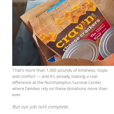
That’s more than 1,000 pounds of kindness, hope,
and comfort — and it’s already making a real
difference at the Northampton Survival Center,
where families rely on these donations more than
ever.
But our job isn’t complete.