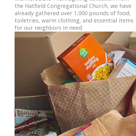
the Hatfield Congregational Church, we have
already gathered over 1,000 pounds of food,
toiletries, warm clothing, and essential items
for our neighbors in need.