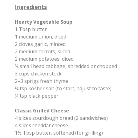
Ingredients
Hearty Vegetable Soup
1 Tbsp butter
1 medium onion, diced
2 cloves garlic, minced
2 medium carrots, sliced
2 medium potatoes, diced
¼ small head cabbage, shredded or chopped
3 cups chicken stock
2–3 sprigs fresh thyme
¾ tsp kosher salt (to start, adjust to taste)
¼ tsp black pepper
Classic Grilled Cheese
4 slices sourdough bread (2 sandwiches)
4 slices cheddar cheese
1½ Tbsp butter, softened (for grilling)