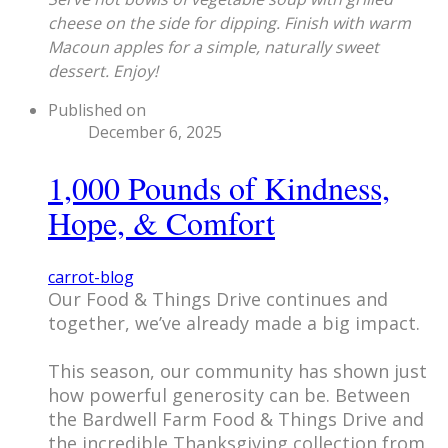
cheese on the side for dipping. Finish with warm
Macoun apples for a simple, naturally sweet
dessert. Enjoy!
Published on
December 6, 2025
1,000 Pounds of Kindness,
Hope, & Comfort
carrot-blog
​Our Food & Things Drive continues and
together, we’ve already made a big impact.
This season, our community has shown just
how powerful generosity can be. Between
the Bardwell Farm Food & Things Drive and
the incredible Thanksgiving collection from