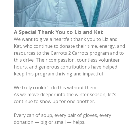
A Special Thank You to Liz and Kat
We want to give a heartfelt thank you to Liz and
Kat, who continue to donate their time, energy, and
resources to the Carrots 2 Carrots program and to
this drive.
Their compassion, countless volunteer
hours, and generous contributions have helped
keep this program thriving and impactful.
We truly couldn’t do this without them.
As we move deeper into the winter season, let’s
continue to show up for one another.
Every can of soup, every pair of gloves, every
donation — big or small — helps.