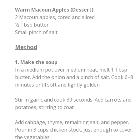
Warm Macoun Apples (Dessert)
2 Macoun apples, cored and sliced
½ Tbsp butter
Small pinch of salt
Method
1. Make the soup
In a medium pot over medium heat, melt 1 Tbsp
butter. Add the onion and a pinch of salt. Cook 6–8
minutes until soft and lightly golden.
Stir in garlic and cook 30 seconds. Add carrots and
potatoes, stirring to coat.
Add cabbage, thyme, remaining salt, and pepper.
Pour in 3 cups chicken stock, just enough to cover
the vegetables.