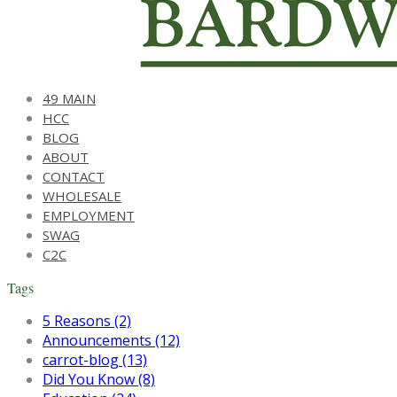
49 MAIN
HCC
BLOG
ABOUT
CONTACT
WHOLESALE
EMPLOYMENT
SWAG
C2C
Tags
5 Reasons (2)
Announcements (12)
carrot-blog (13)
Did You Know (8)