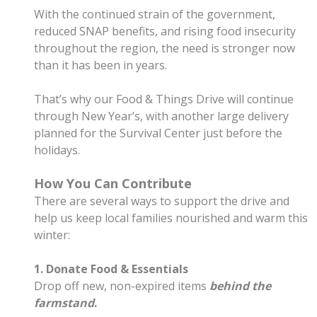
With the continued strain of the government,
reduced SNAP benefits, and rising food insecurity
throughout the region, the need is stronger now
than it has been in years.
That’s why our Food & Things Drive will continue
through New Year’s, with another large delivery
planned for the Survival Center just before the
holidays.
How You Can Contribute
There are several ways to support the drive and
help us keep local families nourished and warm this
winter:
1. Donate Food & Essentials
Drop off new, non-expired items
behind the
farmstand
.