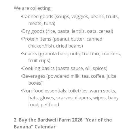
We are collecting:
Canned goods (soups, veggies, beans, fruits,
meats, tuna)
Dry goods (rice, pasta, lentils, oats, cereal)
Protein items (peanut butter, canned
chicken/fish, dried beans)
Snacks (granola bars, nuts, trail mix, crackers,
fruit cups)
Cooking basics (pasta sauce, oil, spices)
Beverages (powdered milk, tea, coffee, juice
boxes)
Non-food essentials: toiletries, warm socks,
hats, gloves, scarves, diapers, wipes, baby
food, pet food
2. Buy the Bardwell Farm 2026 "Year of the
Banana" Calendar