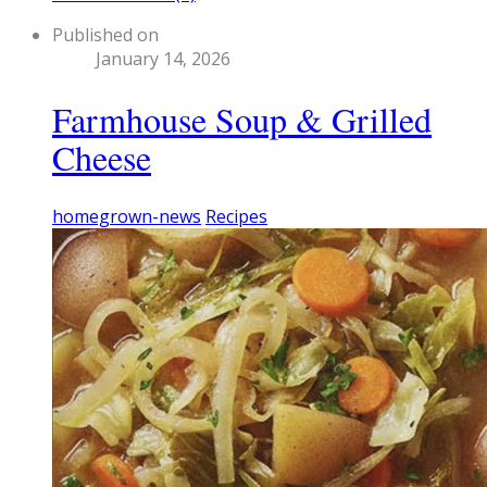
Published on
January 14, 2026
Farmhouse Soup & Grilled
Cheese
homegrown-news
Recipes