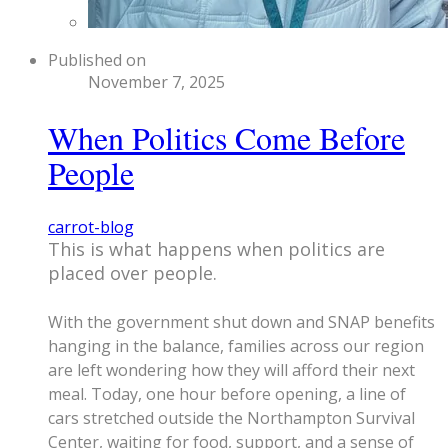
Published on
November 7, 2025
When Politics Come Before
People
carrot-blog
​This is what happens when politics are
placed over people.
With the government shut down and SNAP benefits
hanging in the balance, families across our region
are left wondering how they will afford their next
meal. Today, one hour before opening, a line of
cars stretched outside the Northampton Survival
Center, waiting for food, support, and a sense of