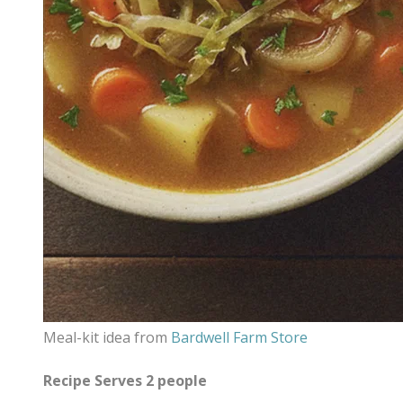
Meal-kit idea from
Bardwell Farm Store
Recipe Serves 2 people