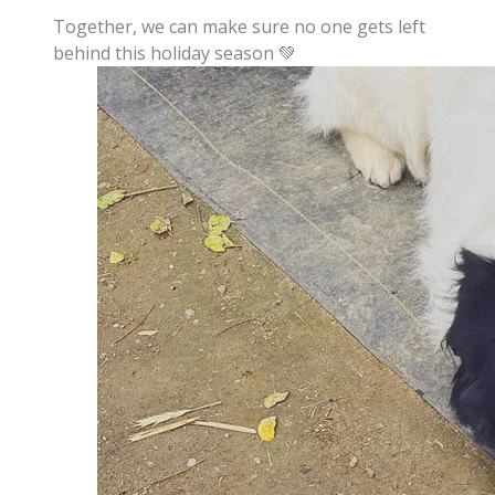
Together, we can make sure no one gets left
behind this holiday season 💚