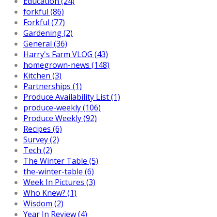
Education (24)
forkful (86)
Forkful (77)
Gardening (2)
General (36)
Harry's Farm VLOG (43)
homegrown-news (148)
Kitchen (3)
Partnerships (1)
Produce Availability List (1)
produce-weekly (106)
Produce Weekly (92)
Recipes (6)
Survey (2)
Tech (2)
The Winter Table (5)
the-winter-table (6)
Week In Pictures (3)
Who Knew? (1)
Wisdom (2)
Year In Review (4)