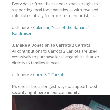
Every dollar from the calendar goes straight to
supporting local food pantries — with love and
colorful creativity from our resident artist, Liz!
click here >
Calendar "Year of the Banana"
Fundraiser
3. Make a Donation to Carrots 2 Carrots
All contributions to Carrots 2 Carrots are used
exclusively to purchase local vegetables that go
directly to families in need.
click here >
Carrots 2 Carrots
It’s one of the strongest ways to support food
security right here in our community.