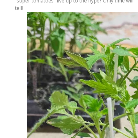
"super tomatoes" live up to the hype? Only time will
tell!