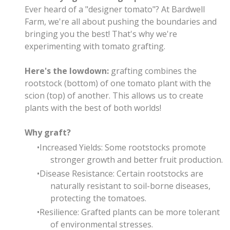
Ever heard of a "designer tomato"? At Bardwell
Farm, we're all about pushing the boundaries and
bringing you the best! That's why we're
experimenting with tomato grafting.
Here's the lowdown:
grafting combines the
rootstock (bottom) of one tomato plant with the
scion (top) of another. This allows us to create
plants with the best of both worlds!
Why graft?
Increased Yields: Some rootstocks promote
stronger growth and better fruit production.
Disease Resistance: Certain rootstocks are
naturally resistant to soil-borne diseases,
protecting the tomatoes.
Resilience: Grafted plants can be more tolerant
of environmental stresses.