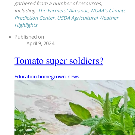
gathered from a number of resources,
including:
The Farmers' Almanac
,
NOAA's Climate
Prediction Center
,
USDA Agricultural Weather
Highlights
Published on
April 9, 2024
Tomato super soldiers?
Education
homegrown-news