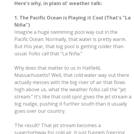
Here's why, in plain ol' weather talk:
1. The Pacific Ocean is Playing it Cool (That's "La
Niña")
Imagine a huge swimming pool way out in the
Pacific Ocean. Normally, that water is pretty warm.
But this year, that big pool is getting colder than
usual. Folks call that "La Niña."
Why does that matter to us in Hatfield,
Massachusetts? Well, that cold water way out there
actually messes with the big river of air that flows
high above us, what the weather folks call the "jet
stream." It's like that cold spot gives the jet stream a
big nudge, pushing it further south than it usually
goes over our country.
The result? That jet stream becomes a
superhighway for cold air. It just funnels freezing