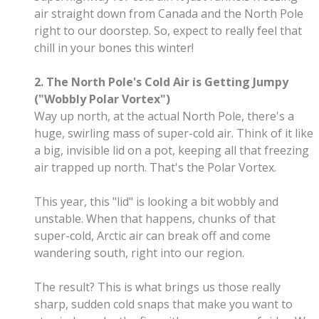
air straight down from Canada and the North Pole
right to our doorstep. So, expect to really feel that
chill in your bones this winter!
2. The North Pole's Cold Air is Getting Jumpy
("Wobbly Polar Vortex")
Way up north, at the actual North Pole, there's a
huge, swirling mass of super-cold air. Think of it like
a big, invisible lid on a pot, keeping all that freezing
air trapped up north. That's the Polar Vortex.
This year, this "lid" is looking a bit wobbly and
unstable. When that happens, chunks of that
super-cold, Arctic air can break off and come
wandering south, right into our region.
The result? This is what brings us those really
sharp, sudden cold snaps that make you want to