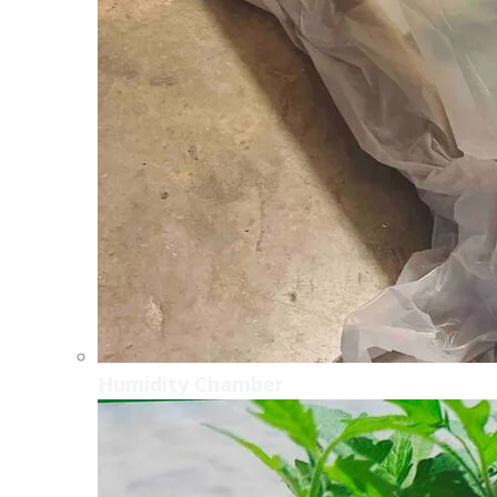
Humidity Chamber