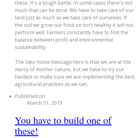
these. It's a tough battle. In some cases there's not
much that can be done. We have to take care of our
land just as much as we take care of ourselves. If
the soil we grow our food on isn't healthy it will not
perform well. Farmers constantly have to find the
balance between profit and environmental
sustainability.
The take home message here is that we are at the
mercy of mother nature, but we have to try our
hardest to make sure we are implementing the best
agricultural practices as we can.
Published on
March 31, 2019
You have to build one of
these!