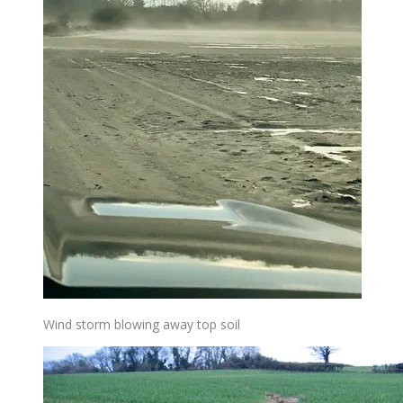
Wind storm blowing away top soil