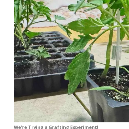
We're Trying a Grafting Experiment!