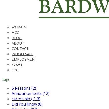
49 MAIN
HCC
BLOG
ABOUT
CONTACT
WHOLESALE
EMPLOYMENT
SWAG
C2C
Tags
5 Reasons (2)
Announcements (12)
carrot-blog (13)
Did You Know (8)