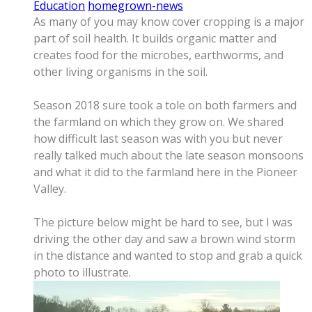
Education
homegrown-news
As many of you may know cover cropping is a major
part of soil health. It builds organic matter and
creates food for the microbes, earthworms, and
other living organisms in the soil.
Season 2018 sure took a tole on both farmers and
the farmland on which they grow on. We shared
how difficult last season was with you but never
really talked much about the late season monsoons
and what it did to the farmland here in the Pioneer
Valley.
The picture below might be hard to see, but I was
driving the other day and saw a brown wind storm
in the distance and wanted to stop and grab a quick
photo to illustrate.