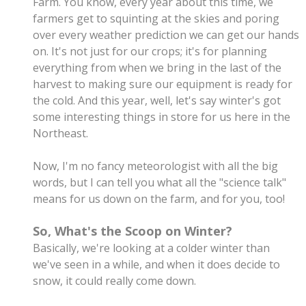
Farm. You know, every year about this time, we
farmers get to squinting at the skies and poring
over every weather prediction we can get our hands
on. It's not just for our crops; it's for planning
everything from when we bring in the last of the
harvest to making sure our equipment is ready for
the cold. And this year, well, let's say winter's got
some interesting things in store for us here in the
Northeast.
Now, I'm no fancy meteorologist with all the big
words, but I can tell you what all the "science talk"
means for us down on the farm, and for you, too!
So, What's the Scoop on Winter?
Basically, we're looking at a colder winter than
we've seen in a while, and when it does decide to
snow, it could really come down.