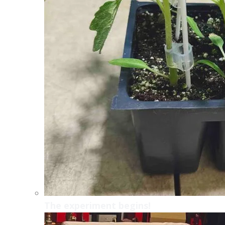
The experiment begins!