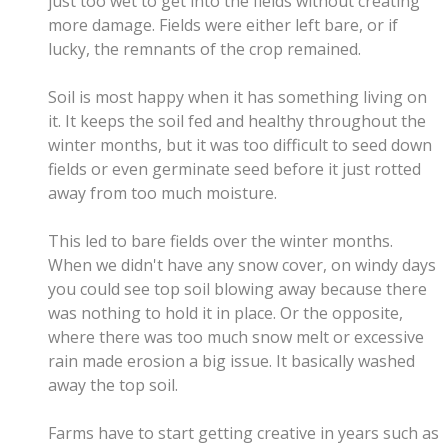
just too wet to get into the fields without creating
more damage. Fields were either left bare, or if
lucky, the remnants of the crop remained.
Soil is most happy when it has something living on
it. It keeps the soil fed and healthy throughout the
winter months, but it was too
difficult to seed down
fields or even germinate seed before it just rotted
away from too much moisture.
This led to bare fields over the winter months.
When we didn't have any snow cover, on windy days
you could see top soil blowing away because there
was nothing to hold it in place. Or the opposite,
where there was too much snow melt or excessive
rain made erosion a big issue. It basically washed
away the top soil.
Farms have to start getting creative in years such as