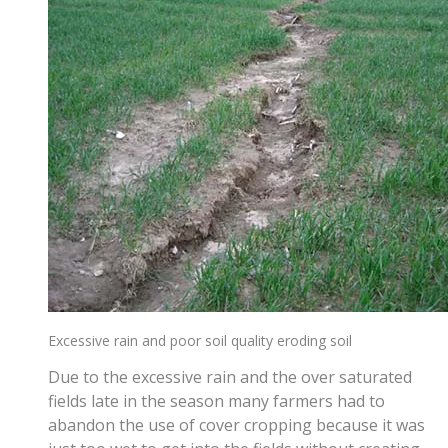
Excessive rain and poor soil quality eroding soil
Due to the excessive rain and the over saturated
fields late in the season many farmers had to
abandon the use of cover cropping because it was