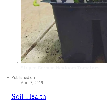
Striped German Heirloom Tomatoes
Published on
April 3, 2019
Soil Health