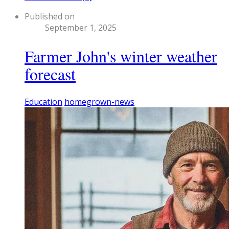
Published on
September 1, 2025
Farmer John's winter weather
forecast
Education
homegrown-news