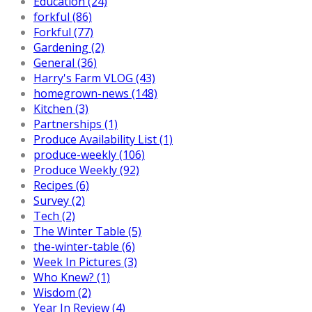
Education (24)
forkful (86)
Forkful (77)
Gardening (2)
General (36)
Harry's Farm VLOG (43)
homegrown-news (148)
Kitchen (3)
Partnerships (1)
Produce Availability List (1)
produce-weekly (106)
Produce Weekly (92)
Recipes (6)
Survey (2)
Tech (2)
The Winter Table (5)
the-winter-table (6)
Week In Pictures (3)
Who Knew? (1)
Wisdom (2)
Year In Review (4)