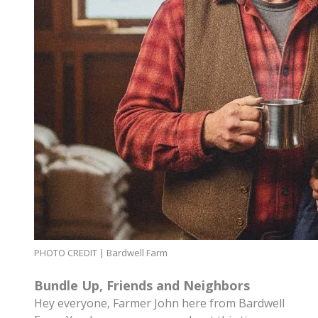
PHOTO CREDIT | Bardwell Farm
Bundle Up, Friends and Neighbors
Hey everyone, Farmer John here from Bardwell