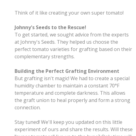
Think of it like creating your own super tomato! ‍
Johnny's Seeds to the Rescue!
To get started, we sought advice from the experts
at Johnny's Seeds. They helped us choose the
perfect tomato varieties for grafting based on their
complementary strengths.
Building the Perfect Grafting Environment
But grafting isn't magic! We had to create a special
humidity chamber to maintain a constant 70°F
temperature and complete darkness. This allows
the graft union to heal properly and form a strong
connection.
Stay tuned! We'll keep you updated on this little
experiment of ours and share the results. Will these