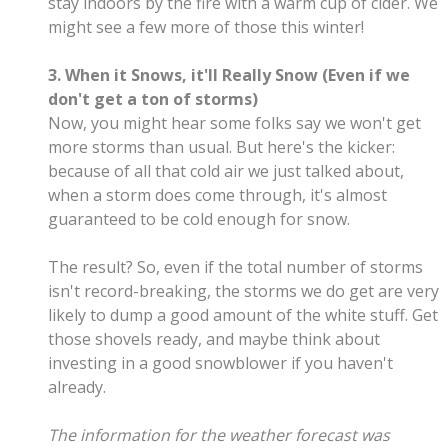
stay indoors by the fire with a warm cup of cider. We
might see a few more of those this winter!
3. When it Snows, it'll Really Snow (Even if we
don't get a ton of storms)
Now, you might hear some folks say we won't get
more storms than usual. But here's the kicker:
because of all that cold air we just talked about,
when a storm does come through, it's almost
guaranteed to be cold enough for snow.
The result? So, even if the total number of storms
isn't record-breaking, the storms we do get are very
likely to dump a good amount of the white stuff. Get
those shovels ready, and maybe think about
investing in a good snowblower if you haven't
already.
The information for the weather forecast was