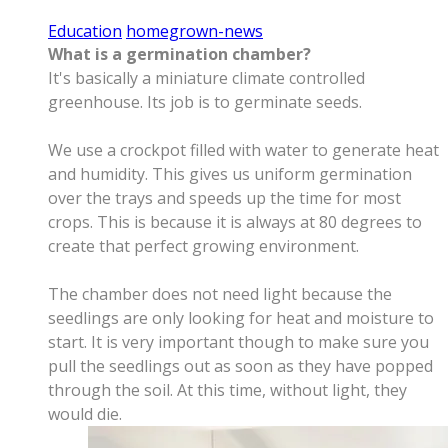
Education
homegrown-news
What is a germination chamber?
It's basically a miniature climate controlled
greenhouse. Its job is to germinate seeds.
We use a crockpot filled with water to generate heat
and humidity. This gives us uniform germination
over the trays and speeds up the time for most
crops. This is because it is always at 80 degrees to
create that perfect growing environment.
The chamber does not need light because the
seedlings are only looking for heat and moisture to
start. It is very important though to make sure you
pull the seedlings out as soon as they have popped
through the soil. At this time, without light, they
would die.