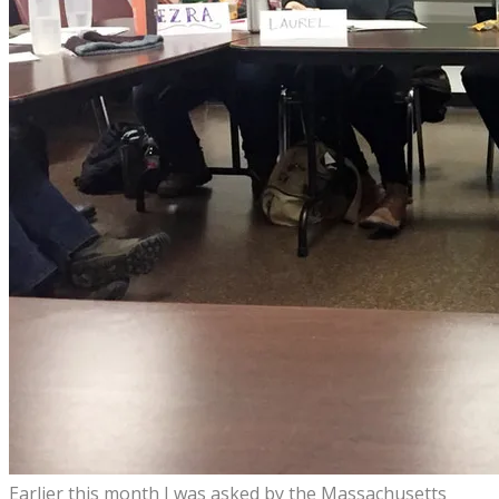
Earlier this month I was asked by the Massachusetts