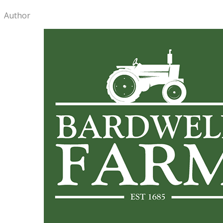
Author