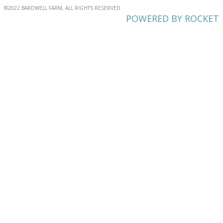
©2022 BARDWELL FARM, ALL RIGHTS RESERVED
POWERED BY ROCKET