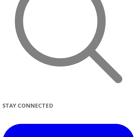
STAY CONNECTED