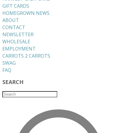
GIFT CARDS
HOMEGROWN NEWS
ABOUT
CONTACT
NEWSLETTER
WHOLESALE
EMPLOYMENT
CARROTS 2 CARROTS
​SWAG
​FAQ
SEARCH