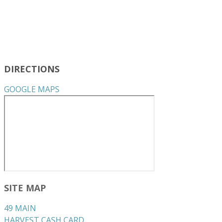
DIRECTIONS
GOOGLE MAPS
SITE MAP
49 MAIN
HARVEST CASH CARD