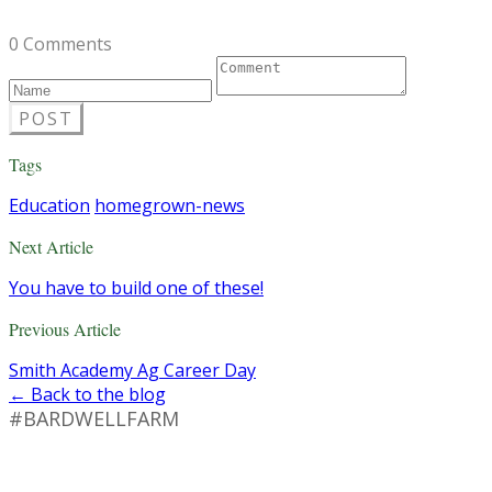
0 Comments
POST
Tags
Education
homegrown-news
Next Article
You have to build one of these!
Previous Article
Smith Academy Ag Career Day
← Back to the blog
#BARDWELLFARM