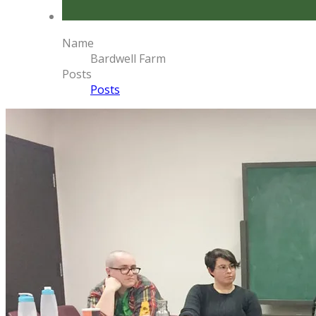
Name
Bardwell Farm
Posts
Posts