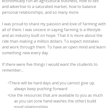
economically run an agricultural business, how to sell
and advertise to a saturated market, how to balance
personal relationships, and so many more.
I was proud to share my passion and love of farming with
all of them. I was sincere in saying farming is a lifestyle
and an industry built on hope. That it is more about the
ride than making a million dollars. To expect mistakes
and work through them. To have an open mind and learn
something new every day.
If there were five things I would want the students to
remember...
There will be hard days and you cannot give up;
always keep pushing forward
Use the resources that are available to you as much
as you can (one hand washes the other) build
good relationships