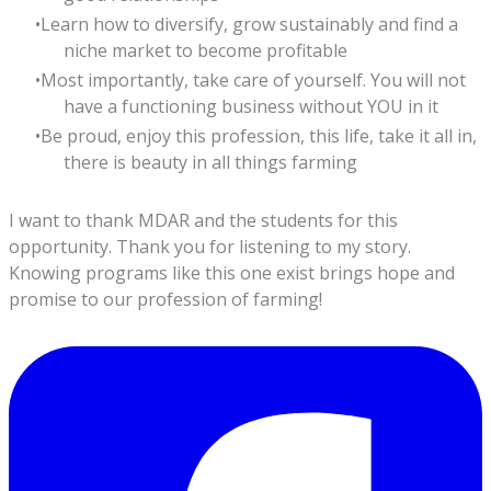
Learn how to diversify, grow sustainably and find a
niche market to become profitable
Most importantly, take care of yourself. You will not
have a functioning business without YOU in it
Be proud, enjoy this profession, this life, take it all in,
there is beauty in all things farming
I want to thank MDAR and the students for this
opportunity. Thank you for listening to my story.
Knowing programs like this one exist brings hope and
promise to our profession of farming!