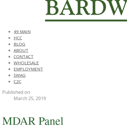
49 MAIN
HCC
BLOG
ABOUT
CONTACT
WHOLESALE
EMPLOYMENT
SWAG
C2C
Published on
March 25, 2019
MDAR Panel