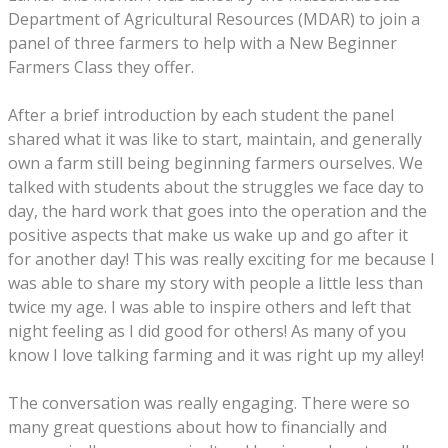
Department of Agricultural Resources (MDAR) to join a
panel of three farmers to help with a New Beginner
Farmers Class they offer.
After a brief introduction by each student the panel
shared what it was like to start, maintain, and generally
own a farm still being beginning farmers ourselves. We
talked with students about the struggles we face day to
day, the hard work that goes into the operation and the
positive aspects that make us wake up and go after it
for another day! This was really exciting for me because I
was able to share my story with people a little less than
twice my age. I was able to inspire others and left that
night feeling as I did good for others! As many of you
know I love talking farming and it was right up my alley!
The conversation was really engaging. There were so
many great questions about how to financially and