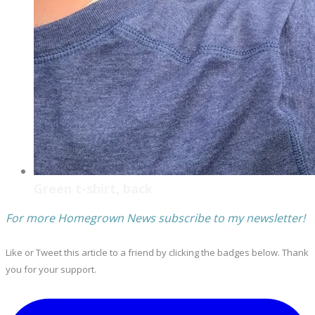
Green t-shirt, back
For more Homegrown News subscribe to my newsletter!
Like or Tweet this article to a friend by clicking the badges below. Thank
you for your support.