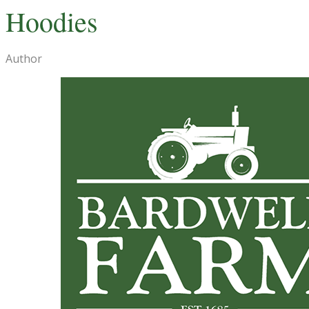
Hoodies
Author