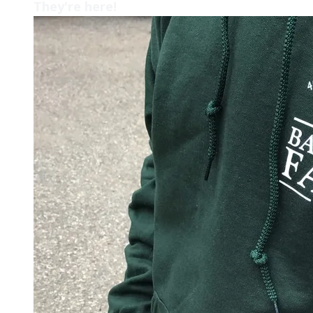
They're here!