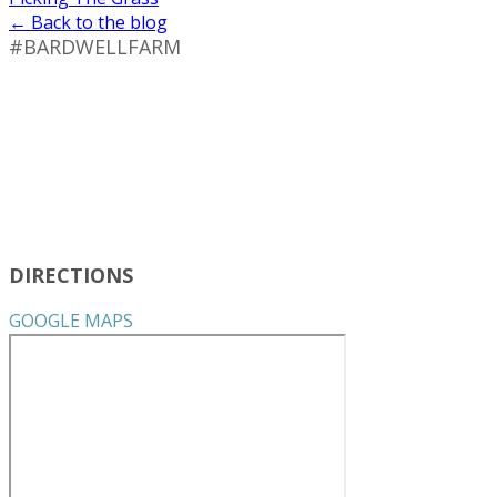
← Back to the blog
#BARDWELLFARM
DIRECTIONS
GOOGLE MAPS