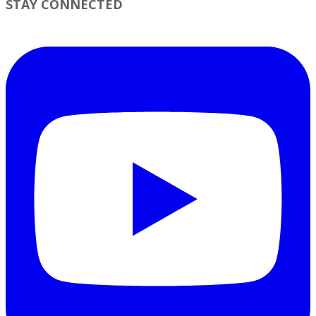
STAY CONNECTED