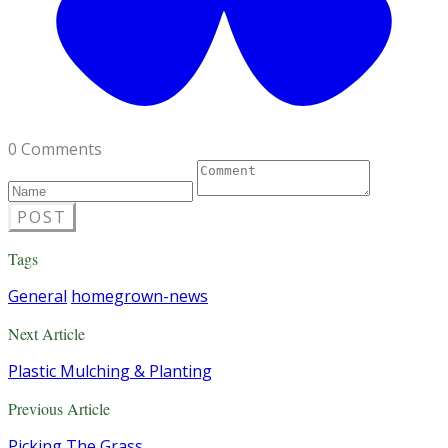
0 Comments
POST
Tags
General
homegrown-news
Next Article
Plastic Mulching & Planting
Previous Article
Picking The Grass