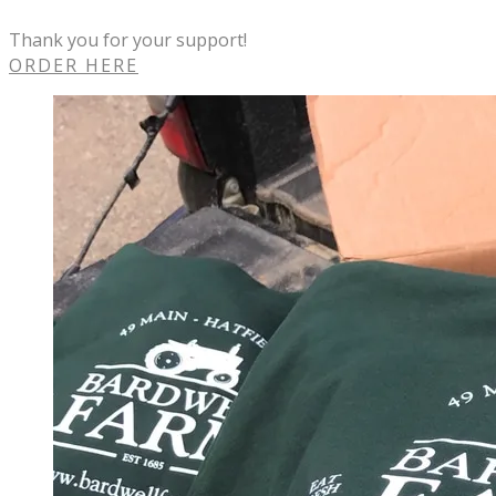
Thank you for your support!
ORDER HERE