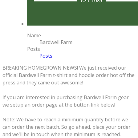
Name
Bardwell Farm
Posts
Posts
BREAKING HOMEGROWN NEWS! We just received our
official Bardwell Farm t-shirt and hoodie order hot off the
press and they came out awesome!
If you are interested in purchasing Bardwell Farm gear
we setup an order page at the button link below!
Note: We have to reach a minimum quantity before we
can order the next batch. So go ahead, place your order
and we'll be in touch when the minimum is reached.