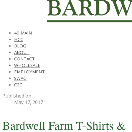
49 MAIN
HCC
BLOG
ABOUT
CONTACT
WHOLESALE
EMPLOYMENT
SWAG
C2C
Published on
May 17, 2017
Bardwell Farm T-Shirts &