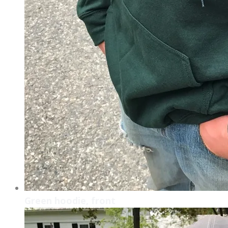
Green hoodie, front