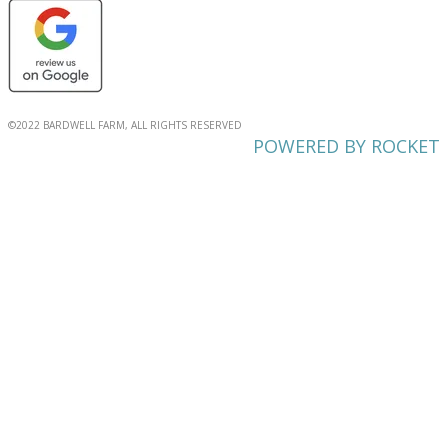
©2022 BARDWELL FARM, ALL RIGHTS RESERVED
POWERED BY ROCKET