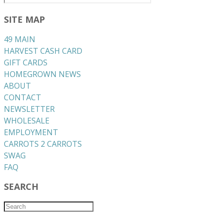
SITE MAP
49 MAIN
HARVEST CASH CARD
GIFT CARDS
HOMEGROWN NEWS
ABOUT
CONTACT
NEWSLETTER
WHOLESALE
EMPLOYMENT
CARROTS 2 CARROTS
​SWAG
​FAQ
SEARCH