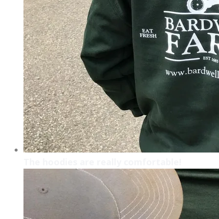
The hoodies are really comfortable!