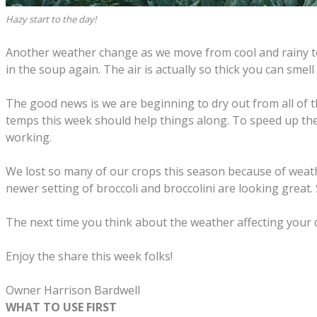
Hazy start to the day!
Another weather change as we move from cool and rainy to 
in the soup again. The air is actually so thick you can smell
The good news is we are beginning to dry out from all of 
temps this week should help things along. To speed up the
working.
We lost so many of our crops this season because of weather
newer setting of broccoli and broccolini are looking great.
The next time you think about the weather affecting your da
Enjoy the share this week folks!
​Owner Harrison Bardwell
WHAT TO USE FIRST