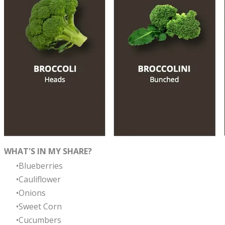
​WHAT'S IN MY SHARE?
Blueberries
Cauliflower
Onions
Sweet Corn
Cucumbers