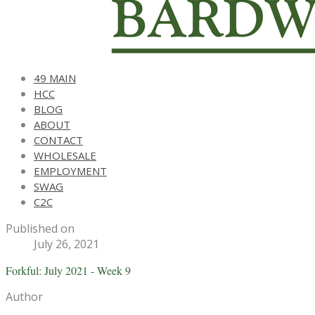
49 MAIN
HCC
BLOG
ABOUT
CONTACT
WHOLESALE
EMPLOYMENT
SWAG
C2C
Published on
July 26, 2021
Forkful: July 2021 - Week 9
Author