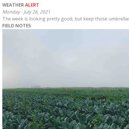
WEATHER
ALERT
Monday - July 26, 2021
The week is looking pretty good, but keep those umbrellas 
FIELD NOTES