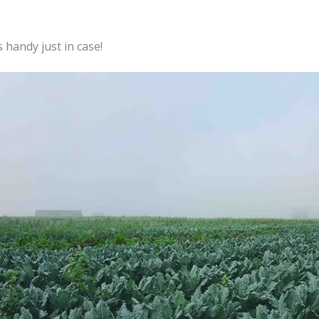
handy just in case!