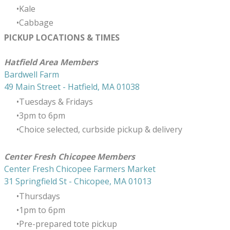
Kale
Cabbage
PICKUP LOCATIONS & TIMES
​Hatfield Area Members
Bardwell Farm
49 Main Street - Hatfield, MA 01038
Tuesdays & Fridays
3pm to 6pm
Choice selected, curbside pickup & delivery
Center Fresh Chicopee Members
Center Fresh Chicopee Farmers Market
31 Springfield St - Chicopee, MA 01013
Thursdays
​1pm to 6pm
Pre-prepared tote pickup