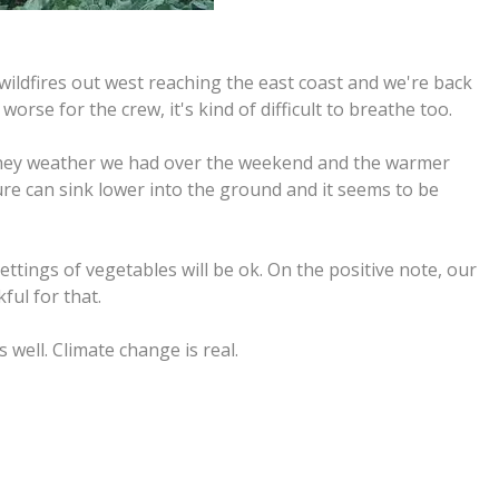
ldfires out west reaching the east coast and we're back
worse for the crew, it's kind of difficult to breathe too.
. They weather we had over the weekend and the warmer
re can sink lower into the ground and it seems to be
ttings of vegetables will be ok. On the positive note, our
ful for that.
well. Climate change is real.