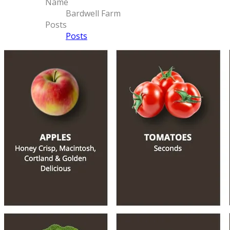
Name
Bardwell Farm
Posts
Posts