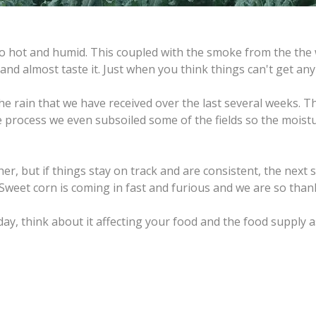
hot and humid. This coupled with the smoke from the the wi
 and almost taste it. Just when you think things can't get any 
the rain that we have received over the last several weeks
 process we even subsoiled some of the fields so the moistu
, but if things stay on track and are consistent, the next se
 Sweet corn is coming in fast and furious and we are so thank
y, think about it affecting your food and the food supply as 