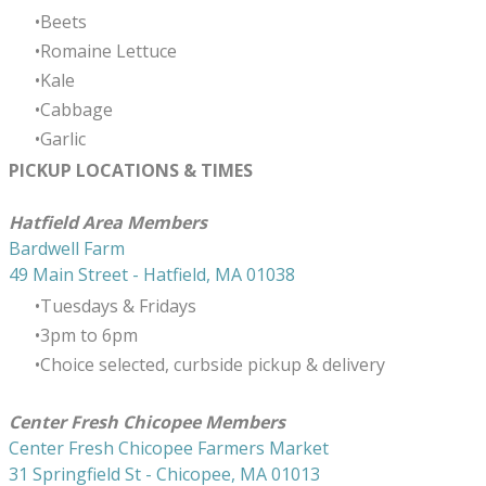
Beets
Romaine Lettuce
Kale
Cabbage
Garlic
PICKUP LOCATIONS & TIMES
​Hatfield Area Members
Bardwell Farm
49 Main Street - Hatfield, MA 01038
Tuesdays & Fridays
3pm to 6pm
Choice selected, curbside pickup & delivery
Center Fresh Chicopee Members
Center Fresh Chicopee Farmers Market
31 Springfield St - Chicopee, MA 01013