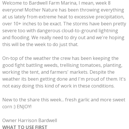
Welcome to Bardwell Farm Marina, I mean, week 8
everyone! Mother Nature has been throwing everything
at us lately from extreme heat to excessive precipitation,
over 10+ inches to be exact. The storms have been pretty
severe too with dangerous cloud-to-ground lightning
and flooding. We really need to dry out and we're hoping
this will be the week to do just that.
On-top of the weather the crew has been
keeping the
good fight
battling weeds, trellising tomatoes, planting,
working the tent, and farmers' markets. Despite the
weather its been getting done and I'm proud of them. It's
not easy doing this kind of work in these conditions.
New to the share this week... fresh garlic and more sweet
corn :) ENJOY!
Owner Harrison Bardwell
WHAT TO USE FIRST