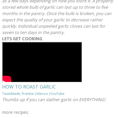
as a few days depending on how you store it. A properly
stored whole bulb of garlic can last up to three to five
months in the pantry. Once the bulb is broken, you can
expect the quality of your garlic to decrease rather
quickly. Individual unpeeled garlic cloves can last for
seven to ten days in the pantry.
LETS GET COOKING
HOW TO ROAST GARLIC
TasteMade, Frankie Celenza |YouTube
Thumbs up if you can slather garlic on EVERYTHING!
more recipes: