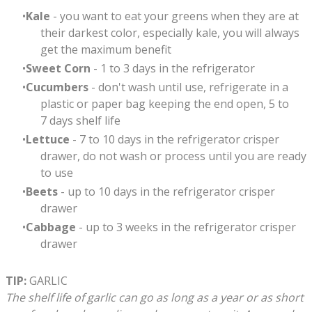
Kale
- you want to eat your greens when they are at
their darkest color, especially kale, you will always
get the maximum benefit
Sweet Corn
- 1 to 3 days in the refrigerator
Cucumbers
- don't wash until use, refrigerate in a
plastic or paper bag keeping the end open, 5 to
7 days shelf life
Lettuce
- 7 to 10 days in the refrigerator crisper
drawer, do not wash or process until you are ready
to use
Beets
- up to 10 days in the refrigerator crisper
drawer
Cabbage
- up to 3 weeks in the refrigerator crisper
drawer
TIP:
GARLIC
The shelf life of garlic can go as long as a year or as short