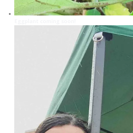
Eggplant coming soon!