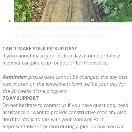
Navi trellising the heirloom tomatoes
during the intense heat of the day!
CAN'T MAKE YOUR PICKUP DAY?
If you cannot make your pickup day a friend or family
member can pick it up for you or for themselves.
Reminder:
pickup days cannot be changed, the day that
was chosen on the enrollment form will be your day for
the 20 weeks of the program
7 DAY SUPPORT
Do not hesitate to contact us if you have questions, need
assistance or want to provide constructive criticism. Also,
don’t be afraid to talk with your Bardwell Farm
Representative in-person during a pick-up day. You can