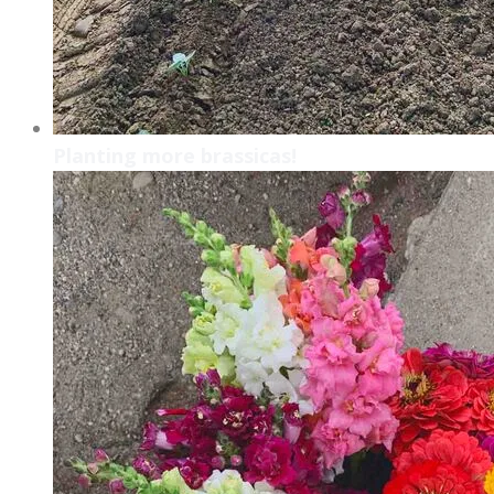
Planting more brassicas!