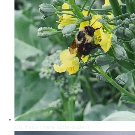
Oh, hello there little dude :)