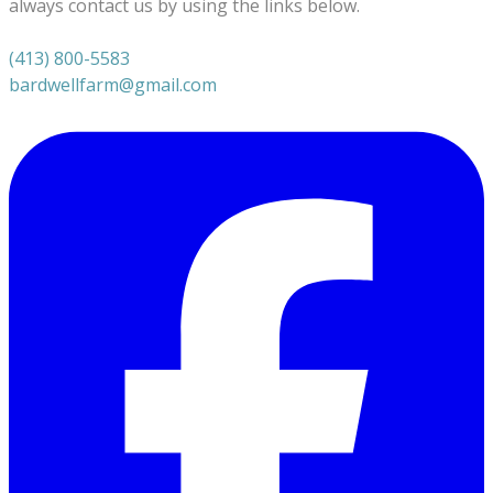
always contact us by using the links below.
(413) 800-5583
bardwellfarm@gmail.com