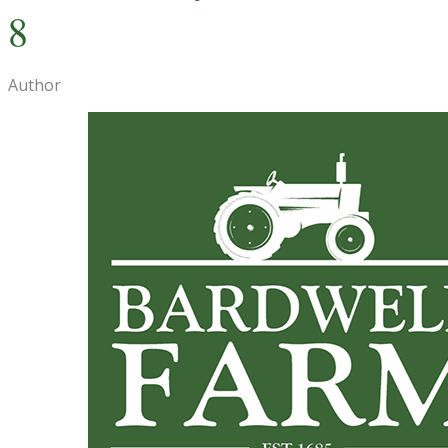
8
Author