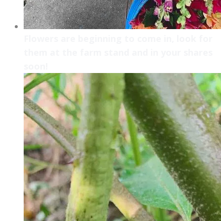
Flowers are beginning to come in, look for
them at the farm stand and in your shares
soon!