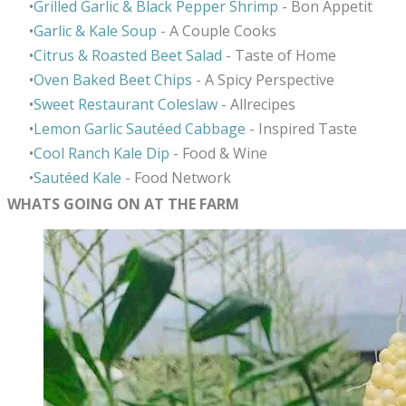
Grilled Garlic & Black Pepper Shrimp
- Bon Appetit
Garlic & Kale Soup
- A Couple Cooks
Citrus & Roasted Beet Salad
- Taste of Home
Oven Baked Beet Chips
- A Spicy Perspective
Sweet Restaurant Coleslaw
- Allrecipes
​Lemon Garlic
Sautéed Cabbage
- Inspired Taste
Cool Ranch Kale Dip
- Food & Wine
Saut
é
ed Kale
- Food Network
WHATS GOING ON AT THE FARM