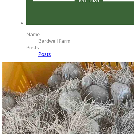
Name
Bardwell Farm
Posts
Posts