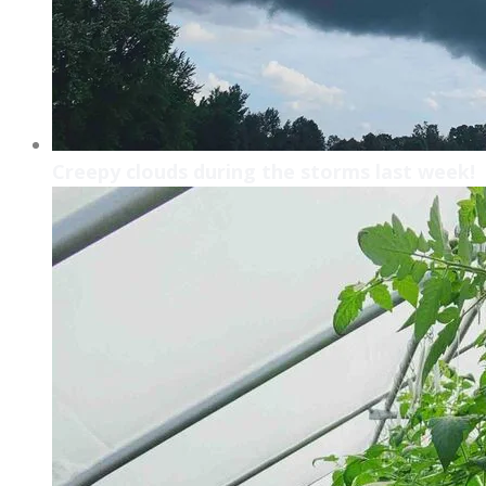
Creepy clouds during the storms last week!