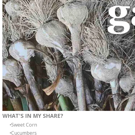
WHAT'S IN MY SHARE?
Sweet Corn
Cucumbers