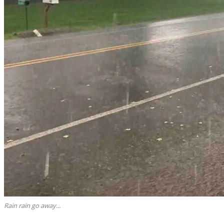
Rain rain go away...