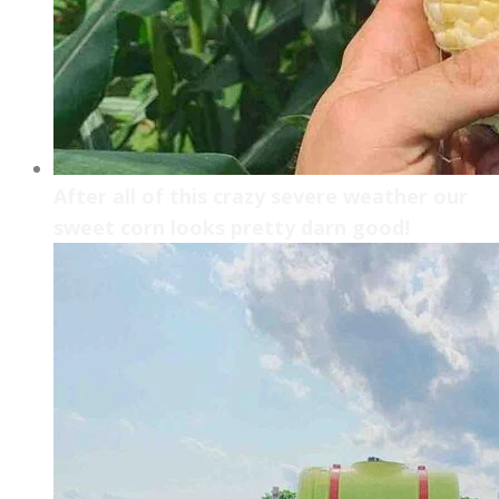
After all of this crazy severe weather our
sweet corn looks pretty darn good!