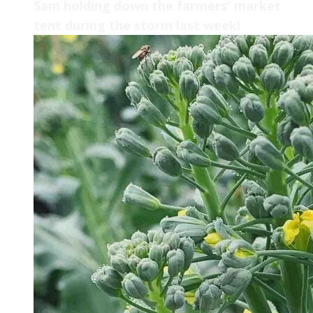
Sam holding down the farmers' market
tent during the storm last week!