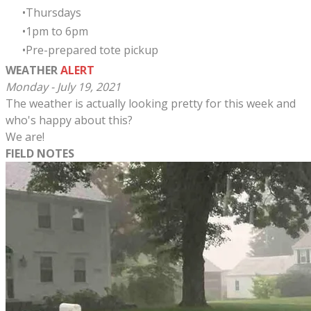
Thursdays
​1pm to 6pm
Pre-prepared tote pickup
WEATHER
ALERT
Monday - July 19, 2021
The weather is actually looking pretty for this week and
who's happy about this?
We are!
FIELD NOTES