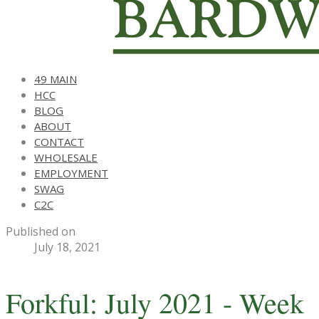
49 MAIN
HCC
BLOG
ABOUT
CONTACT
WHOLESALE
EMPLOYMENT
SWAG
C2C
Published on
July 18, 2021
Forkful: July 2021 - Week