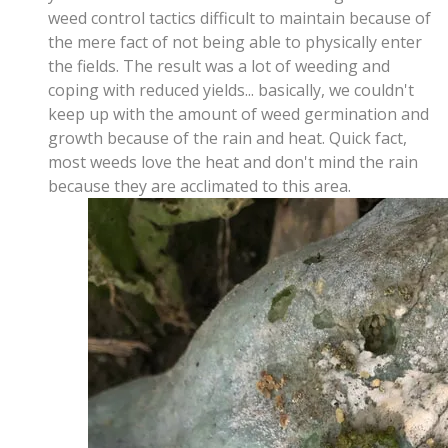
weed control tactics difficult to maintain because of
the mere fact of not being able to physically enter
the fields. The result was a lot of weeding and
coping with reduced yields... basically, we couldn't
keep up with the amount of weed germination and
growth because of the rain and heat. Quick fact,
most weeds love the heat and don't mind the rain
because they are acclimated to this area.