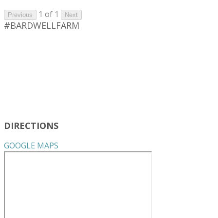
1 of 1
Previous
Next
#BARDWELLFARM
DIRECTIONS
GOOGLE MAPS