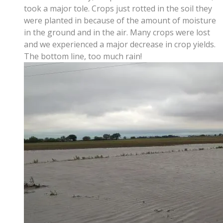
took a major tole. Crops just rotted in the soil they
were planted in because of the amount of moisture
in the ground and in the air. Many crops were lost
and we experienced a major decrease in crop yields.
The bottom line, too much rain!