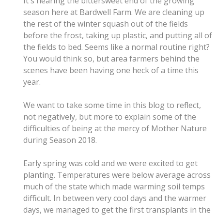
It's nearing the bittersweet end of the growing
season here at Bardwell Farm. We are cleaning up
the rest of the winter squash out of the fields
before the frost, taking up plastic, and putting all of
the fields to bed. Seems like a normal routine right?
You would think so, but area farmers behind the
scenes have been having one heck of a time this
year.
We want to take some time in this blog to reflect,
not negatively, but more to explain some of the
difficulties of being at the mercy of Mother Nature
during Season 2018.
Early spring was cold and we were excited to get
planting. Temperatures were below average across
much of the state which made warming soil temps
difficult. In between very cool days and the warmer
days, we managed to get the first transplants in the