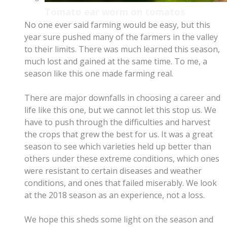
Tomato ear worm on tomatos
No one ever said farming would be easy, but this
year sure pushed many of the farmers in the valley
to their limits. There was much learned this season,
much lost and gained at the same time. To me, a
season like this one made farming real.
​There are major downfalls in choosing a career and
life like this one, but we cannot let this stop us. We
have to push through the difficulties and harvest
the crops that grew the best for us. It was a great
season to see which varieties held up better than
others
under these extreme conditions,
which ones
were resistant to certain diseases and weather
conditions, and ones that failed miserably. We look
at the 2018 season as an experience, not a loss.
We hope this sheds some light on the season and