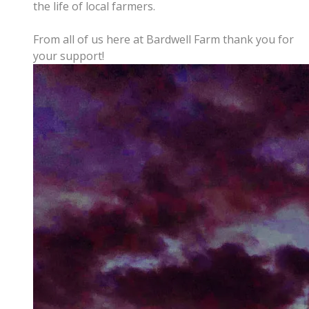
the life of local farmers.
From all of us here at Bardwell Farm thank you for
your support!