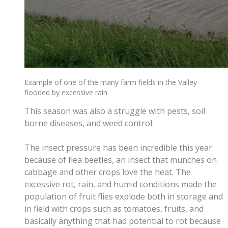
Example of one of the many farm fields in the Valley
flooded by excessive rain
This season was also a struggle with pests, soil
borne diseases, and weed control.
The insect pressure has been incredible this year
because of flea beetles, an insect that munches on
cabbage and other crops love the heat. The
excessive rot, rain, and humid conditions made the
population of fruit flies explode both in storage and
in field with crops such as tomatoes, fruits, and
basically anything that had potential to rot because