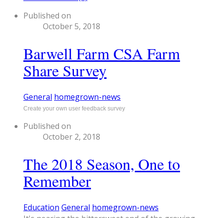
Published on
October 5, 2018
Barwell Farm CSA Farm
Share Survey
General
homegrown-news
Create your own user feedback survey
Published on
October 2, 2018
The 2018 Season, One to
Remember
Education
General
homegrown-news