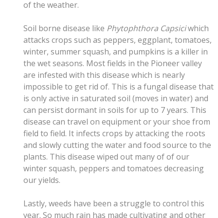
of the weather.
Soil borne disease like
Phytophthora Capsici
which
attacks crops such as peppers, eggplant, tomatoes,
winter, summer squash, and pumpkins is a killer in
the wet seasons. Most fields in the Pioneer valley
are infested with this disease which is nearly
impossible to get rid of. This is a fungal disease that
is only active in saturated soil (moves in water) and
can persist dormant in soils for up to 7 years. This
disease can travel on equipment or your shoe from
field to field. It infects crops by attacking the roots
and slowly cutting the water and food source to the
plants. This disease wiped out many of of our
winter squash, peppers and tomatoes decreasing
our yields.
Lastly, weeds have been a struggle to control this
year. So much rain has made cultivating and other