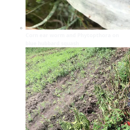
Corn ear worm and Phytopthora on
blue hubbard squash