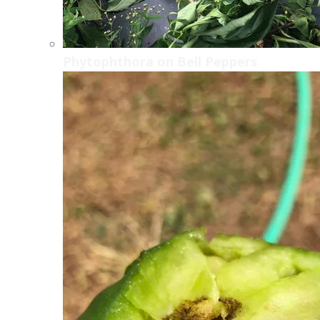
Phytophthora on Bell Peppers