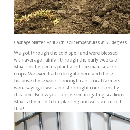
Cabbage planted April 29th, soil temperatures at 50 degrees
We got through the cold spell and were blessed
with average rainfall through the early weeks of
May, this helped us plant all of the main season
crops. We even had to irrigate here and there
because there wasn't enough rain. Local farmers
were saying it was almost drought conditions by
this time. Below you can see me irrigating scallions.
May is the month for planting and we sure nailed
that!