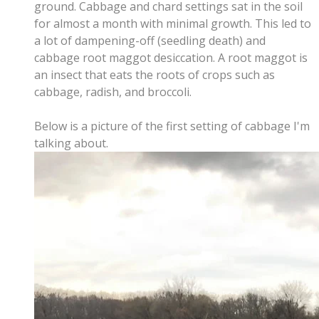
ground. Cabbage and chard settings sat in the soil
for almost a month with minimal growth. This led to
a lot of dampening-off (seedling death) and
cabbage root maggot desiccation. A root maggot is
an insect that eats the roots of crops such as
cabbage, radish, and broccoli.
Below is a picture of the first setting of cabbage I'm
talking about.