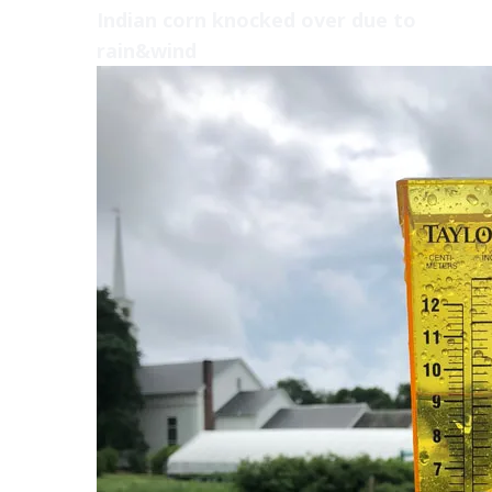
Indian corn knocked over due to
rain&wind