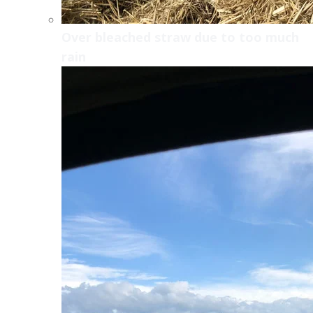
Over bleached straw due to too much
rain