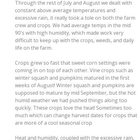
Through the rest of July and August we dealt with
constant above average temperatures and
excessive rain, it really took a tole on both the farm
crew and crops. We had average temps in the mid
90's with high humidity, which made work very
difficult to keep up with the crops, weeds, and daily
life on the farm.
Crops grew so fast that sweet corn settings were
coming in on top of each other. Vine crops such as
winter squash and pumpkins matured in the first
weeks of August! Winter squash and pumpkins are
supposed to mature by mid September, but the hot
humid weather we had pushed things along too
quickly. These crops love the heat! Sometimes too
much which can change harvest dates for crops that
are more of a cool seasonal crop.
Heat and humidity, coupled with the excessive rain,