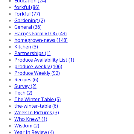
Education (24)
forkful (86)
Forkful (77)
Gardening (2)
General (36)
Harry's Farm VLOG (43)
homegrown-news (148)
Kitchen (3)
Partnerships (1)
Produce Availability List (1)
produce-weekly (106)
Produce Weekly (92)
Recipes (6)
Survey (2)
Tech (2)
The Winter Table (5)
the-winter-table (6)
Week In Pictures (3)
Who Knew? (1)
Wisdom (2)
Year In Review (4)