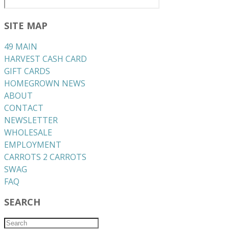
SITE MAP
49 MAIN
HARVEST CASH CARD
GIFT CARDS
HOMEGROWN NEWS
ABOUT
CONTACT
NEWSLETTER
WHOLESALE
EMPLOYMENT
CARROTS 2 CARROTS
​SWAG
​FAQ
SEARCH