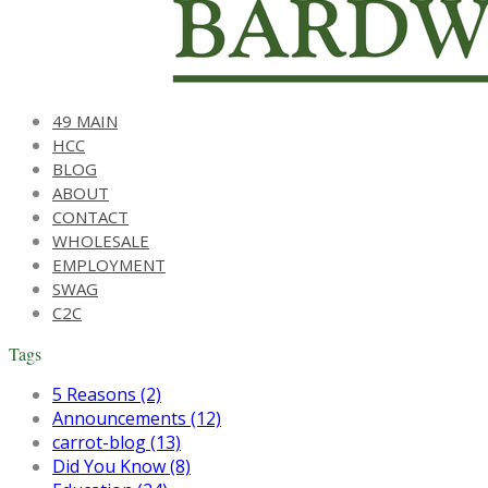
49 MAIN
HCC
BLOG
ABOUT
CONTACT
WHOLESALE
EMPLOYMENT
SWAG
C2C
Tags
5 Reasons (2)
Announcements (12)
carrot-blog (13)
Did You Know (8)