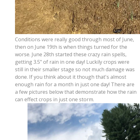
Conditions were really good through most of June,
then on June 19th is when things turned for the
worse. June 28th started these crazy rain spells,
getting 3.5" of rain in one day! Luckily crops were
still in their smaller stage so not much damage was
done. If you think about it though that's almost
enough rain for a month in just one day! There are
a few pictures below that demonstrate how the rain
can effect crops in just one storm.