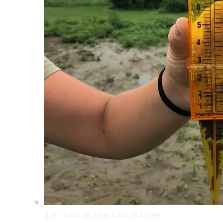
3.5" rain in the rain Gauge