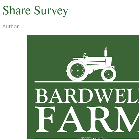
Share Survey
Author