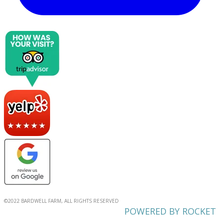
©2022 BARDWELL FARM, ALL RIGHTS RESERVED
POWERED BY ROCKET