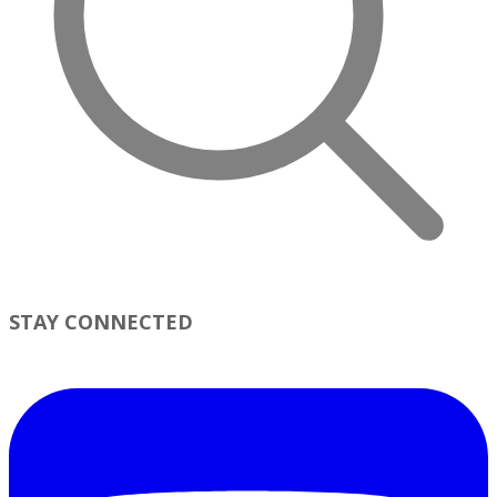
STAY CONNECTED