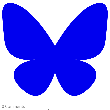
0 Comments