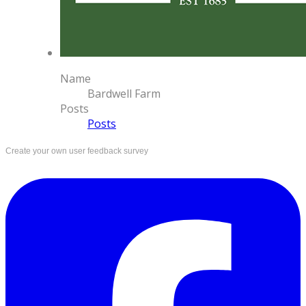
Name
Bardwell Farm
Posts
Posts
Create your own user feedback survey