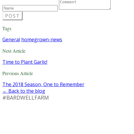
POST
Tags
General
homegrown-news
Next Article
Time to Plant Garlic!
Previous Article
The 2018 Season, One to Remember
← Back to the blog
#BARDWELLFARM