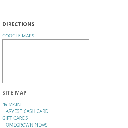
DIRECTIONS
GOOGLE MAPS
SITE MAP
49 MAIN
HARVEST CASH CARD
GIFT CARDS
HOMEGROWN NEWS