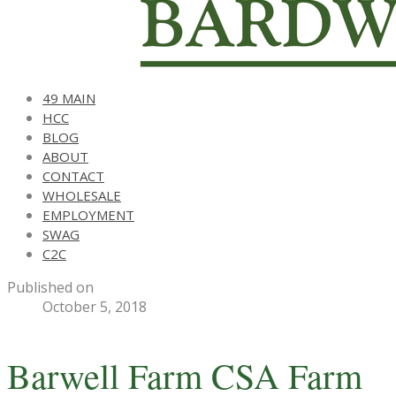
49 MAIN
HCC
BLOG
ABOUT
CONTACT
WHOLESALE
EMPLOYMENT
SWAG
C2C
Published on
October 5, 2018
Barwell Farm CSA Farm