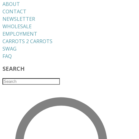
ABOUT
CONTACT
NEWSLETTER
WHOLESALE
EMPLOYMENT
CARROTS 2 CARROTS
​SWAG
​FAQ
SEARCH