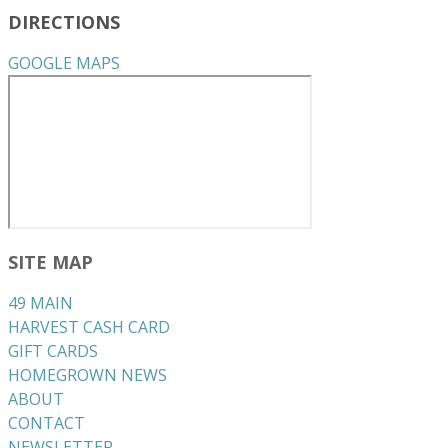
DIRECTIONS
GOOGLE MAPS
SITE MAP
49 MAIN
HARVEST CASH CARD
GIFT CARDS
HOMEGROWN NEWS
ABOUT
CONTACT
NEWSLETTER