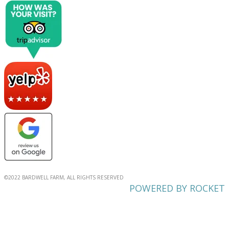
©2022 BARDWELL FARM, ALL RIGHTS RESERVED
POWERED BY ROCKET