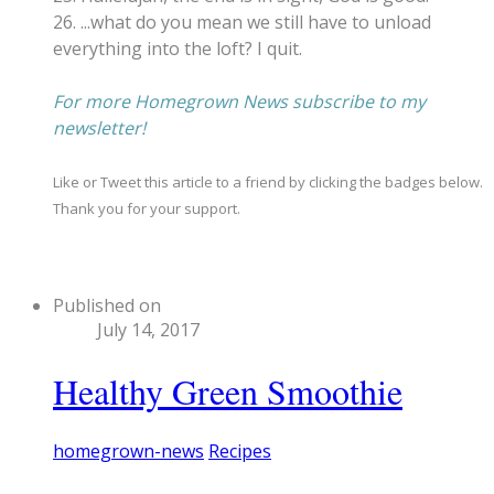
26. ...what do you mean we still have to unload
everything into the loft? I quit.
​For more Homegrown News subscribe to my
newsletter!
Like or Tweet this article to a friend by clicking the badges below.
Thank you for your support.
Published on
July 14, 2017
Healthy Green Smoothie
homegrown-news
Recipes