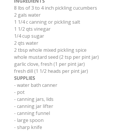
​INGREDIENTS
8 lbs of 3 to 4 inch pickling cucumbers
2 gals water
1 1/4 c canning or pickling salt
1 1/2 qts vinegar
1/4 cup sugar
2 qts water
2 tbsp whole mixed pickling spice
whole mustard seed (2 tsp per pint jar)
​garlic clove, fresh (1 per pint jar)
fresh dill (1 1/2 heads per pint jar)
SUPPLIES
- water bath canner
​- pot
-
canning jars, lids
- canning jar lifter
- canning funnel
- large spoon
- sharp knife