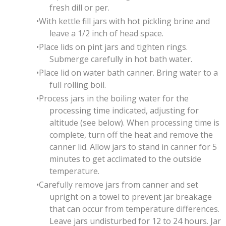
fresh dill or per.
With kettle fill jars with hot pickling brine and
leave a 1/2 inch of head space.
Place lids on pint jars and tighten rings.
Submerge carefully in hot bath water.
Place lid on water bath canner. Bring water to a
full rolling boil.
Process jars in the boiling water for the
processing time indicated, adjusting for
altitude (see below). When processing time is
complete, turn off the heat and remove the
canner lid. Allow jars to stand in canner for 5
minutes to get acclimated to the outside
temperature.
Carefully remove jars from canner and set
upright on a towel to prevent jar breakage
that can occur from temperature differences.
Leave jars undisturbed for 12 to 24 hours. Jar