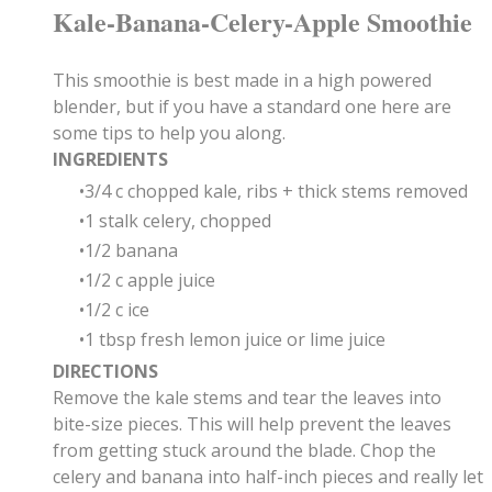
Kale-Banana-Celery-Apple Smoothie
This smoothie is best made in a high powered
blender, but if you have a standard one here are
some tips to help you along.
INGREDIENTS
3/4 c chopped kale, ribs + thick stems removed
1 stalk celery, chopped
1/2 banana
1/2 c apple juice
1/2 c ice
1 tbsp fresh lemon juice or lime juice
DIRECTIONS
Remove the kale stems and tear the leaves into
bite-size pieces. This will help prevent the leaves
from getting stuck around the blade. Chop the
celery and banana into half-inch pieces and really let