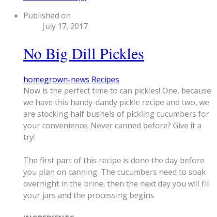
Published on
July 17, 2017
No Big Dill Pickles
homegrown-news
Recipes
Now is the perfect time to can pickles! One, because
we have this handy-dandy pickle recipe and two, we
are stocking half bushels of pickling cucumbers for
your convenience. Never canned before? Give it a
try!
The first part of this recipe is done the day before
you plan on canning. The cucumbers need to soak
overnight in the brine, then the next day you will fill
your jars and the processing begins