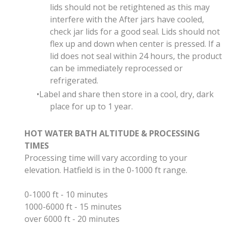
lids should not be retightened as this may
interfere with the After jars have cooled,
check jar lids for a good seal
. Lids should not
flex up and down when center is pressed.
If a
lid does not seal within 24 hours, the product
can be immediately reprocessed or
refrigerated.
Label and share then store in a cool, dry, dark
place for up to 1 year.
HOT WATER BATH ALTITUDE & PROCESSING
TIMES
Processing time will vary according to your
elevation. Hatfield is in the 0-1000 ft range.
0-1000 ft - 10 minutes
1000-6000 ft - 15 minutes
over 6000 ft - 20 minutes