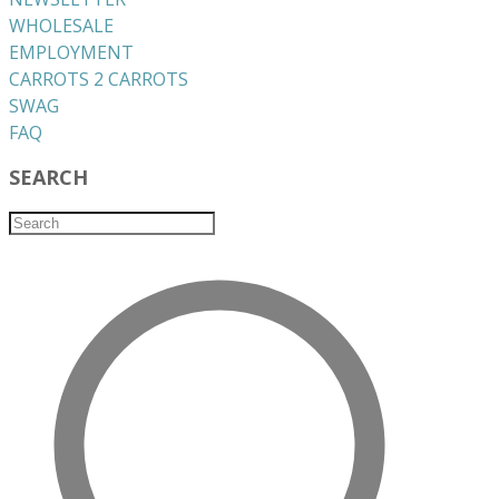
WHOLESALE
EMPLOYMENT
CARROTS 2 CARROTS
​SWAG
​FAQ
SEARCH