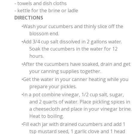
- towels and dish cloths
- kettle for the brine or ladle
DIRECTIONS
Wash your cucumbers and thinly slice off the
blossom end.
Add 3/4 cup salt dissolved in 2 gallons water.
Soak the cucumbers in the water for 12
hours.
After the cucumbers have soaked, drain and get
your canning supplies together.
Get the water in your canner heating while you
prepare your pickles.
In a pot combine vinegar, 1/2 cup salt, sugar,
and 2 quarts of water. Place pickling spices in
a cheesecloth and place in your vinegar brine.
Heat to boiling.
Fill each jar with drained cucumbers and add
1
tsp mustard seed, 1 garlic clove and
1 head