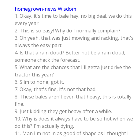
homegrown-news
Wisdom
1. Okay, it's time to bale hay, no big deal, we do this
every year.
2. This is so easy! Why do I normally complain?
3. Oh yeah, that was just mowing and racking, that's
always the easy part.
4. Is that a rain cloud? Better not be a rain cloud,
someone check the forecast.
5. What are the chances that I'll getta just drive the
tractor this year?
6. Slim to none, got it.
7. Okay, that's fine, it's not that bad.
8. These bales aren't even that heavy, this is totally
fine.
9. Just kidding they get heavy after a while.
10. Why is does it always have to be so hot when we
do this? I'm actually dying.
11. Man I'm not in as good of shape as I thought I