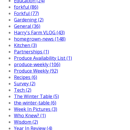
Education (24)
forkful (86)
Forkful (77)
Gardening (2)
General (36)
Harry's Farm VLOG (43)
homegrown-news (148)
Kitchen (3)
Partnerships (1)
Produce Availability List (1)
produce-weekly (106)
Produce Weekly (92)
Recipes (6)
Survey (2)
Tech (2)
The Winter Table (5)
the-winter-table (6)
Week In Pictures (3)
Who Knew? (1)
Wisdom (2)
Year In Review (4)