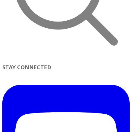
STAY CONNECTED