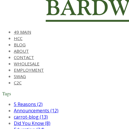
49 MAIN
HCC
BLOG
ABOUT
CONTACT
WHOLESALE
EMPLOYMENT
SWAG
C2C
Tags
5 Reasons (2)
Announcements (12)
carrot-blog (13)
Did You Know (8)