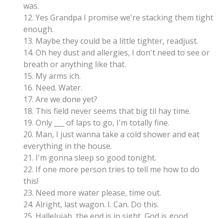
was.
12. Yes Grandpa I promise we're stacking them tight
enough.
13. Maybe they could be a little tighter, readjust.
14. Oh hey dust and allergies, I don't need to see or
breath or anything like that.
15. My arms ich.
16. Need. Water.
17. Are we done yet?
18. This field never seems that big til hay time.
19. Only ___ of laps to go, I'm totally fine.
20. Man, I just wanna take a cold shower and eat
everything in the house.
21. I'm gonna sleep so good tonight.
22. If one more person tries to tell me how to do
this!
23. Need more water please, time out.
24. Alright, last wagon. I. Can. Do this.
25. Hallelujah, the end is in sight, God is good.