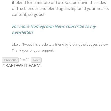
it blend for a minute or two. Scrape down the sides
of the blender and blend again. Sip unitl your hearts
content, so good!
​For more Homegrown News subscribe to my
newsletter!
Like or Tweet this article to a friend by clicking the badges below.
Thank you for your support.
1 of 1
Previous
Next
#BARDWELLFARM