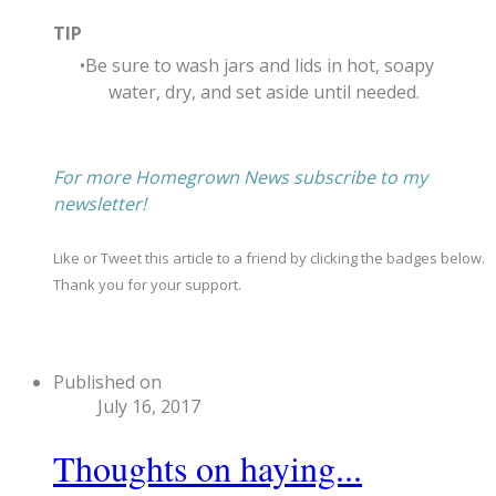
TIP
Be sure to wash jars and lids in hot, soapy
water, dry, and set aside until needed.
For more Homegrown News subscribe to my
newsletter!
Like or Tweet this article to a friend by clicking the badges below.
Thank you for your support.
Published on
July 16, 2017
Thoughts on haying...