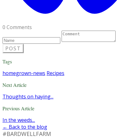
0 Comments
POST
Tags
homegrown-news
Recipes
Next Article
Thoughts on haying...
Previous Article
In the weeds...
← Back to the blog
#BARDWELLFARM