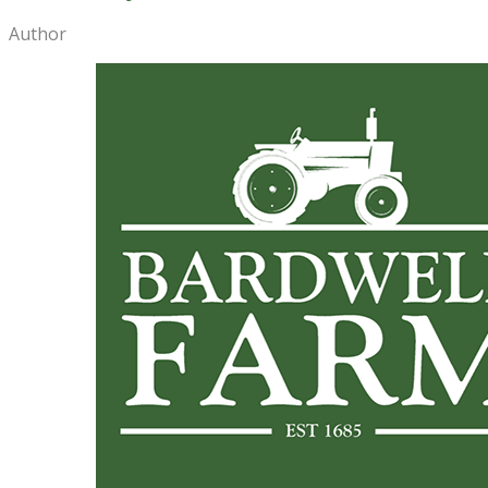
Author