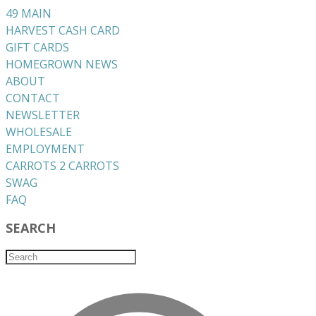
49 MAIN
HARVEST CASH CARD
GIFT CARDS
HOMEGROWN NEWS
ABOUT
CONTACT
NEWSLETTER
WHOLESALE
EMPLOYMENT
CARROTS 2 CARROTS
​SWAG
​FAQ
SEARCH