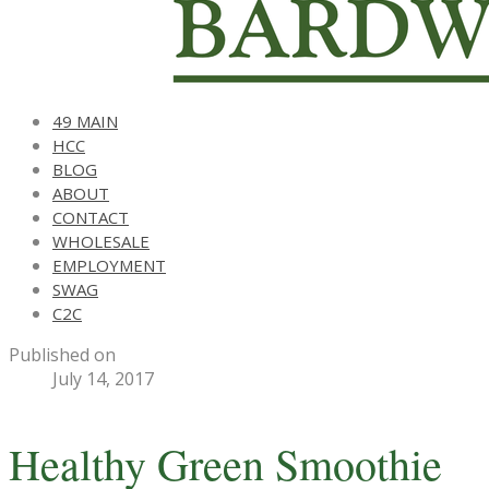
49 MAIN
HCC
BLOG
ABOUT
CONTACT
WHOLESALE
EMPLOYMENT
SWAG
C2C
Published on
July 14, 2017
Healthy Green Smoothie