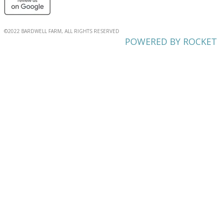
©2022 BARDWELL FARM, ALL RIGHTS RESERVED
POWERED BY ROCKET