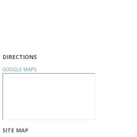
DIRECTIONS
GOOGLE MAPS
SITE MAP