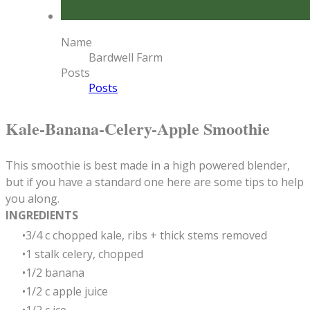
Name
Bardwell Farm
Posts
Posts
Kale-Banana-Celery-Apple Smoothie
This smoothie is best made in a high powered blender,
but if you have a standard one here are some tips to help
you along.
INGREDIENTS
3/4 c chopped kale, ribs + thick stems removed
1 stalk celery, chopped
1/2 banana
1/2 c apple juice