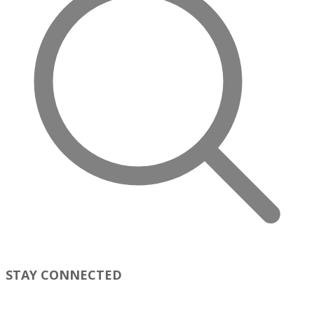
STAY CONNECTED