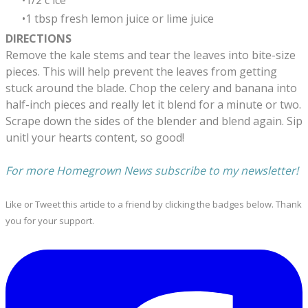
1/2 c ice
1 tbsp fresh lemon juice or lime juice
DIRECTIONS
Remove the kale stems and tear the leaves into bite-size
pieces. This will help prevent the leaves from getting
stuck around the blade. Chop the celery and banana into
half-inch pieces and really let it blend for a minute or two.
Scrape down the sides of the blender and blend again. Sip
unitl your hearts content, so good!
​For more Homegrown News subscribe to my newsletter!
Like or Tweet this article to a friend by clicking the badges below. Thank
you for your support.