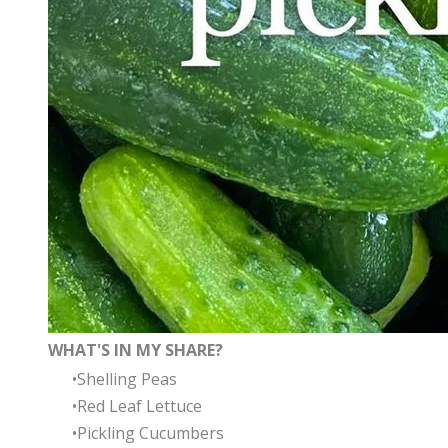
WHAT'S IN MY SHARE?
Shelling Peas
Red Leaf Lettuce
Pickling Cucumbers