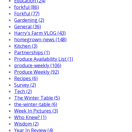
Education (24)
forkful (86)
Forkful (77)
Gardening (2)
General (36)
Harry's Farm VLOG (43)
homegrown-news (148)
Kitchen (3)
Partnerships (1)
Produce Availability List (1)
produce-weekly (106)
Produce Weekly (92)
Recipes (6)
Survey (2)
Tech (2)
The Winter Table (5)
the-winter-table (6)
Week In Pictures (3)
Who Knew? (1)
Wisdom (2)
Year In Review (4)