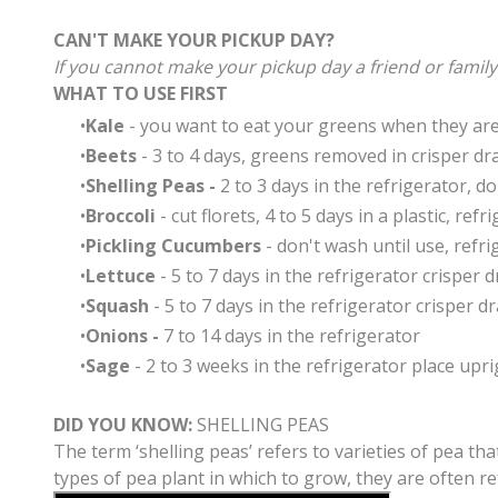
CAN'T MAKE YOUR PICKUP DAY?
If you cannot make your pickup day a friend or famil
WHAT TO USE FIRST
Kale
- you want to eat your greens when they are a
Beets
- 3 to 4 days, greens removed in crisper dr
Shelling Peas -
2 to 3 days in the refrigerator, do
Broccoli
- cut florets, 4 to 5 days in a plastic, ref
Pickling Cucumbers
- don't wash until use, refri
Lettuce
- 5 to 7 days in the refrigerator crisper 
Squash
- 5 to 7 days in the refrigerator crisper d
Onions -
7 to 14 days in the refrigerator
Sage
- 2 to 3 weeks in the refrigerator place upri
DID YOU KNOW
:
SHELLING PEAS
The term ‘shelling peas’ refers to varieties of pea t
types of pea plant in which to grow, they are often