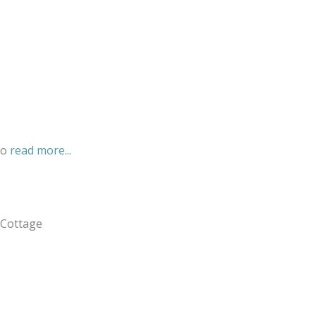
eo
read more...
 Cottage