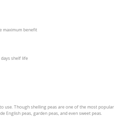
the maximum benefit
 days shelf life
r to use. Though shelling peas are one of the most popular
de English peas, garden peas, and even sweet peas.