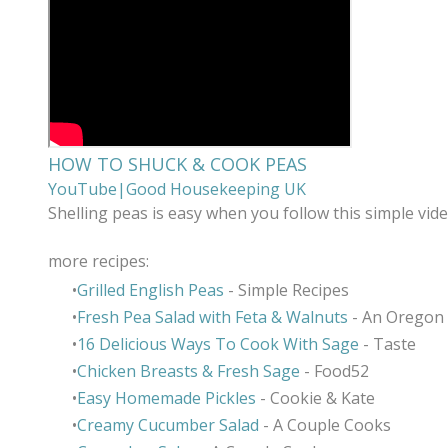
HOW TO SHUCK & COOK PEAS
YouTube|Good Housekeeping UK
Shelling peas is easy when you follow this simple vid
more recipes:
Grilled English Peas
- Simple Recipes
Fresh Pea Salad with Feta & Walnuts
- An Oregon
16 Delicious Ways To Cook With Sage
- Taste
Chicken Breasts & Fresh Sage
- Food52
Easy Homemade Pickles
- Cookie & Kate
Creamy Cucumber Salad
- A Couple Cooks