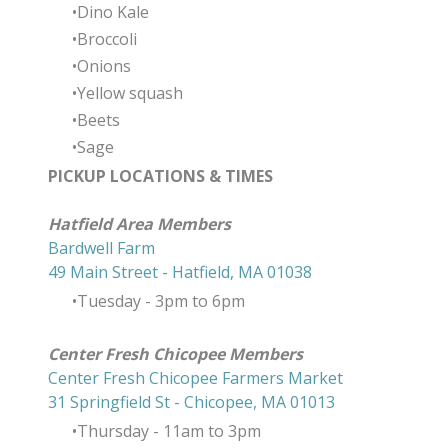
Dino Kale
Broccoli
Onions
Yellow squash
Beets
Sage
PICKUP LOCATIONS & TIMES
​Hatfield Area Members
Bardwell Farm
49 Main Street - Hatfield, MA 01038
Tuesday - 3pm to 6pm
Center Fresh Chicopee Members
Center Fresh Chicopee Farmers Market
31 Springfield St - Chicopee, MA 01013
Thursday ​- 11am to 3pm