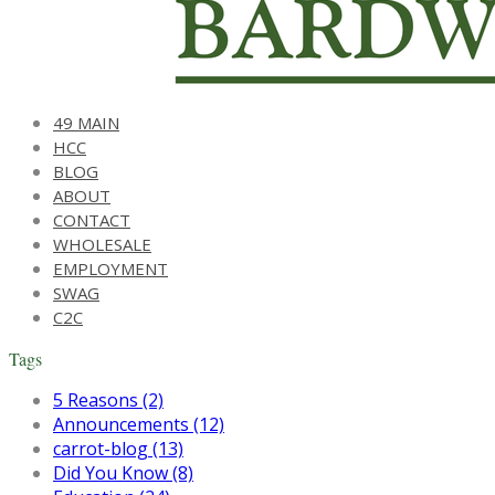
49 MAIN
HCC
BLOG
ABOUT
CONTACT
WHOLESALE
EMPLOYMENT
SWAG
C2C
Tags
5 Reasons (2)
Announcements (12)
carrot-blog (13)
Did You Know (8)