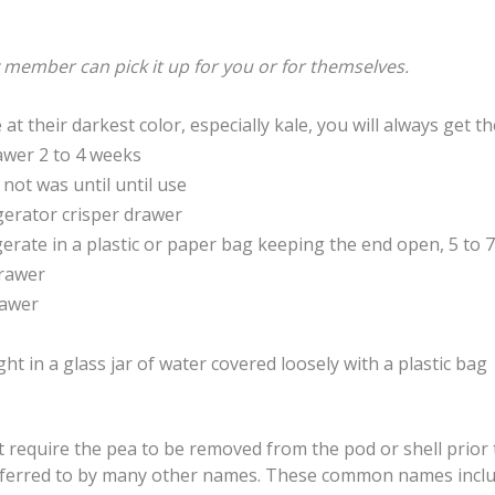
y member can pick it up for you or for themselves.
t their darkest color, especially kale, you will always get 
awer 2 to 4 weeks
 not was until until use
rigerator crisper drawer
gerate in a plastic or paper bag keeping the end open, 5 to 7
drawer
rawer
ght in a glass jar of water covered loosely with a plastic bag
hat require the pea to be removed from the pod or shell prio
 referred to by many other names. These common names inclu