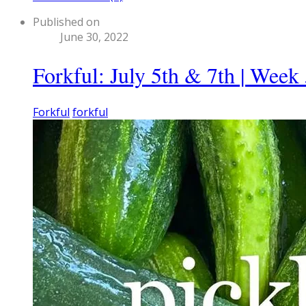
Published on
June 30, 2022
Forkful: July 5th & 7th | Week
Forkful
forkful