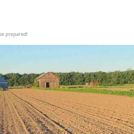
 be prepared!