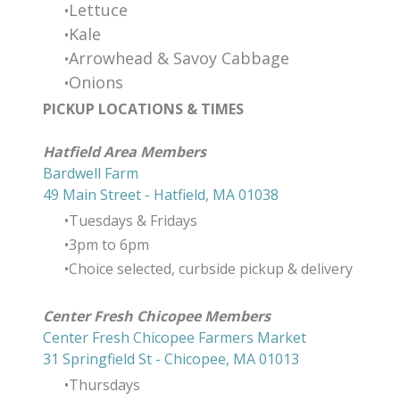
Lettuce
​Kale
Arrowhead & Savoy Cabbage
Onions
PICKUP LOCATIONS & TIMES
​Hatfield Area Members
Bardwell Farm
49 Main Street - Hatfield, MA 01038
Tuesdays & Fridays
3pm to 6pm
Choice selected, curbside pickup & delivery
Center Fresh Chicopee Members
Center Fresh Chicopee Farmers Market
31 Springfield St - Chicopee, MA 01013
Thursdays