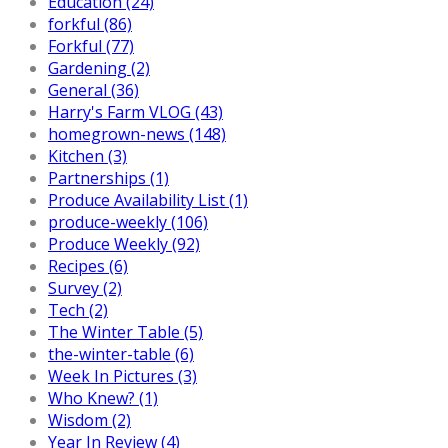
Education (24)
forkful (86)
Forkful (77)
Gardening (2)
General (36)
Harry's Farm VLOG (43)
homegrown-news (148)
Kitchen (3)
Partnerships (1)
Produce Availability List (1)
produce-weekly (106)
Produce Weekly (92)
Recipes (6)
Survey (2)
Tech (2)
The Winter Table (5)
the-winter-table (6)
Week In Pictures (3)
Who Knew? (1)
Wisdom (2)
Year In Review (4)