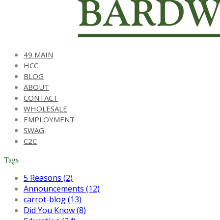
49 MAIN
HCC
BLOG
ABOUT
CONTACT
WHOLESALE
EMPLOYMENT
SWAG
C2C
Tags
5 Reasons (2)
Announcements (12)
carrot-blog (13)
Did You Know (8)