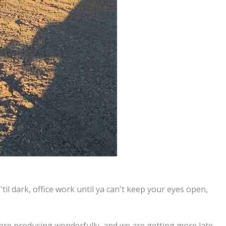
til dark, office work until ya can't keep your eyes open,
 are producing wonderfully, and we are getting more late