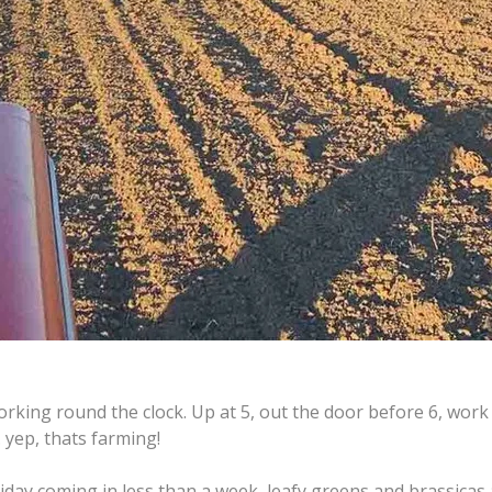
orking round the clock. Up at 5, out the door before 6, work '
.. yep, thats farming!
iday coming in less than a week, leafy greens and brassicas