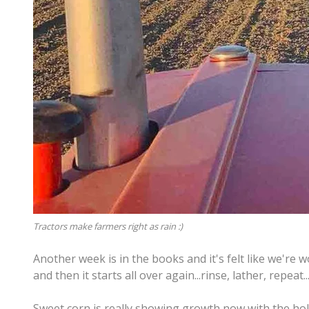
Tractors make farmers right as rain :)
Another week is in the books and it's felt like we're w
and then it starts all over again...rinse, lather, repeat.
Sweet corn is really showing growth now with the hol