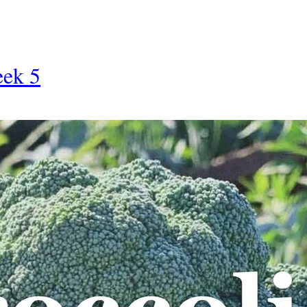
eek 5