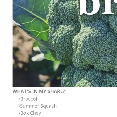
WHAT'S IN MY SHARE?
Broccoli
Summer Squash
Bok Choy