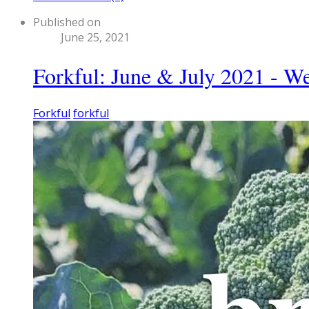
Published on
June 25, 2021
Forkful: June & July 2021 - W
Forkful
forkful