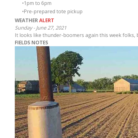
​1pm to 6pm
Pre-prepared tote pickup
WEATHER
ALERT
Sunday - June 27, 2021
It looks like thunder-boomers again this week folks,
FIELDS NOTES