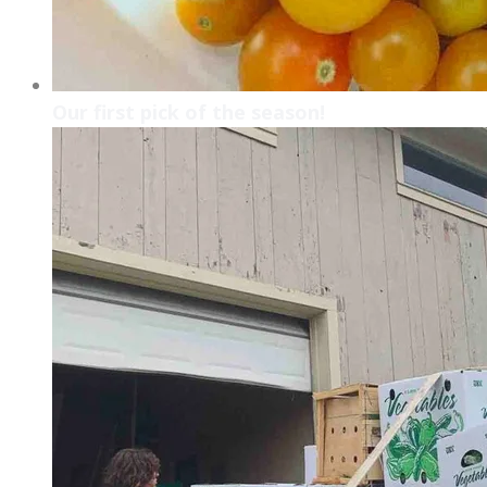
Our first pick of the season!