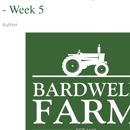
- Week 5
Author