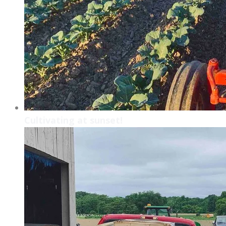
Cultivating at sunset!