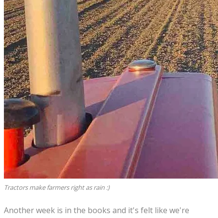
Tractors make farmers right as rain :)
Another week is in the books and it's felt like we're