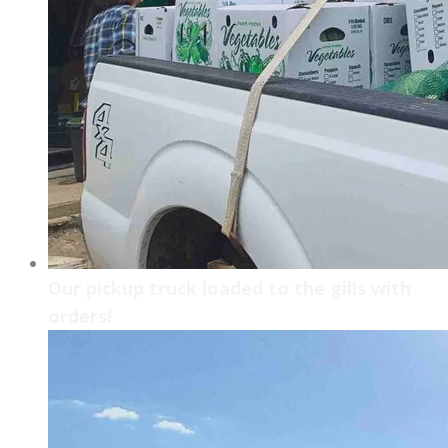
Our pickup truck loaded to the gills with
orders!