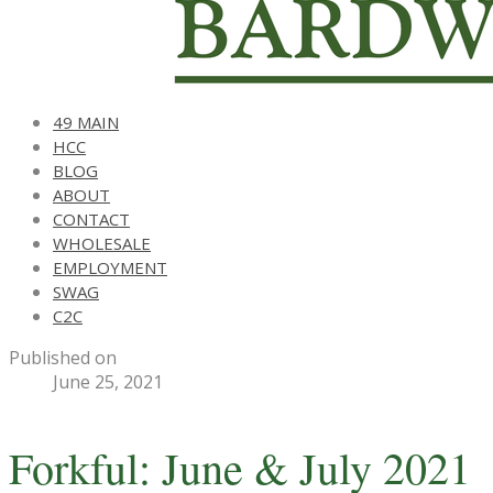
49 MAIN
HCC
BLOG
ABOUT
CONTACT
WHOLESALE
EMPLOYMENT
SWAG
C2C
Published on
June 25, 2021
Forkful: June & July 2021