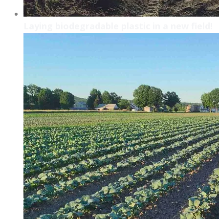
Laying biodegradable plastic in a new field!