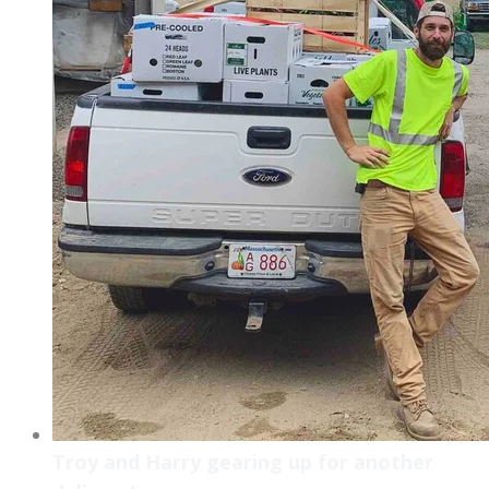
Troy and Harry gearing up for another