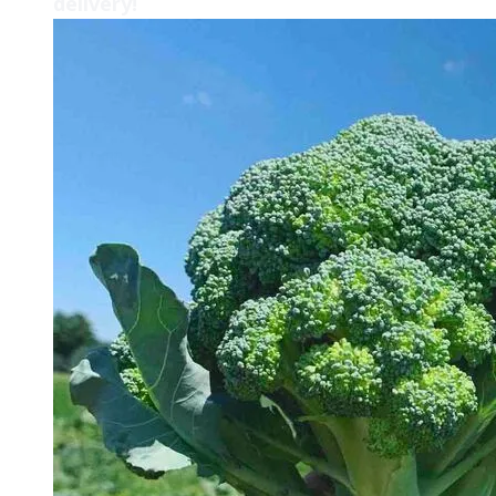
delivery!