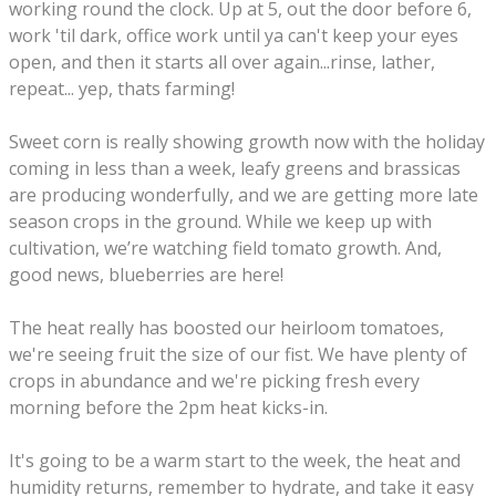
working round the clock. Up at 5, out the door before 6,
work 'til dark, office work until ya can't keep your eyes
open, and then it starts all over again...rinse, lather,
repeat... yep, thats farming!
Sweet corn is really showing growth now with the holiday
coming in less than a week, leafy greens and brassicas
are producing wonderfully, and we are getting more late
season crops in the ground. While we keep up with
cultivation, we’re watching field tomato growth. And,
good news, blueberries are here!
The heat really has boosted our heirloom tomatoes,
we're seeing fruit the size of our fist. We have plenty of
crops in abundance and we're picking fresh every
morning before the 2pm heat kicks-in.
It's going to be a warm start to the week, the heat and
humidity returns, remember to hydrate, and take it easy