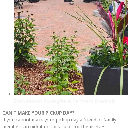
Downtown Springfield Farmers Market!
CAN'T MAKE YOUR PICKUP DAY?
If you cannot make your pickup day a friend or family
member can pick it up for you or for themselves.