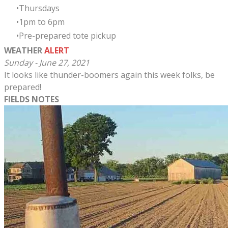
Thursdays
​1pm to 6pm
Pre-prepared tote pickup
WEATHER
ALERT
Sunday - June 27, 2021
It looks like thunder-boomers again this week folks, be
prepared!
FIELDS NOTES