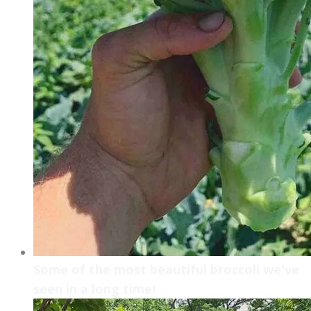
Some of the most beautiful broccoli we've
seen in a long time!