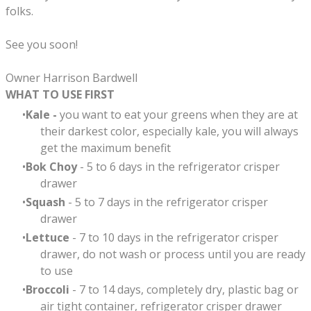
folks.
See you soon!
Owner Harrison Bardwell
WHAT TO USE FIRST
Kale -
you want to eat your greens when they are at
their darkest color, especially kale, you will always
get the maximum benefit
Bok Choy
- 5 to 6 days in the refrigerator crisper
drawer
Squash
- 5 to 7 days in the refrigerator crisper
drawer
Lettuce
- 7 to 10 days in the refrigerator crisper
drawer, do not wash or process until you are ready
to use
Broccoli
- 7 to 14 days, completely dry, plastic bag or
air tight container, refrigerator crisper drawer