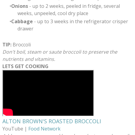
Onions
- up to 2 weeks, peeled in fridge, several
weeks, unpeeled, cool dry place
Cabbage
- up to 3 weeks in the refrigerator crisper
drawer
TIP:
Broccoli
Don't boil, steam or saute broccoli to preserve the
nutrients and vitamins.
LETS GET COOKING
ALTON BROWN'S ROASTED BROCCOLI
​YouTube |
Food Network