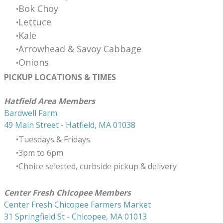
Bok Choy
Lettuce
​Kale
Arrowhead & Savoy Cabbage
Onions
PICKUP LOCATIONS & TIMES
​Hatfield Area Members
Bardwell Farm
49 Main Street - Hatfield, MA 01038
Tuesdays & Fridays
3pm to 6pm
Choice selected, curbside pickup & delivery
Center Fresh Chicopee Members
Center Fresh Chicopee Farmers Market
31 Springfield St - Chicopee, MA 01013