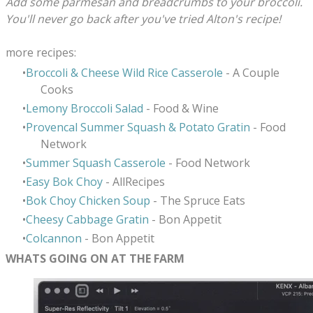
Add some parmesan and breadcrumbs to your broccoli.
You'll never go back after you've tried Alton's recipe!
more recipes:
Broccoli & Cheese Wild Rice Casserole
- A Couple
Cooks
Lemony Broccoli Salad
- Food & Wine
Provencal Summer Squash & Potato Gratin
- Food
Network
Summer Squash Casserole
- Food Network
Easy Bok Choy
- AllRecipes
Bok Choy Chicken Soup
- The Spruce Eats
Cheesy Cabbage Gratin
- Bon Appetit
Colcannon
- Bon Appetit
WHATS GOING ON AT THE FARM