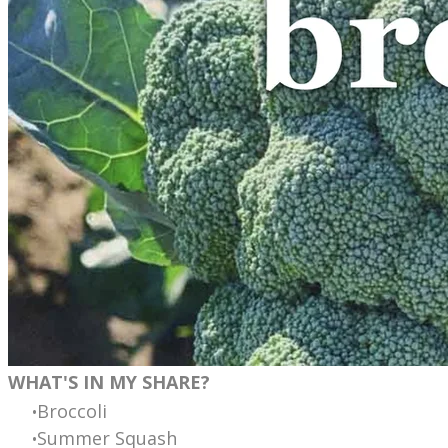
WHAT'S IN MY SHARE?
Broccoli
Summer Squash