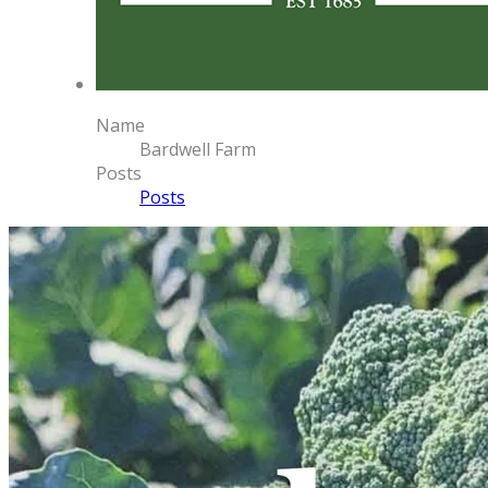
Name
Bardwell Farm
Posts
Posts