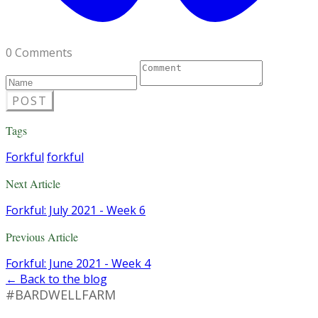
0 Comments
POST
Tags
Forkful
forkful
Next Article
Forkful: July 2021 - Week 6
Previous Article
Forkful: June 2021 - Week 4
← Back to the blog
#BARDWELLFARM