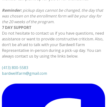
Reminder:
pickup days cannot be changed, the day that
was chosen on the enrollment form will be your day for
the 20 weeks of the program.
7 DAY SUPPORT
Do not hesitate to contact us if you have questions, need
assistance or want to provide constructive criticism. Also,
don’t be afraid to talk with your Bardwell Farm
Representative in-person during a pick-up day. You can
always contact us by using the links below.
(413) 800-5583
bardwellfarm@gmail.com