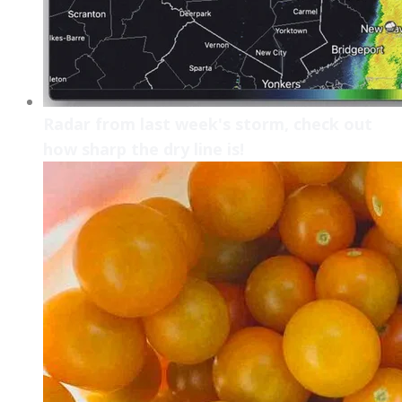
Radar from last week's storm, check out
how sharp the dry line is!