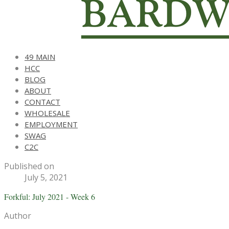
49 MAIN
HCC
BLOG
ABOUT
CONTACT
WHOLESALE
EMPLOYMENT
SWAG
C2C
Published on
July 5, 2021
Forkful: July 2021 - Week 6
Author