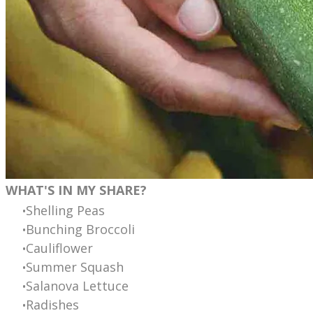
WHAT'S IN MY SHARE?
Shelling Peas
Bunching Broccoli
Cauliflower
Summer Squash
Salanova Lettuce
Radishes