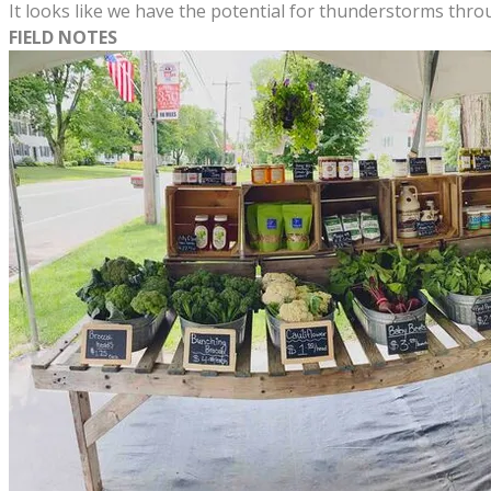
It looks like we have the potential for thunderstorms thr
FIELD NOTES