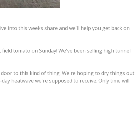
ive into this weeks share and we'll help you get back on
t field tomato on Sunday! We've been selling high tunnel
 door to this kind of thing. We're hoping to dry things out
2-day heatwave we're supposed to receive. Only time will