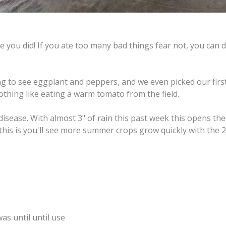
 you did! If you ate too many bad things fear not, you can d
ng to see eggplant and peppers, and we even picked our firs
thing like eating a warm tomato from the field.
disease. With almost 3" of rain this past week this opens the
 this is you'll see more summer crops grow quickly with the 
was until until use