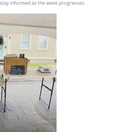
d stay informed as the week progresses.