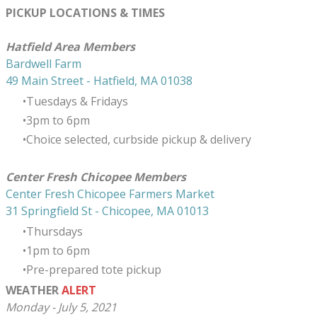
PICKUP LOCATIONS & TIMES
​Hatfield Area Members
Bardwell Farm
49 Main Street - Hatfield, MA 01038
Tuesdays & Fridays
3pm to 6pm
Choice selected, curbside pickup & delivery
Center Fresh Chicopee Members
Center Fresh Chicopee Farmers Market
31 Springfield St - Chicopee, MA 01013
Thursdays
​1pm to 6pm
Pre-prepared tote pickup
WEATHER
ALERT
Monday - July 5, 2021