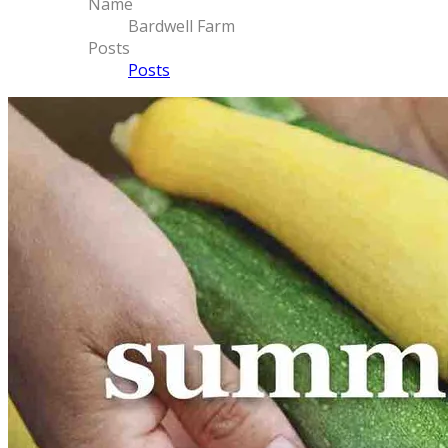
Name
Bardwell Farm
Posts
Posts