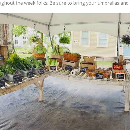
oughout the week folks. Be sure to bring your umbrellas an