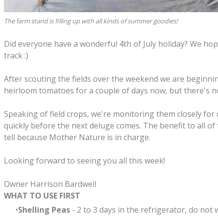
The farm stand is filling up with all kinds of summer goodies!
Did everyone have a wonderful 4th of July holiday? We hope
track :)
After scouting the fields over the weekend we are beginni
heirloom tomatoes for a couple of days now, but there's no
Speaking of field crops, we're monitoring them closely for 
quickly before the next deluge comes. The benefit to all of
tell because Mother Nature is in charge.
Looking forward to seeing you all this week!
Owner Harrison Bardwell
WHAT TO USE FIRST
Shelling Peas
- 2 to 3 days in the refrigerator, do not 