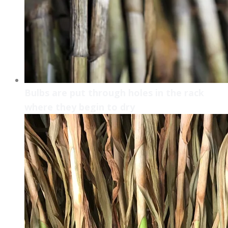
Bulbs are put through holes in the rack
where they begin to dry