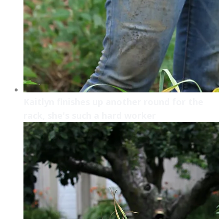
Kaitlyn finishes up another round for the
rack, she's such a hard worker