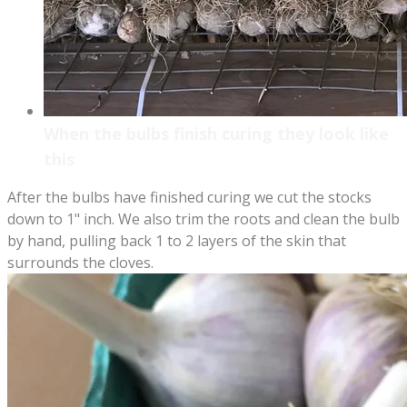
When the bulbs finish curing they look like
this
After the bulbs have finished curing we cut the stocks
down to 1" inch. We also trim the roots and clean the bulb
by hand, pulling back 1 to 2 layers of the skin that
surrounds the cloves.