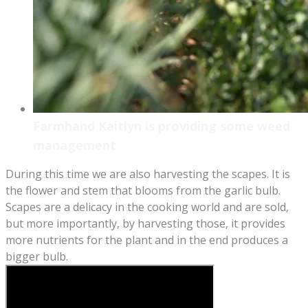
Farmhand Kaitlyn is providing some weed
management
During this time we are also harvesting the scapes. It is
the flower and stem that blooms from the garlic bulb.
Scapes are a delicacy in the cooking world and are sold,
but more importantly, by harvesting those, it provides
more nutrients for the plant and in the end produces a
bigger bulb.