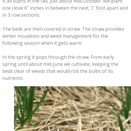
It all starts in the fall, just about mid-October. We plant
one clove 6" inches in between the next, 1' foot apart and
in 3 row sections.
The beds are then covered in straw. The straw provides
winter insulation and weed management for the
following season when it gets warm.
In the spring it pops through the straw. From early
spring until about mid-June we cultivate, keeping the
beds clear of weeds that would rob the bulbs of its
nutrients.