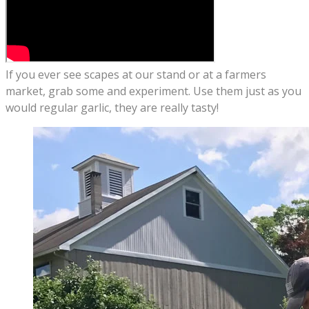
If you ever see scapes at our stand or at a farmers
market, grab some and experiment. Use them just as you
would regular garlic, they are really tasty!