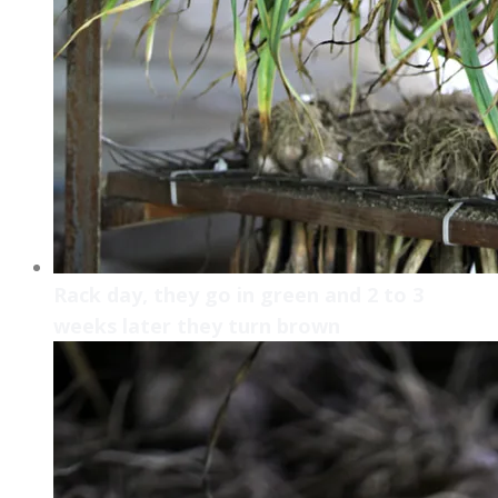
Rack day, they go in green and 2 to 3
weeks later they turn brown