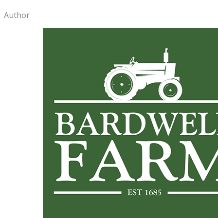
Author