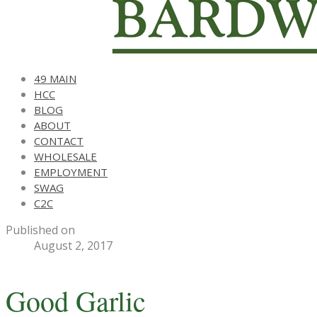
49 MAIN
HCC
BLOG
ABOUT
CONTACT
WHOLESALE
EMPLOYMENT
SWAG
C2C
Published on
August 2, 2017
Good Garlic