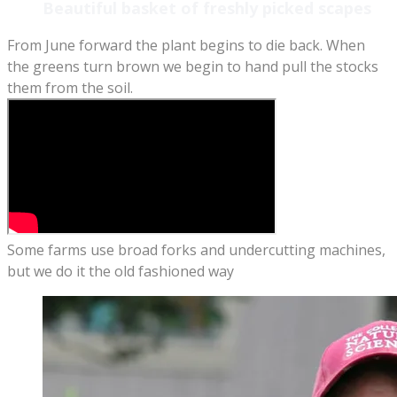
Beautiful basket of freshly picked scapes
From June forward the plant begins to die back. When
the greens turn brown we begin to hand pull the stocks
them from the soil.
Some farms use broad forks and undercutting machines,
but we do it the old fashioned way