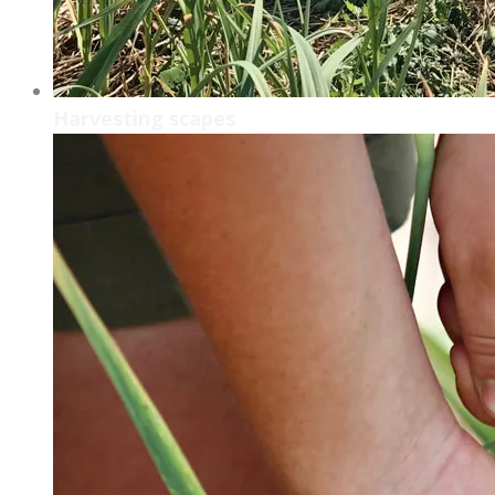
Harvesting scapes