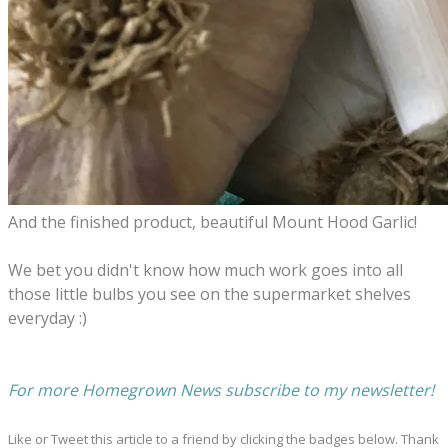
And the finished product, b
eautiful Mount Hood Garlic!
We bet you didn't know how much work goes into all
those little bulbs you see on the supermarket shelves
everyday :)
​For more Homegrown News subscribe to my newsletter!
Like or Tweet this article to a friend by clicking the badges below. Thank