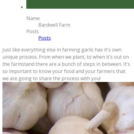
Name
Bardwell Farm
Posts
Posts
Just like everything else in farming garlic has it's own
unique process. From when we plant, to when it's out on
the farmstand there are a bunch of steps in between.
It's
so important to know your food and your farmers that
we are going to share the process with you!