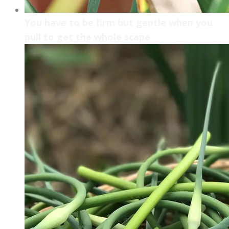
You have to be firm but gentle when you
pull to get the whole scape