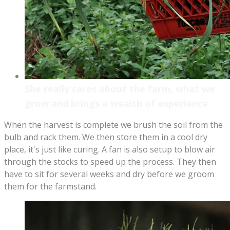
She really cares about the farm, what we
grow and brings a wealth of experience
When the harvest is complete we brush the soil from the
bulb and rack them. We then store them in a cool dry
place, it's just like curing. A fan is also setup to blow air
through the stocks to speed up the process. They then
have to sit for several weeks and dry before we groom
them for the farmstand.