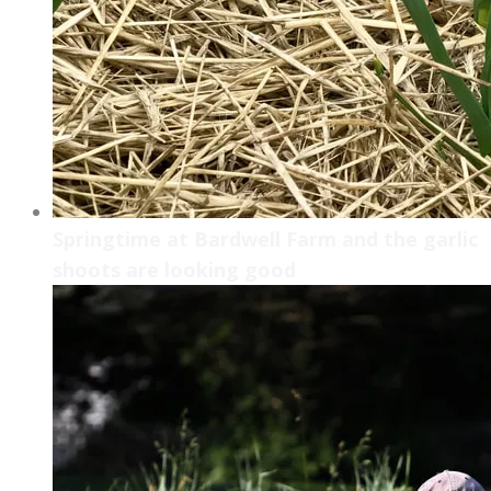
Springtime at Bardwell Farm and the garlic
shoots are looking good