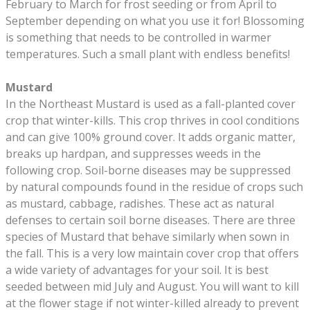
February to March for frost seeding or from April to
September depending on what you use it for! Blossoming
is something that needs to be controlled in warmer
temperatures. Such a small plant with endless benefits!
Mustard
In the Northeast Mustard is used as a fall-planted cover
crop that winter-kills. This crop thrives in cool conditions
and can give 100% ground cover. It adds organic matter,
breaks up hardpan, and suppresses weeds in the
following crop. Soil-borne diseases may be suppressed
by natural compounds found in the residue of crops such
as mustard, cabbage, radishes. These act as natural
defenses to certain soil borne diseases. There are three
species of Mustard that behave similarly when sown in
the fall. This is a very low maintain cover crop that offers
a wide variety of advantages for your soil. It is best
seeded between mid July and August. You will want to kill
at the flower stage if not winter-killed already to prevent