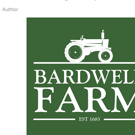
Author