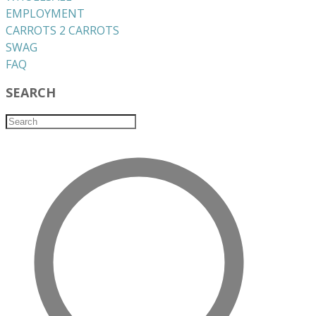
EMPLOYMENT
CARROTS 2 CARROTS
​SWAG
​FAQ
SEARCH