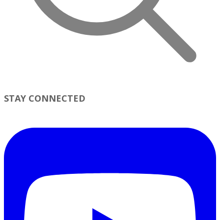
STAY CONNECTED