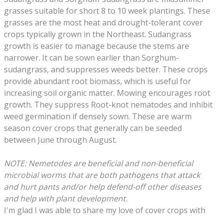
grasses suitable for short 8 to 10 week plantings. These
grasses are the most heat and drought-tolerant cover
crops typically grown in the Northeast. Sudangrass
growth is easier to manage because the stems are
narrower. It can be sown earlier than Sorghum-
sudangrass, and suppresses weeds better. These crops
provide abundant root biomass, which is useful for
increasing soil organic matter. Mowing encourages root
growth. They suppress Root-knot nematodes and inhibit
weed germination if densely sown. These are warm
season cover crops that generally can be seeded
between June through August.
NOTE: Nemetodes are beneficial and non-beneficial
microbial worms that are both pathogens that attack
and hurt pants and/or help defend-off other diseases
and help with plant development.
​
I'm glad I was able to share my love of cover crops with