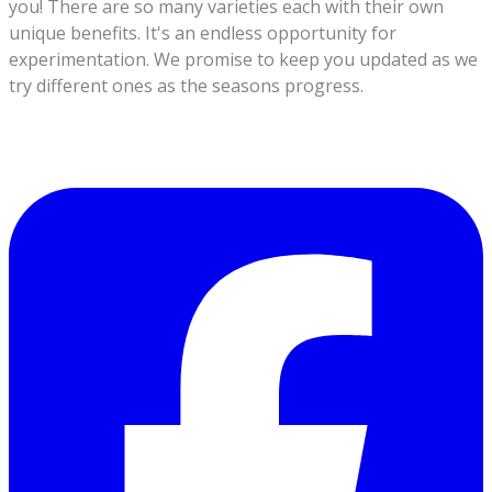
you!
There are so many varieties each with their own
unique benefits. It's an endless opportunity for
experimentation.
We promise to keep you updated as we
try different ones as the seasons progress.