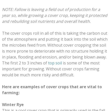
NOTE: Fallow is leaving a field out of production for a
year so, while growing a cover crop, keeping it protected
and rebuilding soil nutrients and overall health.
The cover crops roll in all of this is taking the carbon out
of the atmosphere and putting it back into the soil which
the microbes feed from. Without cover cropping the soil
is more prone to deteriorate with no structure holding it
in place, flooding and erosion, and/or being blown away.
The first 2 to 3 inches of
top soil
is some of the most
important for growing. Without cover crops farming
would be much more risky and difficult.
Here are examples of cover crops that are vital to
farming:
Winter Rye
This is a cool cover crop that is primarily used in the fall