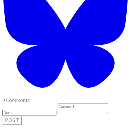
0 Comments
POST