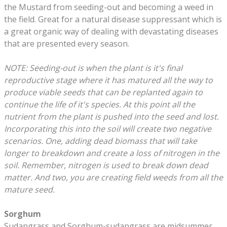
the Mustard from seeding-out and becoming a weed in
the field. Great for a natural disease suppressant which is
a great organic way of dealing with devastating diseases
that are presented every season.
NOTE: Seeding-out is when the plant is it's final
reproductive stage where it has matured all the way to
produce viable seeds that can be replanted again to
continue the life of it's species. At this point all the
nutrient from the plant is pushed into the seed and lost.
Incorporating this into the soil will create two negative
scenarios. One, adding dead biomass that will take
longer to breakdown and create a loss of nitrogen in the
soil. Remember, nitrogen is used to break down dead
matter. And two, you are creating field weeds from all the
mature seed.
Sorghum
Sudangrass and Sorghum-sudangrass are midsummer