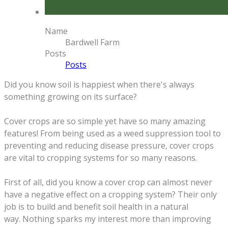
Name
Bardwell Farm
Posts
Posts
Did you know soil is happiest when there's always
something growing on its surface?
Cover crops are so simple yet have so many amazing
features! From being used as a weed suppression tool to
preventing and reducing disease pressure, cover crops
are vital to cropping systems for so many reasons.
First of all, did you know a cover crop can almost never
have a negative effect on a cropping system? Their only
job is to build and benefit soil health in a natural
way.
Nothing sparks my interest more than improving