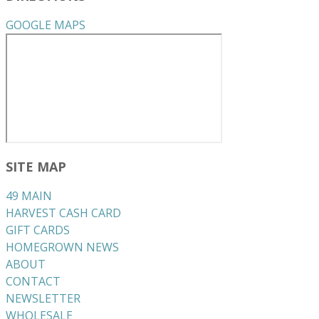
GOOGLE MAPS
SITE MAP
49 MAIN
HARVEST CASH CARD
GIFT CARDS
HOMEGROWN NEWS
ABOUT
CONTACT
NEWSLETTER
WHOLESALE