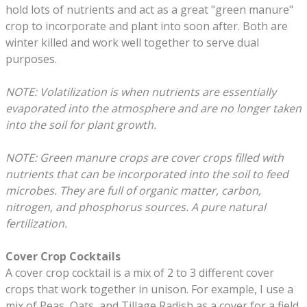
hold lots of nutrients and act as a great "green manure"
crop to incorporate and plant into soon after. Both are
winter killed and work well together to serve dual
purposes.
​NOTE: Volatilization is when nutrients are essentially
evaporated into the atmosphere and are no longer taken
into the soil for plant growth.
NOTE: Green manure crops are cover crops filled with
nutrients that can be incorporated into the soil to feed
microbes. They are full of organic matter, carbon,
nitrogen, and phosphorus sources. A pure natural
fertilization.
Cover Crop Cocktails
A cover crop cocktail is a mix of 2 to 3 different cover
crops that work together in unison. For example, I use a
mix of Peas, Oats, and Tillage Radish as a cover for a field