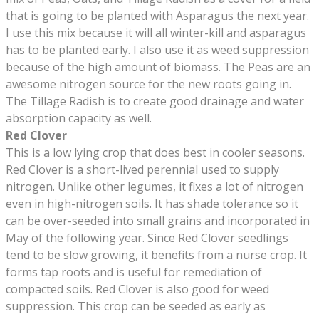
that is going to be planted with Asparagus the next year.
I use this mix because it will all winter-kill and asparagus
has to be planted early. I also use it as weed suppression
because of the high amount of biomass. The Peas are an
awesome nitrogen source for the new roots going in.
The Tillage Radish is to create good drainage and water
absorption capacity as well.
Red Clover
This is a low lying crop that does best in cooler seasons.
Red Clover is a short-lived perennial used to supply
nitrogen. Unlike other legumes, it fixes a lot of nitrogen
even in high-nitrogen soils. It has shade tolerance so it
can be over-seeded into small grains and incorporated in
May of the following year. Since Red Clover seedlings
tend to be slow growing, it benefits from a nurse crop. It
forms tap roots and is useful for remediation of
compacted soils. Red Clover is also good for weed
suppression. This crop can be seeded as early as