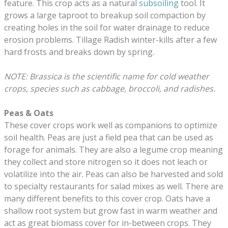
feature. This crop acts as a natural
subsoiling
tool. It
grows a large taproot to breakup soil compaction by
creating holes in the soil for water drainage to reduce
erosion problems. Tillage Radish winter-kills after a few
hard frosts and breaks down by spring.
NOTE: Brassica is the scientific name for cold weather
crops, species such as cabbage, broccoli, and radishes.
Peas &
Oats
These cover crops work well as companions to optimize
soil health. Peas are just a field pea that can be used as
forage for animals. They are also a legume crop meaning
they collect and store nitrogen so it does not leach or
volatilize into the air. Peas can also be harvested and sold
to specialty restaurants for salad mixes as well. There are
many different benefits to this cover crop. Oats have a
shallow root system but grow fast in warm weather and
act as great biomass cover for in-between crops. They