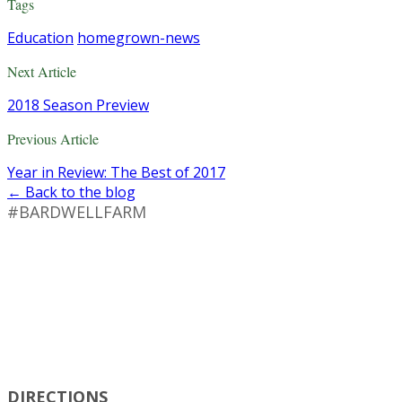
Tags
Education
homegrown-news
Next Article
2018 Season Preview
Previous Article
Year in Review: The Best of 2017
← Back to the blog
#BARDWELLFARM
DIRECTIONS