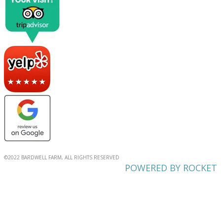
©2022 BARDWELL FARM, ALL RIGHTS RESERVED
POWERED BY ROCKET