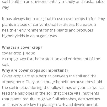
soil health in an environmentally friendly and sustainable
way!
It has always been our goal to use cover crops to feed my
plants instead of conventional fertilizers. It creates a
healthier environment for the plants and produces
higher yields in an organic way.
​What is a cover crop?
cov·er crop |
noun
A crop grown for the protection and enrichment of the
soil.
Why are cover crops so important?
Cover crops act as a barrier between the soil and the
atmosphere. They are a huge benefit because they hold
the soil in place during the fallow times of year, as well as
feed the microbes in the soil that create vital nutrients
that plants require to grow. Soil microbes, earthworms
and insects are key to plant growth and development.