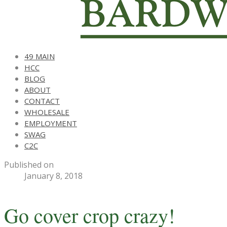
49 MAIN
HCC
BLOG
ABOUT
CONTACT
WHOLESALE
EMPLOYMENT
SWAG
C2C
Published on
January 8, 2018
Go cover crop crazy!