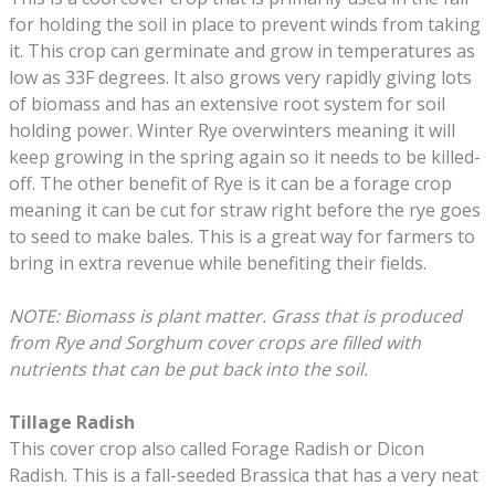
for holding the soil in place to prevent winds from taking
it. This crop can germinate and grow in temperatures as
low as 33F degrees. It also grows very rapidly giving lots
of biomass and has an extensive root system for soil
holding power. Winter Rye overwinters meaning it will
keep growing in the spring again so it needs to be killed-
off. The other benefit of Rye is it can be a forage crop
meaning it can be cut for straw right before the rye goes
to seed to make bales. This is a great way for farmers to
bring in extra revenue while benefiting their fields.
NOTE:
Biomass is plant matter. Grass that is produced
from Rye and Sorghum cover crops are filled with
nutrients that can be put back into the soil.
Tillage Radish
This cover crop also called Forage Radish or Dicon
Radish. This is a fall-seeded Brassica that has a very neat