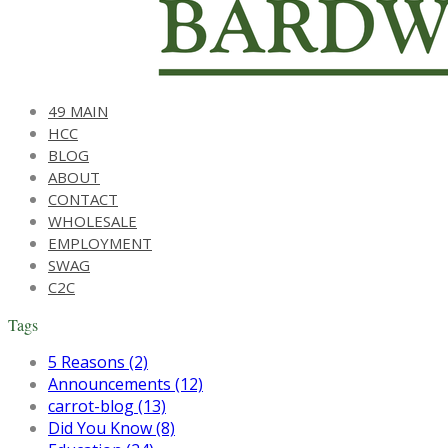
49 MAIN
HCC
BLOG
ABOUT
CONTACT
WHOLESALE
EMPLOYMENT
SWAG
C2C
Tags
5 Reasons (2)
Announcements (12)
carrot-blog (13)
Did You Know (8)