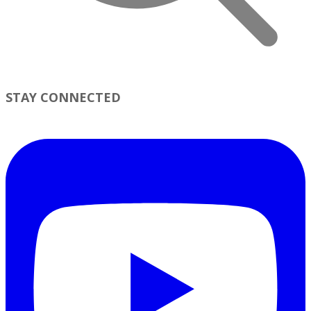
STAY CONNECTED