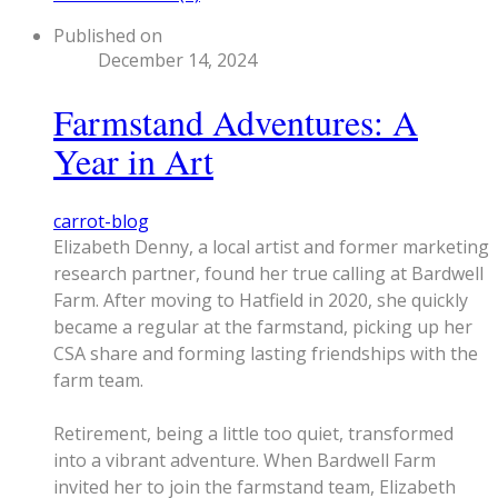
Published on
December 14, 2024
Farmstand Adventures: A
Year in Art
carrot-blog
​Elizabeth Denny, a local artist and former marketing
research partner, found her true calling at Bardwell
Farm. After moving to Hatfield in 2020, she quickly
became a regular at the farmstand, picking up her
CSA share and forming lasting friendships with the
farm team.
Retirement, being a little too quiet, transformed
into a vibrant adventure. When Bardwell Farm
invited her to join the farmstand team, Elizabeth