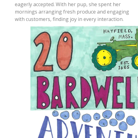
eagerly accepted. With her pup, she spent her
mornings arranging fresh produce and engaging
with customers, finding joy in every interaction.