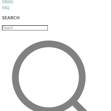
​SWAG
​FAQ
SEARCH