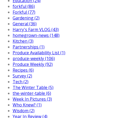
Education (24)
forkful (86)
Forkful (77)
Gardening (2)
General (36)
Harry's Farm VLOG (43)
homegrown-news (148)
Kitchen (3)
Partnerships (1)
Produce Availability List (1)
produce-weekly (106)
Produce Weekly (92)
Recipes (6)
Survey (2)
Tech (2)
The Winter Table (5)
the-winter-table (6)
Week In Pictures (3)
Who Knew? (1)
Wisdom (2)
Year In Review (4)