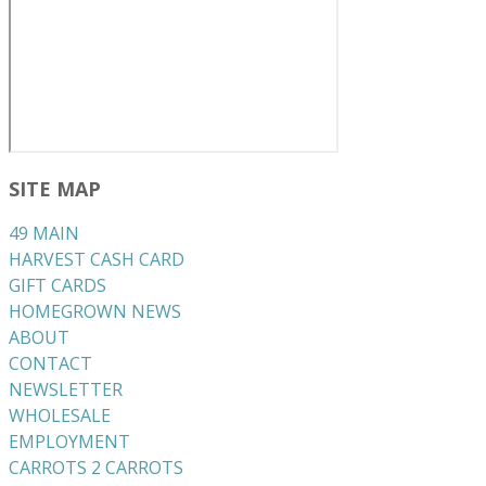
SITE MAP
49 MAIN
HARVEST CASH CARD
GIFT CARDS
HOMEGROWN NEWS
ABOUT
CONTACT
NEWSLETTER
WHOLESALE
EMPLOYMENT
CARROTS 2 CARROTS