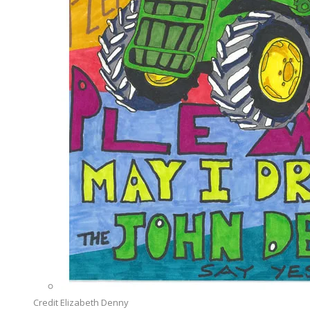
Credit Elizabeth Denny