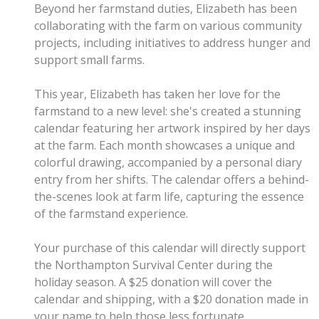
Beyond her farmstand duties, Elizabeth has been
collaborating with the farm on various community
projects, including initiatives to address hunger and
support small farms.
This year, Elizabeth has taken her love for the
farmstand to a new level: she's created a stunning
calendar featuring her artwork inspired by her days
at the farm. Each month showcases a unique and
colorful drawing, accompanied by a personal diary
entry from her shifts. The calendar offers a behind-
the-scenes look at farm life, capturing the essence
of the farmstand experience.
Your purchase of this calendar will directly support
the Northampton Survival Center during the
holiday season. A $25 donation will cover the
calendar and shipping, with a $20 donation made in
your name to help those less fortunate.