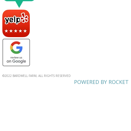
©2022 BARDWELL FARM, ALL RIGHTS RESERVED
POWERED BY ROCKET