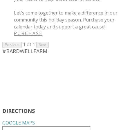
Let's come together to make a difference in our
community this holiday season. Purchase your
calendar today and support a great cause!
PURCHASE
1 of 1
Previous
Next
#BARDWELLFARM
DIRECTIONS
GOOGLE MAPS