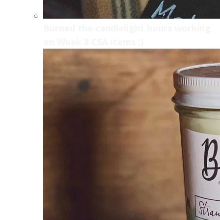
Burned the candlelight hours working
on Week 8 CSA items :)