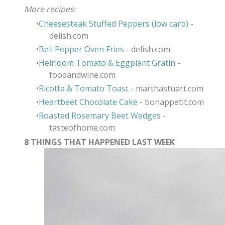
​More recipes:
Cheesesteak Stuffed Peppers (low carb)
-
delish.com
Bell Pepper Oven Fries
- delish.com
Heirloom Tomato & Eggplant Gratin
-
foodandwine.com
Ricotta & Tomato Toast
- marthastuart.com
Heartbeet Chocolate Cake
- bonappetit.com
Roasted Rosemary Beet Wedges
-
tasteofhome.com
8 THINGS THAT HAPPENED LAST WEEK