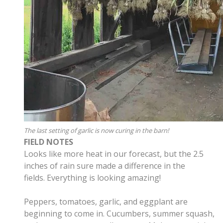
The last setting of garlic is now curing in the barn!
FIELD NOTES
Looks like more heat in our forecast, but the 2.5
inches of rain sure made a difference in the
fields. Everything is looking amazing!
Peppers, tomatoes, garlic, and eggplant are
beginning to come in. Cucumbers, summer squash,