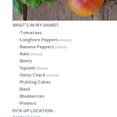
WHAT'S IN MY SHARE?
Tomatoes
Longhorn Peppers
(choice)
Banana Peppers
(choice)
Kale
(choice)
Beets
Squash
(choice)
Swiss Chard
(choice)
Pickling Cukes
Basil
Blueberries
Flowers
PICK-UP LOCATION