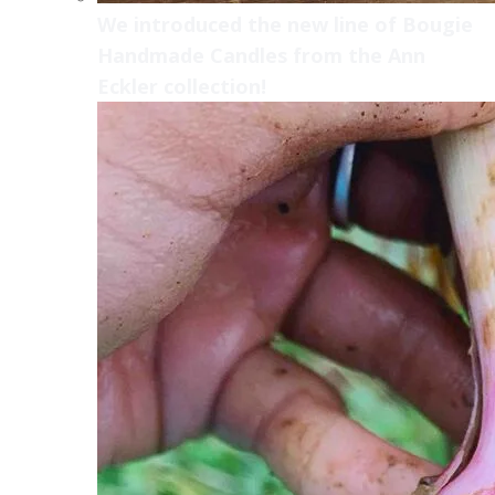
We introduced the new line of Bougie
Handmade Candles from the Ann
Eckler collection!