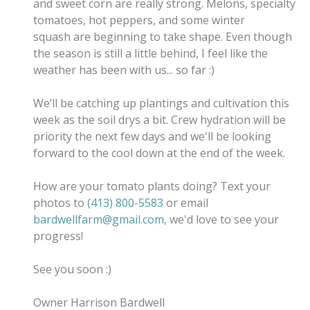
and sweet corn are really strong. Melons, specialty
tomatoes, hot peppers, and some winter
squash are beginning to take shape. Even though
the season is still a little behind, I feel like the
weather has been with us... so far :)
We’ll be catching up plantings and cultivation this
week as the soil drys a bit. Crew hydration will be
priority the next few days and we'll be looking
forward to the cool down at the end of the week.
How are your tomato plants doing? Text your
photos to
(413) 800-5583
or email
bardwellfarm@gmail.com
, w
e'd love to see your
progress!
See you soon :)
Owner Harrison Bardwell