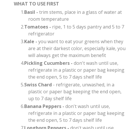
WHAT TO USE FIRST
Basil -
trim stems, place in a glass of water at
room temperature
Tomatoes -
ripe, 1 to 5 days pantry and 5 to 7
refrigerator
Kale -
you want to eat your greens when they
are at their darkest color, especially kale, you
will always get the maximum benefit
Pickling Cucumbers -
don't wash until use,
refrigerate in a plastic or paper bag keeping
the end open, 5 to 7 days shelf life
Swiss Chard
- refrigerate, unwashed, in a
plastic or paper bag keeping the end open,
up to 7 day shelf life​
Banana Peppers -
don't wash until use,
refrigerate in a plastic or paper bag keeping
the end open, 5 to 7 days shelf life
Longhorn Peppers -
don't wash until use,