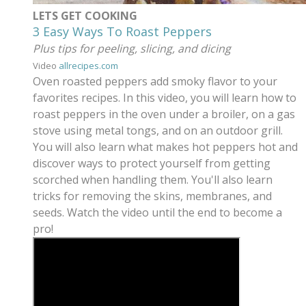
LETS GET COOKING
3 Easy Ways To Roast Peppers
Plus tips for peeling, slicing, and dicing
Video
allrecipes.com
Oven roasted peppers add smoky flavor to your
favorites recipes. In this video, you will learn how to
roast peppers in the oven under a broiler, on a gas
stove using metal tongs, and on an outdoor grill.
You will also learn what makes hot peppers hot and
discover ways to protect yourself from getting
scorched when handling them. You'll also learn
tricks for removing the skins, membranes, and
seeds. Watch the video until the end to become a
pro!