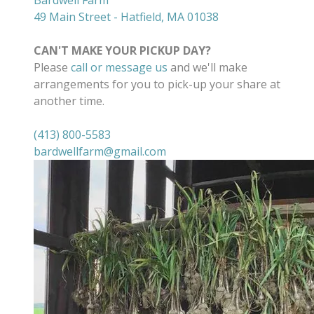
Bardwell Farm
49 Main Street - Hatfield, MA 01038
CAN'T MAKE YOUR PICKUP DAY?
Please
call or message us
and we'll make
arrangements for you to pick-up your share at
another time.
(413) 800-5583
bardwellfarm@gmail.com