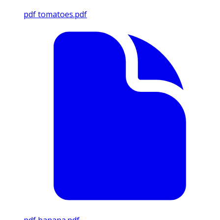
pdf
tomatoes.pdf