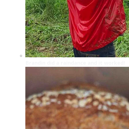
Brandin did a raindance and it worked!