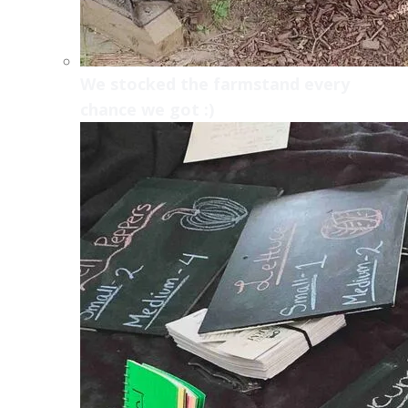
We stocked the farmstand every
chance we got :)