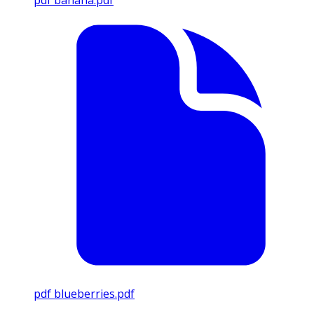
pdf
banana.pdf
pdf
blueberries.pdf