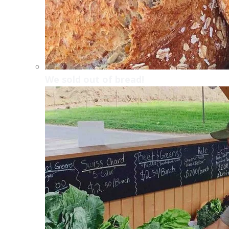
We sold out of bread!