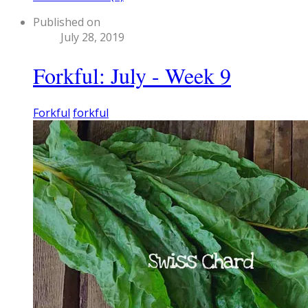
Published on
July 28, 2019
Forkful: July - Week 9
Forkful
forkful