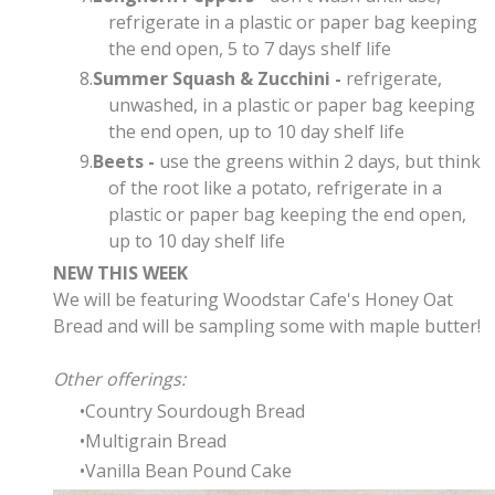
refrigerate in a plastic or paper bag keeping
the end open, 5 to 7 days shelf life
Summer Squash & Zucchini -
refrigerate,
unwashed, in a plastic or paper bag keeping
the end open, up to 10 day shelf life
Beets -
use the greens within 2 days, but think
of the root like a potato, refrigerate in a
plastic or paper bag keeping the end open,
up to 10 day shelf life
NEW THIS WEEK
We will be featuring Woodstar Cafe's Honey Oat
Bread and will be sampling some with maple butter!
Other offerings:
Country Sourdough Bread
Multigrain Bread
Vanilla Bean Pound Cake