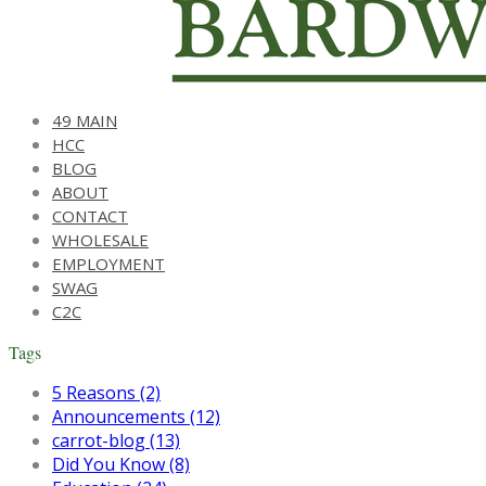
49 MAIN
HCC
BLOG
ABOUT
CONTACT
WHOLESALE
EMPLOYMENT
SWAG
C2C
Tags
5 Reasons (2)
Announcements (12)
carrot-blog (13)
Did You Know (8)