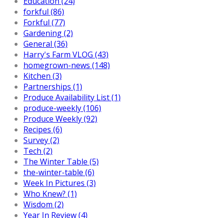
Education (24)
forkful (86)
Forkful (77)
Gardening (2)
General (36)
Harry's Farm VLOG (43)
homegrown-news (148)
Kitchen (3)
Partnerships (1)
Produce Availability List (1)
produce-weekly (106)
Produce Weekly (92)
Recipes (6)
Survey (2)
Tech (2)
The Winter Table (5)
the-winter-table (6)
Week In Pictures (3)
Who Knew? (1)
Wisdom (2)
Year In Review (4)