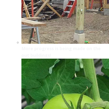
More progress is being made on the
out buildings!