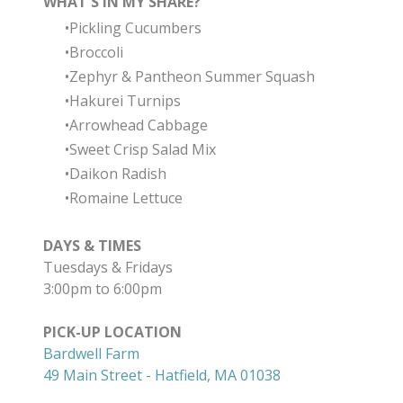
WHAT'S IN MY SHARE?
Pickling Cucumbers
Broccoli
Zephyr & Pantheon Summer Squash
Hakurei Turnips
Arrowhead Cabbage
Sweet Crisp Salad Mix
Daikon Radish
Romaine Lettuce
DAYS & TIMES
Tuesdays & Fridays
3:00pm to 6:00pm
PICK-UP LOCATION
Bardwell Farm
49 Main Street - Hatfield, MA 01038