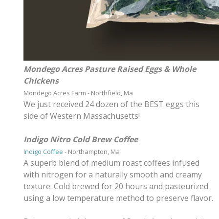
Mondego Acres Pasture Raised Eggs & Whole
Chickens
Mondego Acres Farm - Northfield, Ma
​We just received 24 dozen of the BEST eggs this
side of Western Massachusetts!
Indigo Nitro Cold Brew Coffee
Indigo Coffee
- Northampton, Ma
A superb blend of medium roast coffees infused
with nitrogen for a naturally smooth and creamy
texture. Cold brewed for 20 hours and pasteurized
using a low temperature method to preserve flavor.