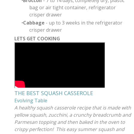
Broccoli
- 7 to 14 days, completely dry, plastic
bag or air tight container, refrigerator
crisper drawer
Cabbage
- up to 3 weeks in the refrigerator
crisper drawer
LETS GET COOKING
THE BEST SQUASH CASSEROLE
Evolving Table
A healthy squash casserole recipe that is made with
yellow squash, zucchini, a crunchy breadcrumb and
Parmesan topping and then baked in the oven to
crispy perfection! This easy summer squash and