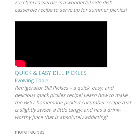
zucchini casserole is a wonderful side dish
casserole recipe to serve up for summer picnics!
QUICK & EASY DILL PICKLES
Evolving Table
Refrigerator Dill Pickles – a quick, easy, and
delicious quick pickles recipe! Learn how to make
the BEST homemade pickled cucumber recipe that
is slightly sweet, a little tangy, and has a drink-
worthy juice that is absolutely addicting!
more recipes: