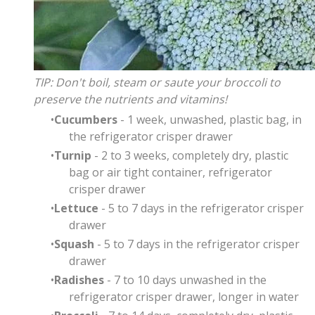
TIP: Don't boil, steam or saute your broccoli to
preserve the nutrients and vitamins!
Cucumbers
- 1 week, unwashed, plastic bag, in
the refrigerator crisper drawer
Turnip
- 2 to 3 weeks,
completely dry, plastic
bag or air tight container, refrigerator
crisper drawer
Lettuce
- 5 to 7 days in the refrigerator crisper
drawer
Squash
- 5 to 7 days in the refrigerator crisper
drawer
Radishes
- 7 to 10 days unwashed in the
refrigerator crisper drawer, longer in water