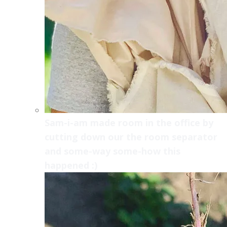
Sam-i-am made room in the office by
cutting down our the room separator
and some-way some-how this
happened :)