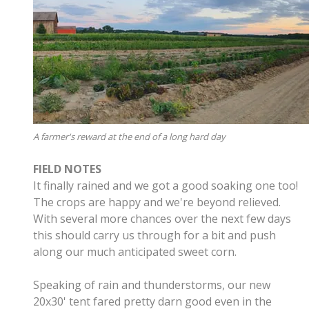
A farmer's reward at the end of a long hard day
FIELD NOTES
It finally rained and we got a good soaking one too!
The crops are happy and we're beyond relieved.
With several more chances over the next few days
this should carry us through for a bit and push
along our much anticipated sweet corn.
Speaking of rain and thunderstorms, our new
20x30' tent fared pretty darn good even in the