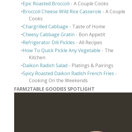
Epic Roasted Broccoli
- A Couple Cooks
Broccoli Cheese Wild Rice Casserole
- A Couple
Cooks
Chargrilled Cabbage
- Taste of Home
Cheesy Cabbage Gratin
- Bon Appetit
Refrigerator Dill Pickles
- All Recipes
How To Quick Pickle Any Vegetable
- The
Kitchen
Daikon Radish Salad
- Platings & Pairings
Spicy Roasted Daikon Radish French Fries
-
Cooking On the Weekends
FARM2TABLE GOODIES SPOTLIGHT