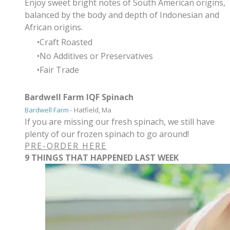
Enjoy sweet bright notes of South American origins,
balanced by the body and depth of Indonesian and
African origins.
Craft Roasted
No Additives or Preservatives
Fair Trade
Bardwell Farm IQF Spinach
Bardwell Farm
- Hatfield, Ma
If you are missing our fresh spinach, we still have
plenty of our frozen spinach to go around!
PRE-ORDER HERE
9 THINGS THAT HAPPENED LAST WEEK