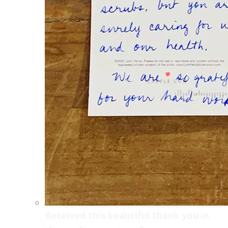
Received this beautiful thank you in