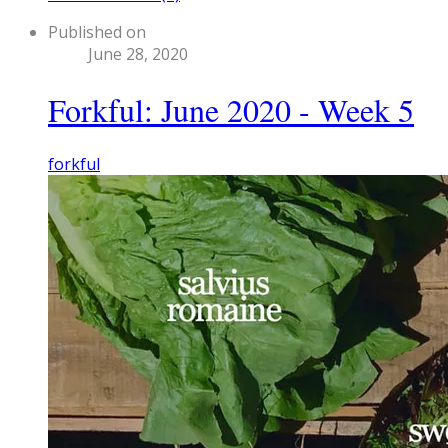
Published on
June 28, 2020
Forkful: June 2020 - Week 5
forkful