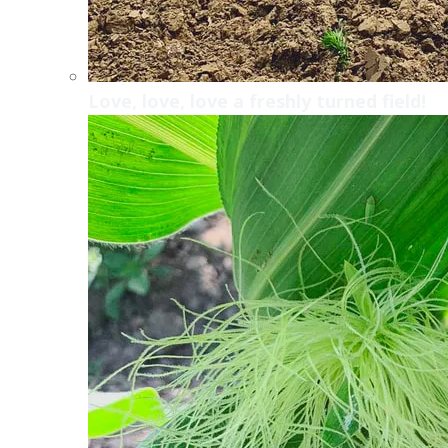
Love, love, love a freshly turned field!