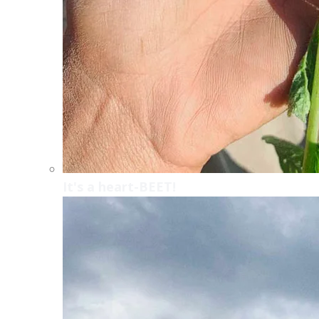
It's a heart-BEET!