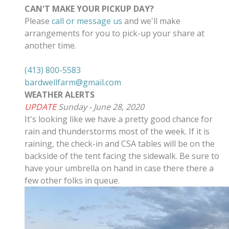
CAN'T MAKE YOUR PICKUP DAY?
Please
call or message us
and we'll make
arrangements for you to pick-up your share at
another time.
(413) 800-5583
bardwellfarm@gmail.com
WEATHER ALERTS
UPDATE
Sunday - June 28, 2020
It's looking like we have a pretty good chance for
rain and thunderstorms most of the week. If it is
raining, the check-in and CSA tables will be on the
backside of the tent facing the sidewalk. Be sure to
have your umbrella on hand in case there there a
few other folks in queue.