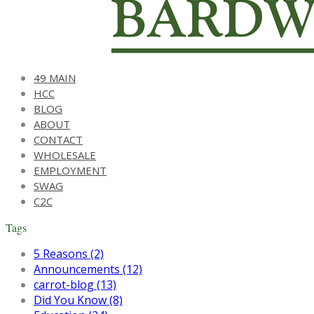
49 MAIN
HCC
BLOG
ABOUT
CONTACT
WHOLESALE
EMPLOYMENT
SWAG
C2C
Tags
5 Reasons (2)
Announcements (12)
carrot-blog (13)
Did You Know (8)