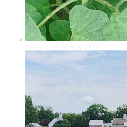
Tomatoes are looking gorge!