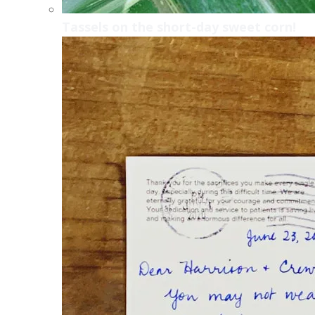
Tassels on the short-day sweet corn!