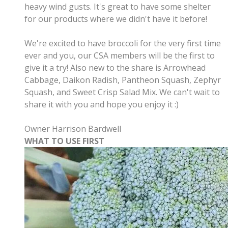
heavy wind gusts. It's great to have some shelter
for our products where we didn't have it before!
We're excited to have broccoli for the very first time
ever and you, our CSA members will be the first to
give it a try! Also new to the share is Arrowhead
Cabbage, Daikon Radish, Pantheon Squash, Zephyr
Squash, and Sweet Crisp Salad Mix. We can't wait to
share it with you and hope you enjoy it :)
Owner Harrison Bardwell
WHAT TO USE FIRST