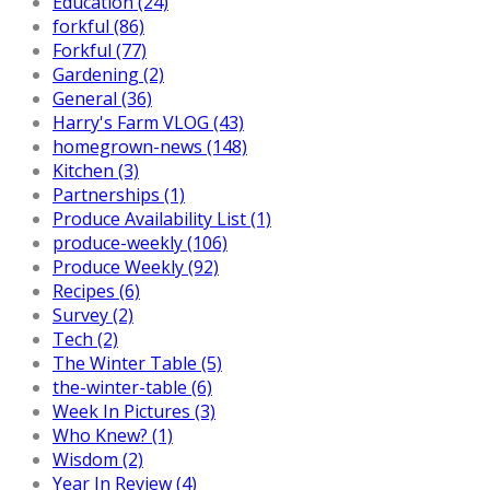
Education (24)
forkful (86)
Forkful (77)
Gardening (2)
General (36)
Harry's Farm VLOG (43)
homegrown-news (148)
Kitchen (3)
Partnerships (1)
Produce Availability List (1)
produce-weekly (106)
Produce Weekly (92)
Recipes (6)
Survey (2)
Tech (2)
The Winter Table (5)
the-winter-table (6)
Week In Pictures (3)
Who Knew? (1)
Wisdom (2)
Year In Review (4)