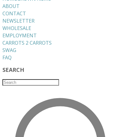
ABOUT
CONTACT
NEWSLETTER
WHOLESALE
EMPLOYMENT
CARROTS 2 CARROTS
​SWAG
​FAQ
SEARCH