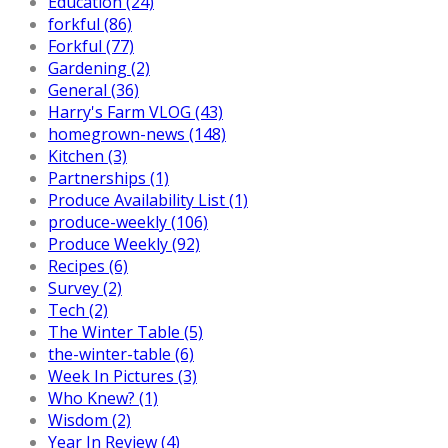
Education (24)
forkful (86)
Forkful (77)
Gardening (2)
General (36)
Harry's Farm VLOG (43)
homegrown-news (148)
Kitchen (3)
Partnerships (1)
Produce Availability List (1)
produce-weekly (106)
Produce Weekly (92)
Recipes (6)
Survey (2)
Tech (2)
The Winter Table (5)
the-winter-table (6)
Week In Pictures (3)
Who Knew? (1)
Wisdom (2)
Year In Review (4)