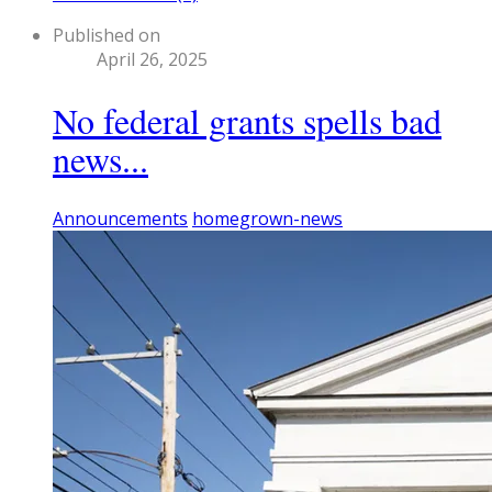
Published on
April 26, 2025
No federal grants spells bad
news...
Announcements
homegrown-news