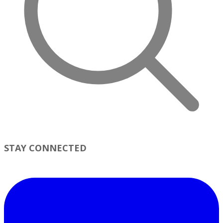
STAY CONNECTED