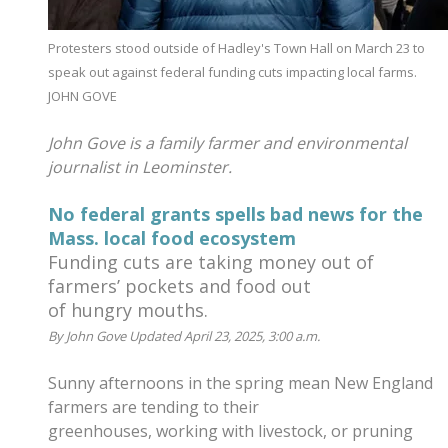
Protesters stood outside of Hadley's Town Hall on March 23 to
speak out against federal funding cuts impacting local farms.
JOHN GOVE
John Gove is a family farmer and environmental
journalist in Leominster.
No federal grants spells bad news for the
Mass. local food ecosystem
Funding cuts are taking money out of
farmers’ pockets and food out
of hungry mouths.
By John Gove Updated April 23, 2025, 3:00 a.m.
Sunny afternoons in the spring mean New England
farmers are tending to their
greenhouses, working with livestock, or pruning