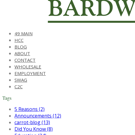
49 MAIN
HCC
BLOG
ABOUT
CONTACT
WHOLESALE
EMPLOYMENT
SWAG
C2C
Tags
5 Reasons (2)
Announcements (12)
carrot-blog (13)
Did You Know (8)