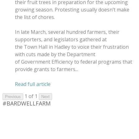
their fruit trees in preparation for the upcoming
growing season. Protesting usually doesn’t make
the list of chores.
In late March, several hundred farmers, their
supporters, and legislators gathered at
the Town Hall in Hadley to voice their frustration
with cuts made by the Department
of Government Efficiency to federal programs that
provide grants to farmers...
​Read full article
1 of 1
Previous
Next
#BARDWELLFARM