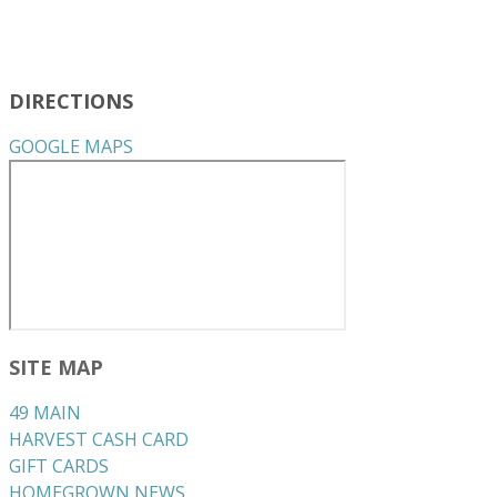
DIRECTIONS
GOOGLE MAPS
SITE MAP
49 MAIN
HARVEST CASH CARD
GIFT CARDS
HOMEGROWN NEWS