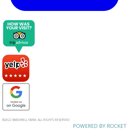
©2022 BARDWELL FARM, ALL RIGHTS RESERVED
POWERED BY ROCKET