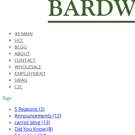
49 MAIN
HCC
BLOG
ABOUT
CONTACT
WHOLESALE
EMPLOYMENT
SWAG
C2C
Tags
5 Reasons (2)
Announcements (12)
carrot-blog (13)
Did You Know (8)