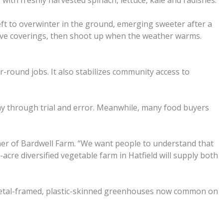
with freshly harvested spinach, lettuce, kale and radishes.
ft to overwinter in the ground, emerging sweeter after a
ctive coverings, then shoot up when the weather warms.
round jobs. It also stabilizes community access to
way through trial and error. Meanwhile, many food buyers
wner of Bardwell Farm. “We want people to understand that
acre diversified vegetable farm in Hatfield will supply both
 metal-framed, plastic-skinned greenhouses now common on