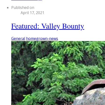
Published on
April 17, 2021
Featured: Valley Bounty
General
homegrown-news