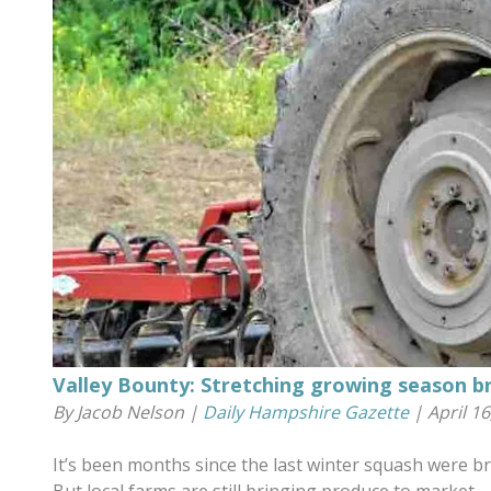
Valley Bounty: Stretching growing season b
By Jacob Nelson |
Daily Hampshire Gazette
| April 16
It’s been months since the last winter squash were bro