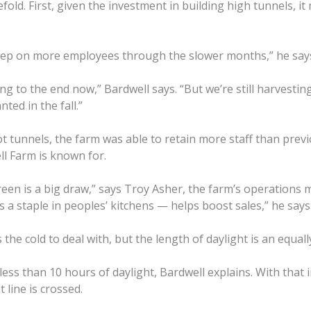
old. First, given the investment in building high tunnels, i
keep on more employees through the slower months,” he say
tting to the end now,” Bardwell says. “But we’re still harves
ted in the fall.”
tunnels, the farm was able to retain more staff than previou
ll Farm is known for.
reen is a big draw,” says Troy Asher, the farm’s operations
 a staple in peoples’ kitchens — helps boost sales,” he says
he cold to deal with, but the length of daylight is an equally
ss than 10 hours of daylight, Bardwell explains. With that 
line is crossed.