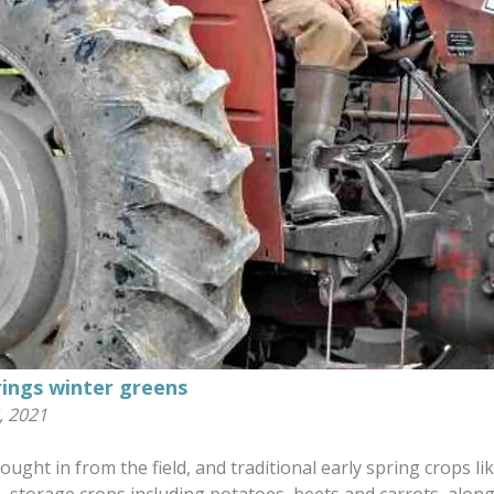
rings winter greens
, 2021
ught in from the field, and traditional early spring crops l