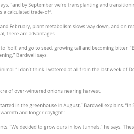
says, “and by September we’re transplanting and transitionin
 a calculated trade-off.
nd February, plant metabolism slows way down, and on reall
mal, there are advantages.
o ‘bolt’ and go to seed, growing tall and becoming bitter. “
ning,” Bardwell says.
inimal. “I don’t think I watered at all from the last week of
acre of over-wintered onions nearing harvest.
tarted in the greenhouse in August,” Bardwell explains. “In
f warmth and longer daylight.”
ts. “We decided to grow ours in low tunnels,” he says. Thes