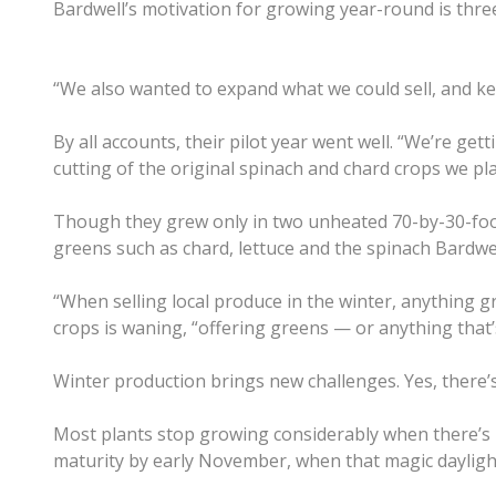
Bardwell’s motivation for growing year-round is threef
“We also wanted to expand what we could sell, and 
By all accounts, their pilot year went well. “We’re ge
cutting of the original spinach and chard crops we plan
Though they grew only in two unheated 70-by-30-foot 
greens such as chard, lettuce and the spinach Bardwe
“When selling local produce in the winter, anything g
crops is waning, “offering greens — or anything that’s
Winter production brings new challenges. Yes, there’s t
Most plants stop growing considerably when there’s le
maturity by early November, when that magic daylight 