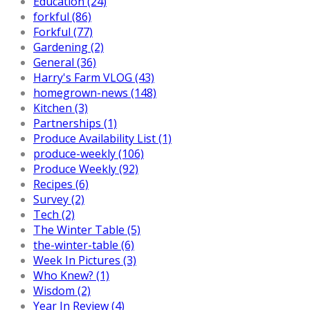
Education (24)
forkful (86)
Forkful (77)
Gardening (2)
General (36)
Harry's Farm VLOG (43)
homegrown-news (148)
Kitchen (3)
Partnerships (1)
Produce Availability List (1)
produce-weekly (106)
Produce Weekly (92)
Recipes (6)
Survey (2)
Tech (2)
The Winter Table (5)
the-winter-table (6)
Week In Pictures (3)
Who Knew? (1)
Wisdom (2)
Year In Review (4)