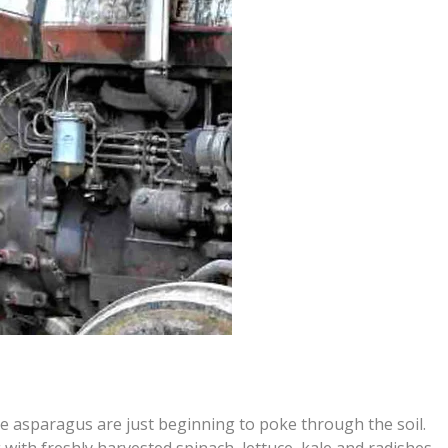
ike asparagus are just beginning to poke through the soil.