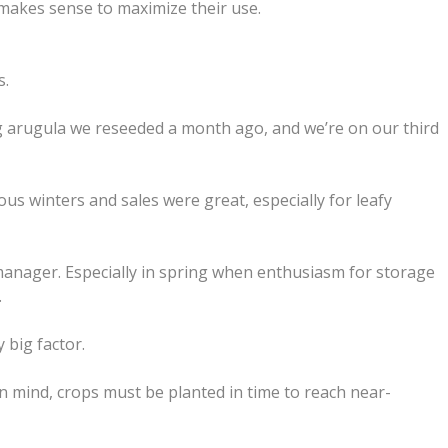
t makes sense to maximize their use.
s.
ting arugula we reseeded a month ago, and we’re on our third
s winters and sales were great, especially for leafy
 manager. Especially in spring when enthusiasm for storage
.
 big factor.
in mind, crops must be planted in time to reach near-