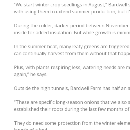
“We start winter crop seedlings in August,” Bardwell 
with using them to extend summer production, but it’s
During the colder, darker period between November a
inside for added insulation. But while growth is mini
In the summer heat, many leafy greens are triggered t
can continually harvest from them without that happe
Plus, with plants respiring less, watering needs are m
again,” he says.
​Outside the high tunnels, Bardwell Farm has half an 
“These are specific long-season onions that we also s
established their roots during the last few months o
They do need some protection from the winter elemen