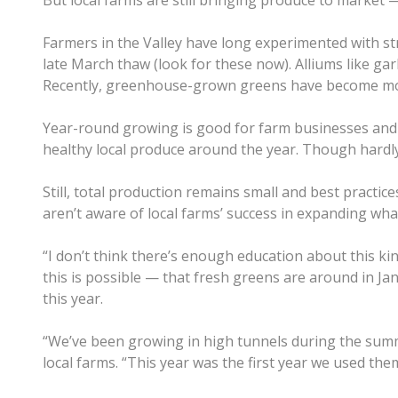
But local farms are still bringing produce to market 
Farmers in the Valley have long experimented with st
late March thaw (look for these now). Alliums like ga
Recently, greenhouse-grown greens have become 
Year-round growing is good for farm businesses and t
healthy local produce around the year. Though hardly 
Still, total production remains small and best practi
aren’t aware of local farms’ success in expanding what
“I don’t think there’s enough education about this k
this is possible — that fresh greens are around in Jan
this year.
“We’ve been growing in high tunnels during the summ
local farms. “This year was the first year we used the