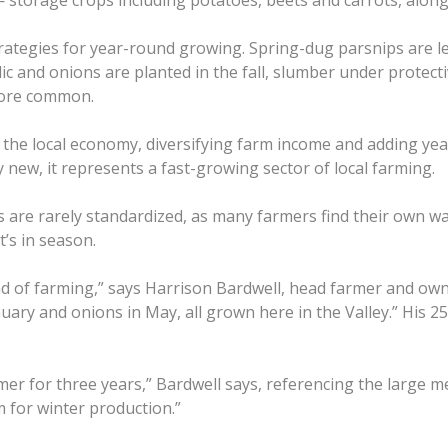
— storage crops including potatoes, beets and carrots, along 
rategies for year-round growing. Spring-dug parsnips are le
rlic and onions are planted in the fall, slumber under prote
more common.
he local economy, diversifying farm income and adding year-
new, it represents a fast-growing sector of local farming.
ces are rarely standardized, as many farmers find their own 
’s in season.
ind of farming,” says Harrison Bardwell, head farmer and o
uary and onions in May, all grown here in the Valley.” His 25-
er for three years,” Bardwell says, referencing the large
m for winter production.”