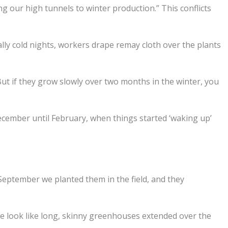
g our high tunnels to winter production.” This conflicts
y cold nights, workers drape remay cloth over the plants
But if they grow slowly over two months in the winter, you
 December until February, when things started ‘waking up’
 September we planted them in the field, and they
e look like long, skinny greenhouses extended over the