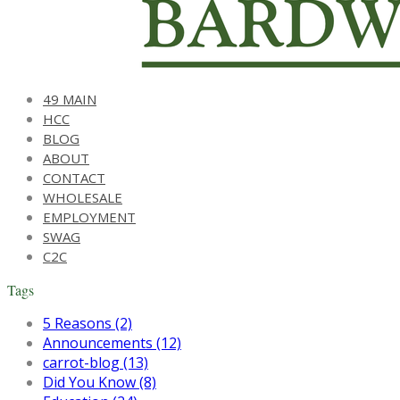
49 MAIN
HCC
BLOG
ABOUT
CONTACT
WHOLESALE
EMPLOYMENT
SWAG
C2C
Tags
5 Reasons (2)
Announcements (12)
carrot-blog (13)
Did You Know (8)