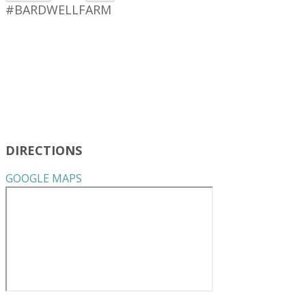
#BARDWELLFARM
DIRECTIONS
GOOGLE MAPS