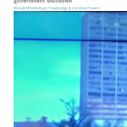
government shutdown
WGGB/WSHM
Ryan Trowbridge
&
Caroline Powers