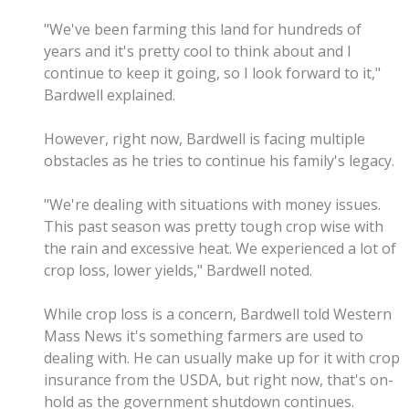
"We've been farming this land for hundreds of
years and it's pretty cool to think about and I
continue to keep it going, so I look forward to it,"
Bardwell explained.
However, right now, Bardwell is facing multiple
obstacles as he tries to continue his family's legacy.
"We're dealing with situations with money issues.
This past season was pretty tough crop wise with
the rain and excessive heat. We experienced a lot of
crop loss, lower yields," Bardwell noted.
While crop loss is a concern, Bardwell told Western
Mass News it's something farmers are used to
dealing with. He can usually make up for it with crop
insurance from the USDA, but right now, that's on-
hold as the government shutdown continues.