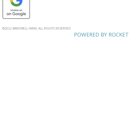
©2022 BARDWELL FARM, ALL RIGHTS RESERVED
POWERED BY ROCKET