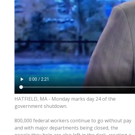
HATFIELD, MA - Monday marks day 24 of the
government shutdown.
800,000 federal workers continue to go without pay
and with major departments being closed, the