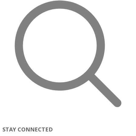
STAY CONNECTED