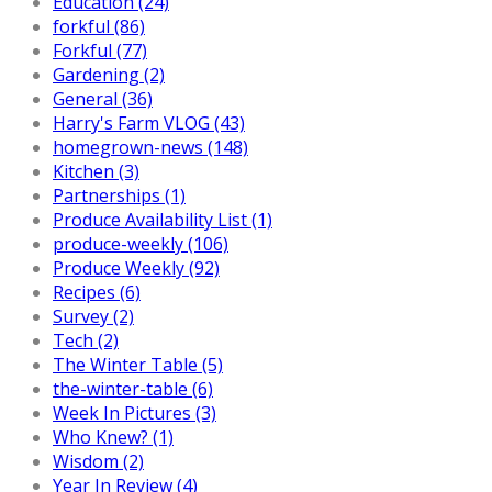
Education (24)
forkful (86)
Forkful (77)
Gardening (2)
General (36)
Harry's Farm VLOG (43)
homegrown-news (148)
Kitchen (3)
Partnerships (1)
Produce Availability List (1)
produce-weekly (106)
Produce Weekly (92)
Recipes (6)
Survey (2)
Tech (2)
The Winter Table (5)
the-winter-table (6)
Week In Pictures (3)
Who Knew? (1)
Wisdom (2)
Year In Review (4)