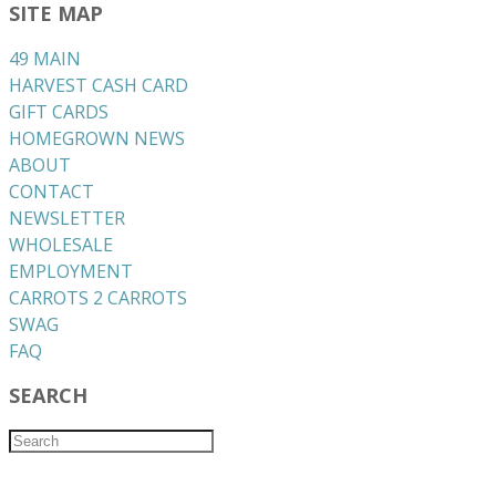
SITE MAP
49 MAIN
HARVEST CASH CARD
GIFT CARDS
HOMEGROWN NEWS
ABOUT
CONTACT
NEWSLETTER
WHOLESALE
EMPLOYMENT
CARROTS 2 CARROTS
​SWAG
​FAQ
SEARCH