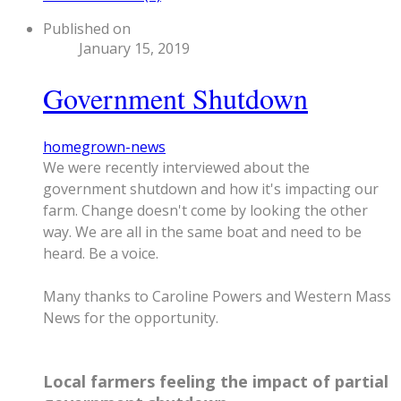
Published on
January 15, 2019
Government Shutdown
homegrown-news
We were recently interviewed about the
government shutdown and how it's impacting our
farm.
Change doesn't come by looking the other
way.
We are all in the same boat and need to be
heard. Be a voice.
Many thanks to Caroline Powers and Western Mass
News for the opportunity.
Local farmers feeling the impact of partial