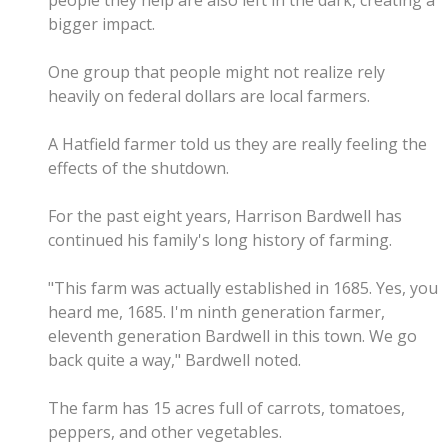
people they help are also left in the dark, creating a
bigger impact.
One group that people might not realize rely
heavily on federal dollars are local farmers.
A Hatfield farmer told us they are really feeling the
effects of the shutdown.
For the past eight years, Harrison Bardwell has
continued his family's long history of farming.
"This farm was actually established in 1685. Yes, you
heard me, 1685. I'm ninth generation farmer,
eleventh generation Bardwell in this town. We go
back quite a way," Bardwell noted.
The farm has 15 acres full of carrots, tomatoes,
peppers, and other vegetables.