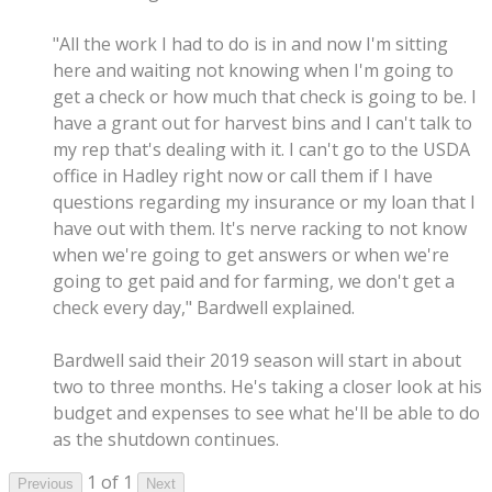
"All the work I had to do is in and now I'm sitting
here and waiting not knowing when I'm going to
get a check or how much that check is going to be. I
have a grant out for harvest bins and I can't talk to
my rep that's dealing with it. I can't go to the USDA
office in Hadley right now or call them if I have
questions regarding my insurance or my loan that I
have out with them. It's nerve racking to not know
when we're going to get answers or when we're
going to get paid and for farming, we don't get a
check every day," Bardwell explained.
Bardwell said their 2019 season will start in about
two to three months. He's taking a closer look at his
budget and expenses to see what he'll be able to do
as the shutdown continues.
1 of 1
Previous
Next