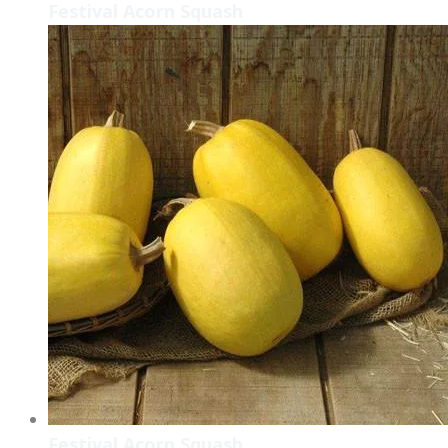
Festival Acorn Squash
Festival Acorn Squash