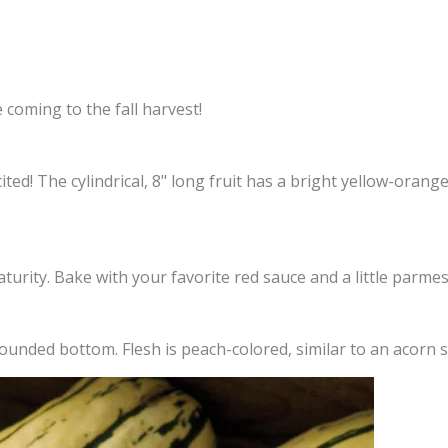
 coming to the fall harvest!
ed! The cylindrical, 8" long fruit has a bright yellow-orange
aturity. Bake with your favorite red sauce and a little parme
y rounded bottom. Flesh is peach-colored, similar to an acorn