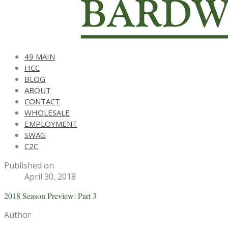
49 MAIN
HCC
BLOG
ABOUT
CONTACT
WHOLESALE
EMPLOYMENT
SWAG
C2C
Published on
April 30, 2018
2018 Season Preview: Part 3
Author