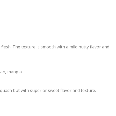
 flesh. The texture is smooth with a mild nutty flavor and
san, mangia!
 squash but with superior sweet flavor and texture.