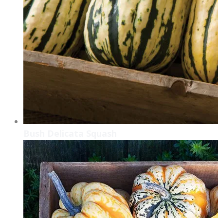
​Bush Delicata Squash