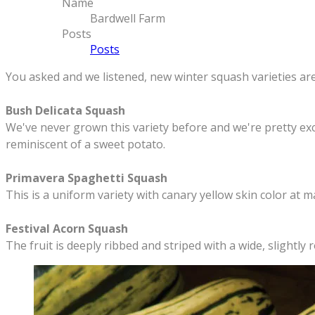
Name
Bardwell Farm
Posts
Posts
​You asked and we listened, new winter squash varieties are
​Bush Delicata Squash
We've never grown this variety before and we're pretty excit
reminiscent of a sweet potato.
Primavera Spaghetti Squash
This is a uniform variety with canary yellow skin color at m
Festival Acorn Squash
The fruit is deeply ribbed and striped with a wide, slightl