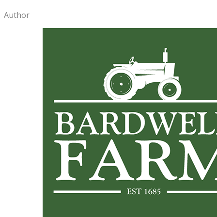
Author