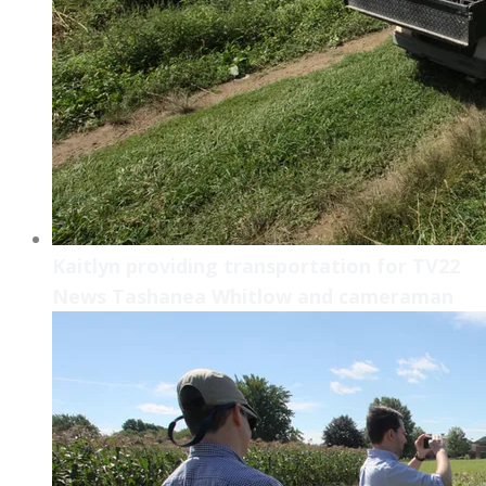
Kaitlyn providing transportation for TV22
News Tashanea Whitlow and cameraman