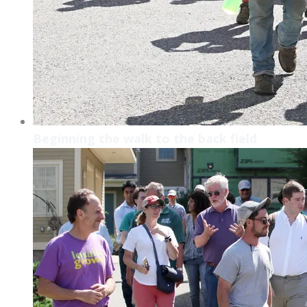
Beginning the walk to the back field