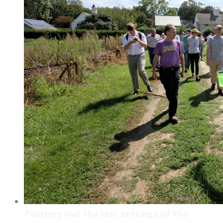
Pointing out the last settings of the