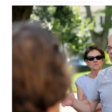
Support staff listening and eager to help