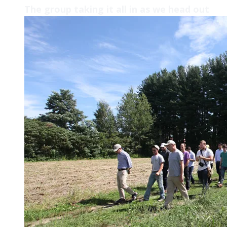
The group taking it all in as we head out