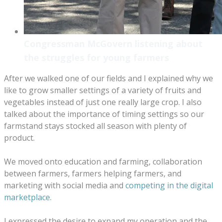
Congressman McGovern listening about
the struggles for young farmers
After we walked one of our fields and I explained why we
like to grow smaller settings of a variety of fruits and
vegetables instead of just one really large crop. I also
talked about the importance of timing settings so our
farmstand stays stocked all season with plenty of
product.
We moved onto education and farming, collaboration
between farmers, farmers helping farmers, and
marketing with social media and
competing in the digital
marketplace
.
I expressed the desire to expand my operation and the