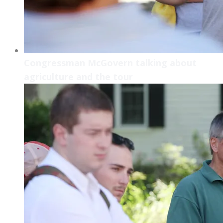
Congressman McGovern talking about
agriculture and the tour