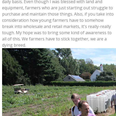
daily basis. Even though I was blessed with land and
equipment, farmers who are just starting out struggle to
purchase and maintain those things. Also, if you take into
consideration how young farmers have to somehow
break into wholesale and retail markets, it's really-really
tough. My hope was to bring some kind of awareness to
all of this. We farmers have to stick together, we are a
dying breed.