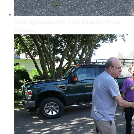
Shaking hands with CISA Director Philip
Korman