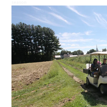
season