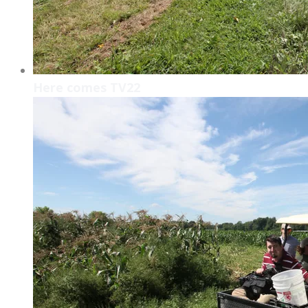
Here comes TV22