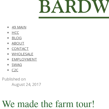
49 MAIN
HCC
BLOG
ABOUT
CONTACT
WHOLESALE
EMPLOYMENT
SWAG
C2C
Published on
August 24, 2017
We made the farm tour!