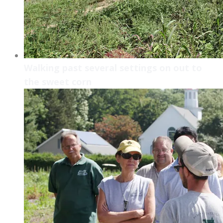
Walking past several settings on out to
the sweet corn