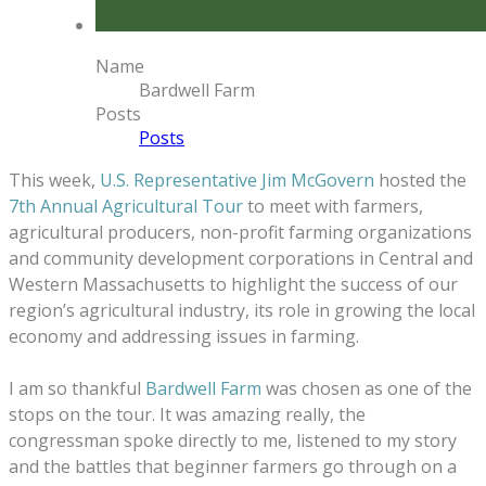
Name
Bardwell Farm
Posts
Posts
This week,
U.S. Representative Jim McGovern
hosted the
7th Annual Agricultural Tour
to meet with farmers,
agricultural producers, non-profit farming organizations
and community development corporations in Central and
Western Massachusetts to highlight the success of our
region’s agricultural industry, its role in growing the local
economy and addressing issues in farming.
I am so thankful
Bardwell Farm
was chosen as one of the
stops on the tour.
It was amazing really, the
congressman spoke directly to me, listened to my story
and the battles that beginner farmers go through on a