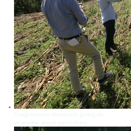
Congressman McGovern giving an
interview about agriculture