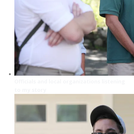
Officials and local organizations listening
to my story