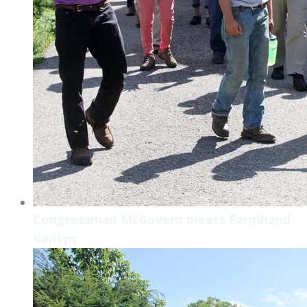
Congressman McGovern meets Farmhand
Kaitlyn