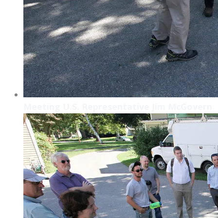
Meeting U.S. Representative Jim McGovern