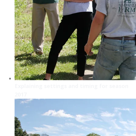
Explaining settings and timing for season
2017