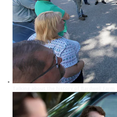
Talking about the history of Bardwell Farm