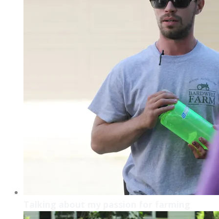
Talking about my passion for farming