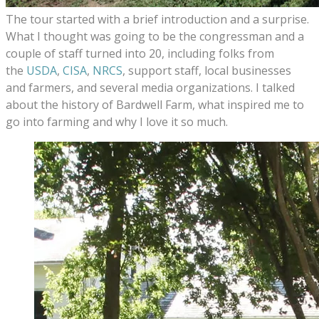
The tour started with a brief introduction and a surprise.
What I thought was going to be the congressman and a
couple of staff turned into 20, including folks from
the
USDA
,
CISA
,
NRCS
, support staff, local businesses
and farmers, and several media organizations. I talked
about the history of Bardwell Farm, what inspired me to
go into farming and why I love it so much.