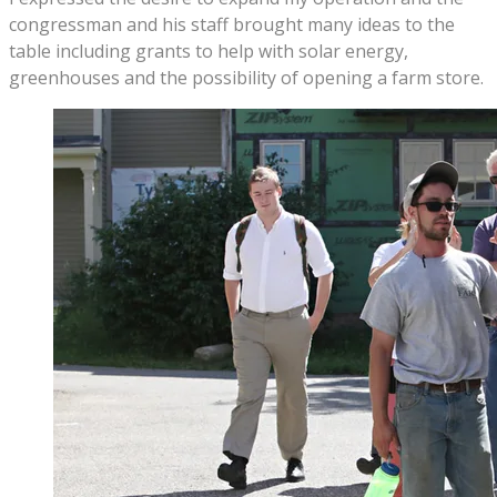
congressman and his staff brought many ideas to the
table including grants to help with solar energy,
greenhouses and the possibility of opening a farm store.