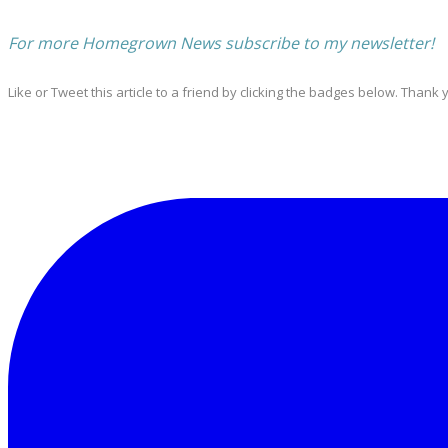
For more Homegrown News subscribe to my newsletter!
Like or Tweet this article to a friend by clicking the badges below. Thank 