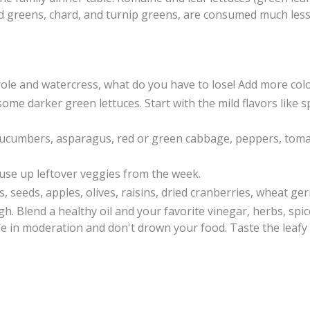
rd greens, chard, and turnip greens, are consumed much less
role and watercress, what do you have to lose! Add more colo
in some darker green lettuces. Start with the mild flavors lik
 cucumbers, asparagus, red or green cabbage,
peppers, tom
 use up leftover veggies from the week.
, seeds, apples, olives, raisins, dried cranberries, wheat ger
. Blend a healthy oil and your favorite vinegar, herbs, spic
se in moderation and don't drown your food. Taste the leaf