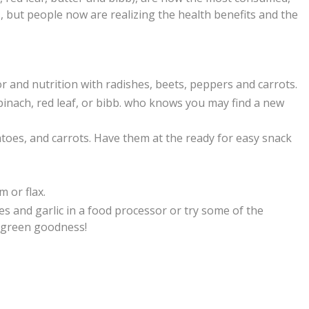
, but people now are realizing the health benefits and the
r and nutrition with radishes, beets, peppers and carrots.
e spinach, red leaf, or bibb. who knows you may find a new
atoes,
and carrots. Have them at the ready for easy snack
m or flax.
es and garlic in a food processor or try some of the
y green goodness!