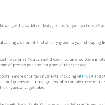
flowing with a variety of leafy greens for you to choose from 
bout adding a different kind of leafy green to your shopping 
st no calories. You can eat these in volume, so there is lo
gram of protein and about a gram of fiber per cup.
 contain more of certain nutrients, including
vitamin A
and o
 mustard greens and turnip greens, also contain these nutrie
these types of vegetables.
he family dinner table. Romaine and leaf lettuces (green lea