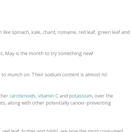
like spinach, kale, chard, romaine, red leaf, green leaf and
list, May is the month to try something new!
ts to munch on.
Their sodium content is almost nil.
ther
carotenoids
,
vitamin C
and
potassium
, over the
nts, along with other potentially cancer-preventing
f, red leaf, butter and bibb), are now the most consumed,