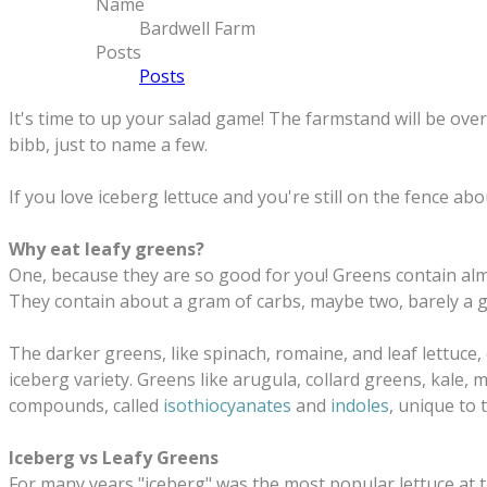
Name
Bardwell Farm
Posts
Posts
It's time to up your salad game! The farmstand will be over
bibb, just to name a few.
If you love iceberg lettuce and you're still on the fence a
Why eat leafy greens?
One, because they are so good for you! Greens contain almo
They
contain about a gram of carbs, maybe two, barely a 
The darker greens, like spinach, romaine, and leaf lettuce,
iceberg variety. Greens like arugula, collard greens, kale,
compounds, called
isothiocyanates
and
indoles
, unique to 
Iceberg vs Leafy Greens
For many years "iceberg" was the most popular lettuce at t