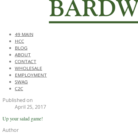
49 MAIN
HCC
BLOG
ABOUT
CONTACT
WHOLESALE
EMPLOYMENT
SWAG
C2C
Published on
April 25, 2017
Up your salad game!
Author