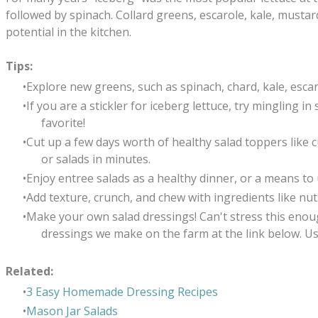
followed by spinach. Collard greens, escarole, kale, musta
potential in the kitchen.
Tips:
Explore new greens, such as spinach, chard, kale, esca
If you are a stickler for iceberg lettuce, try mingling 
favorite!
Cut up a few days worth of healthy salad toppers like
or salads in minutes.
Enjoy entree salads as a healthy dinner, or a means to
Add texture, crunch, and chew with ingredients like nuts
Make your own salad dressings! Can't stress this enough
dressings we make on the farm at the link below. U
Related:
3 Easy Homemade Dressing Recipes
Mason Jar Salads