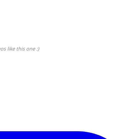
s like this one :)