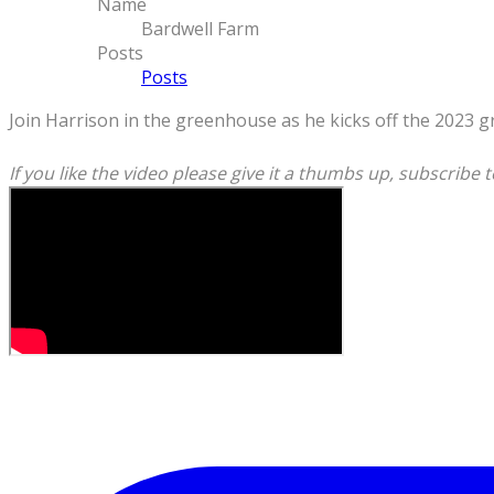
Name
Bardwell Farm
Posts
Posts
Join Harrison in the greenhouse as he kicks off the 2023 g
If you like the video please give it a thumbs up, subscribe t