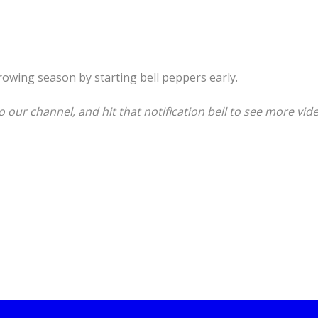
rowing season by starting bell peppers early.
o our channel, and hit that notification bell to see more video