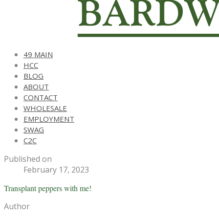
49 MAIN
HCC
BLOG
ABOUT
CONTACT
WHOLESALE
EMPLOYMENT
SWAG
C2C
Published on
February 17, 2023
Transplant peppers with me!
Author