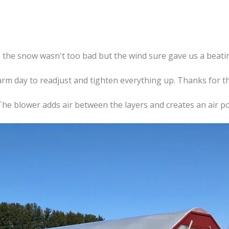
, the snow wasn't too bad but the wind sure gave us a beati
warm day to readjust and tighten everything up. Thanks for 
 The blower adds air between the layers and creates an air poc