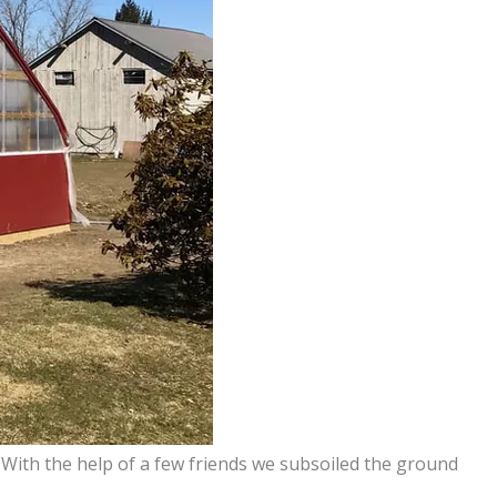
With the help of a few friends we subsoiled the ground