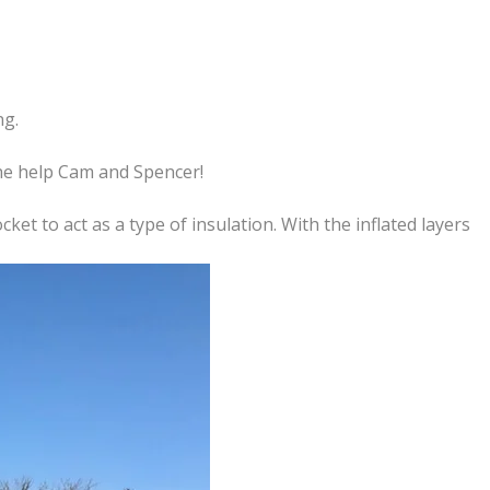
ng.
the help Cam and Spencer!
ket to act as a type of insulation. With the inflated layers