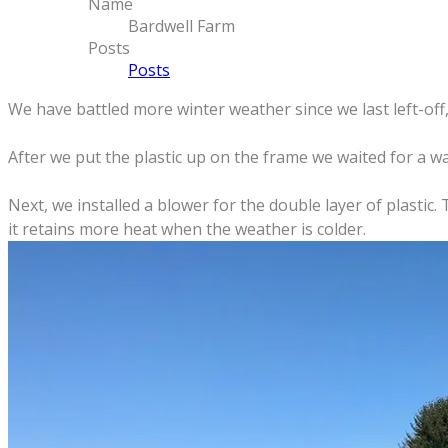
Name
Bardwell Farm
Posts
Posts
We have battled more winter weather since we last left-off
After we put the plastic up on the frame we waited for a 
Next, we installed a blower for the double layer of plastic.
it retains more heat when the weather is colder.