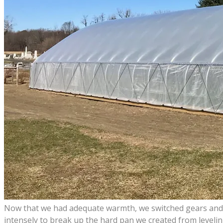
Now that we had adequate warmth, we switched gears and pu
intensely to break up the hard pan we created from levelin