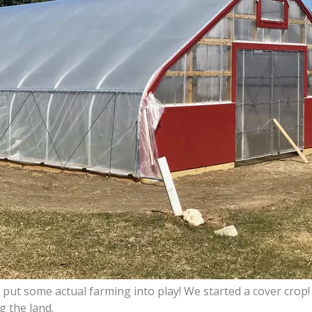
t some actual farming into play! We started a cover crop! 
g the land.