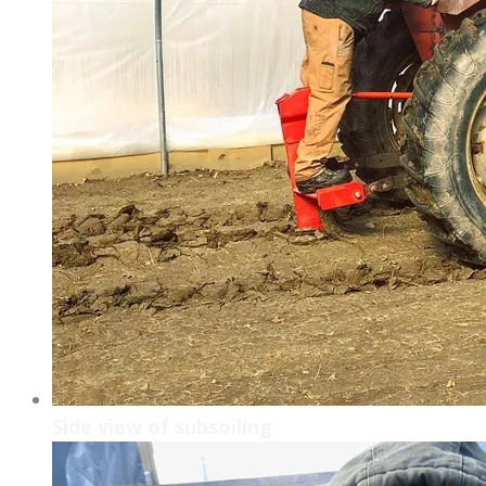
Side view of subsoiling