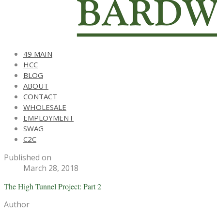
49 MAIN
HCC
BLOG
ABOUT
CONTACT
WHOLESALE
EMPLOYMENT
SWAG
C2C
Published on
March 28, 2018
The High Tunnel Project: Part 2
Author