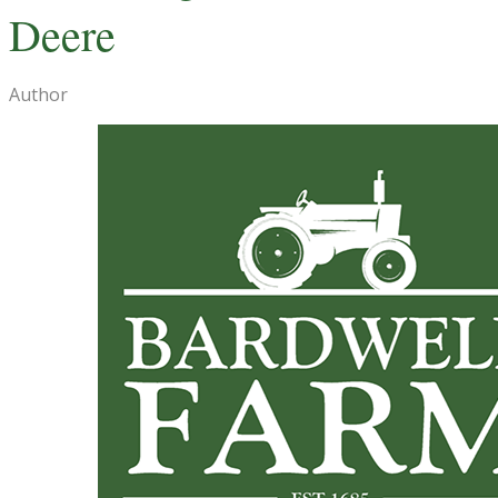
Deere
Author