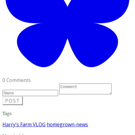
0 Comments
POST
Tags
Harry's Farm VLOG
homegrown-news