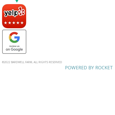
©2022 BARDWELL FARM, ALL RIGHTS RESERVED
POWERED BY ROCKET