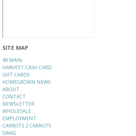
SITE MAP
49 MAIN
HARVEST CASH CARD
GIFT CARDS
HOMEGROWN NEWS
ABOUT
CONTACT
NEWSLETTER
WHOLESALE
EMPLOYMENT
CARROTS 2 CARROTS
​SWAG