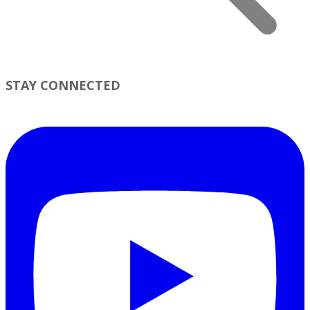
STAY CONNECTED