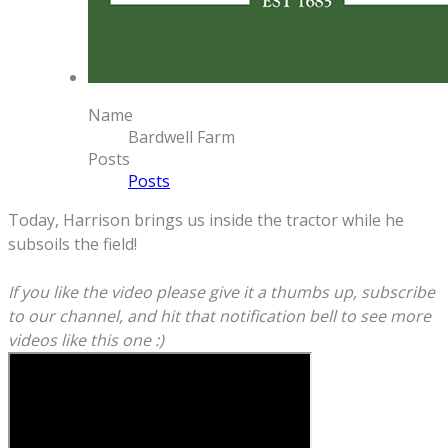
Name
Bardwell Farm
Posts
Posts
Today, Harrison brings us inside the tractor while he
subsoils the field!
If you like the video please give it a thumbs up, subscribe
to our channel, and hit that notification bell to see more
videos like this one :)