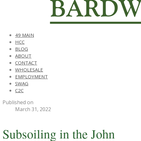
49 MAIN
HCC
BLOG
ABOUT
CONTACT
WHOLESALE
EMPLOYMENT
SWAG
C2C
Published on
March 31, 2022
Subsoiling in the John