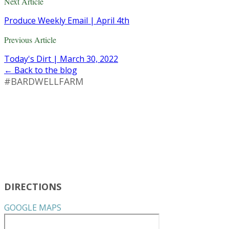
Next Article
Produce Weekly Email | April 4th
Previous Article
Today's Dirt | March 30, 2022
← Back to the blog
#BARDWELLFARM
DIRECTIONS
GOOGLE MAPS