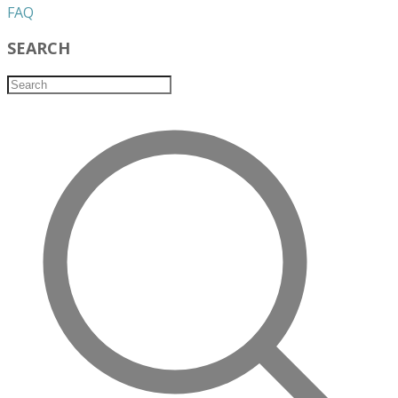
​FAQ
SEARCH