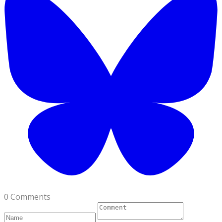
0 Comments