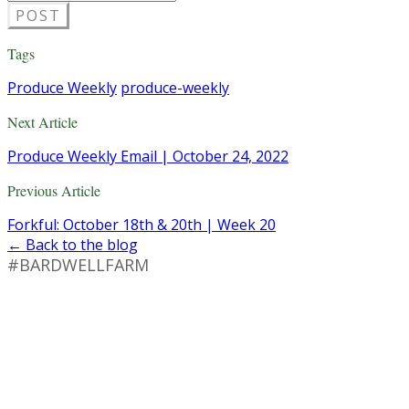
POST
Tags
Produce Weekly
produce-weekly
Next Article
Produce Weekly Email | October 24, 2022
Previous Article
Forkful: October 18th & 20th | Week 20
← Back to the blog
#BARDWELLFARM