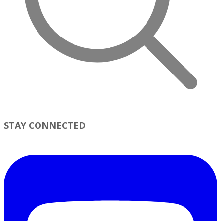
STAY CONNECTED