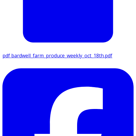
pdf
bardwell_farm_produce_weekly_oct_18th.pdf