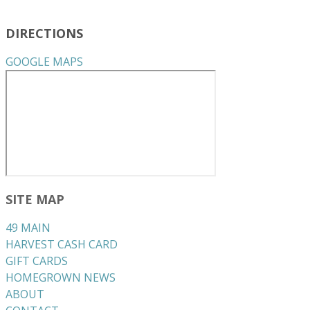
DIRECTIONS
GOOGLE MAPS
SITE MAP
49 MAIN
HARVEST CASH CARD
GIFT CARDS
HOMEGROWN NEWS
ABOUT