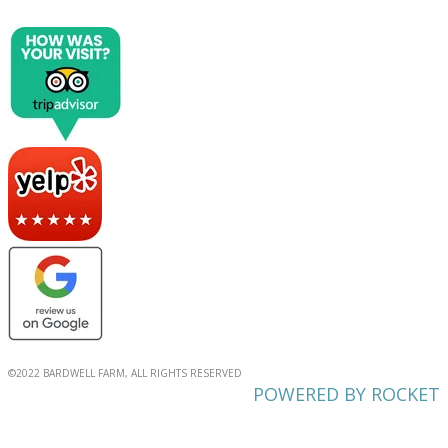
©2022 BARDWELL FARM, ALL RIGHTS RESERVED
POWERED BY ROCKET