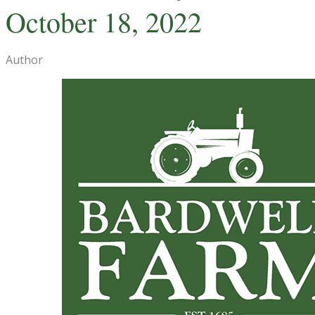
October 18, 2022
Author