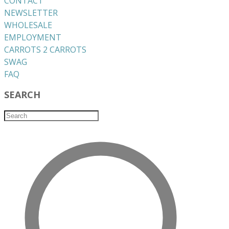
CONTACT
NEWSLETTER
WHOLESALE
EMPLOYMENT
CARROTS 2 CARROTS
​SWAG
​FAQ
SEARCH