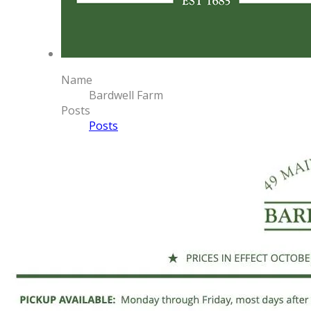
Name
Bardwell Farm
Posts
Posts