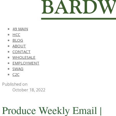
49 MAIN
HCC
BLOG
ABOUT
CONTACT
WHOLESALE
EMPLOYMENT
SWAG
C2C
Published on
October 18, 2022
Produce Weekly Email |