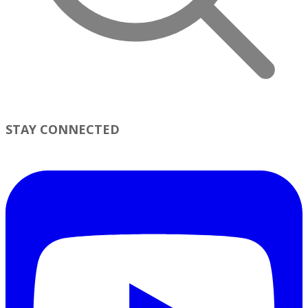
STAY CONNECTED