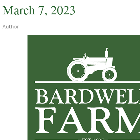
March 7, 2023
Author