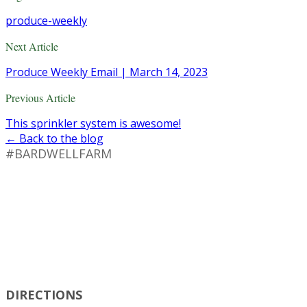
produce-weekly
Next Article
Produce Weekly Email | March 14, 2023
Previous Article
This sprinkler system is awesome!
← Back to the blog
#BARDWELLFARM
DIRECTIONS