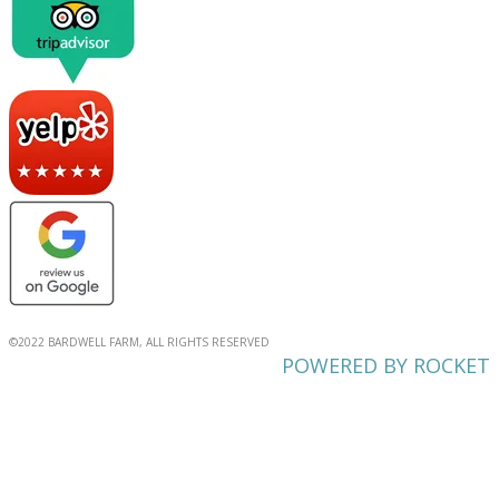
©2022 BARDWELL FARM, ALL RIGHTS RESERVED
POWERED BY ROCKET