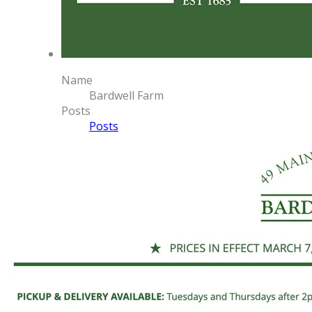
Name
Bardwell Farm
Posts
Posts