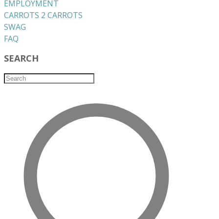
EMPLOYMENT
CARROTS 2 CARROTS
​SWAG
​FAQ
SEARCH