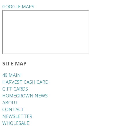
GOOGLE MAPS
SITE MAP
49 MAIN
HARVEST CASH CARD
GIFT CARDS
HOMEGROWN NEWS
ABOUT
CONTACT
NEWSLETTER
WHOLESALE