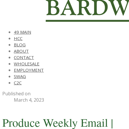
49 MAIN
HCC
BLOG
ABOUT
CONTACT
WHOLESALE
EMPLOYMENT
SWAG
C2C
Published on
March 4, 2023
Produce Weekly Email |