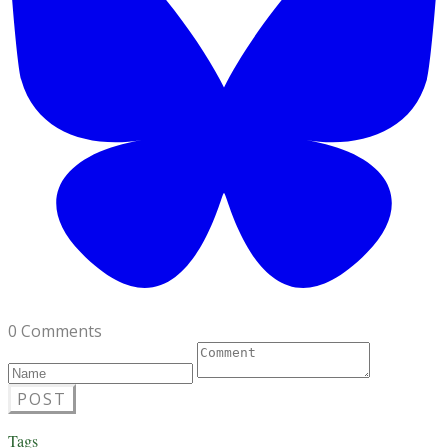
0 Comments
POST
Tags