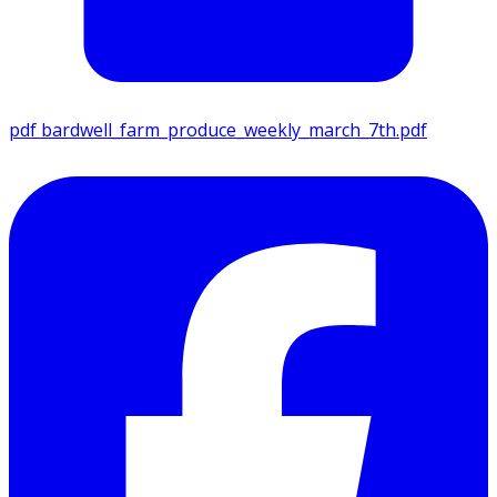
pdf
bardwell_farm_produce_weekly_march_7th.pdf