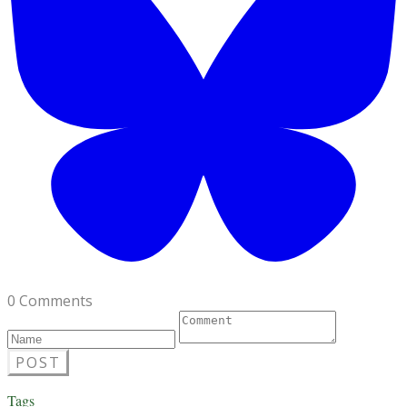
0 Comments
POST
Tags