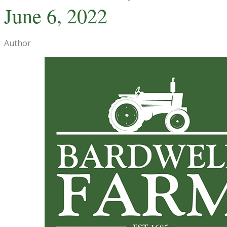
June 6, 2022
Author