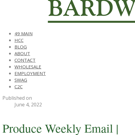
49 MAIN
HCC
BLOG
ABOUT
CONTACT
WHOLESALE
EMPLOYMENT
SWAG
C2C
Published on
June 4, 2022
Produce Weekly Email |