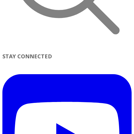
STAY CONNECTED