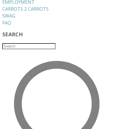
EMPLOYMENT
CARROTS 2 CARROTS
​SWAG
​FAQ
SEARCH