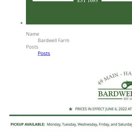
Name
Bardwell Farm
Posts
Posts