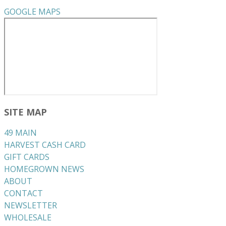
GOOGLE MAPS
SITE MAP
49 MAIN
HARVEST CASH CARD
GIFT CARDS
HOMEGROWN NEWS
ABOUT
CONTACT
NEWSLETTER
WHOLESALE