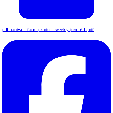
pdf
bardwell_farm_produce_weekly_june_6th.pdf