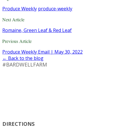
Produce Weekly
produce-weekly
Next Article
Romaine, Green Leaf & Red Leaf
Previous Article
Produce Weekly Email | May 30, 2022
← Back to the blog
#BARDWELLFARM
DIRECTIONS