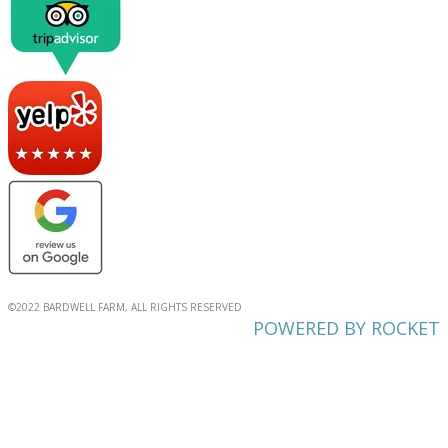
©2022 BARDWELL FARM, ALL RIGHTS RESERVED
POWERED BY ROCKET