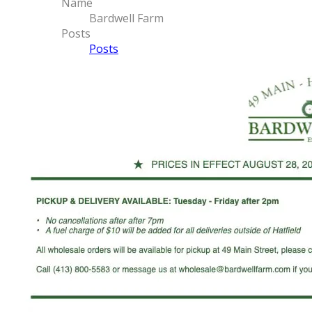
Name
Bardwell Farm
Posts
Posts