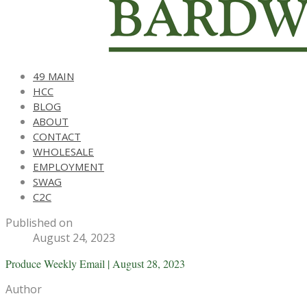
49 MAIN
HCC
BLOG
ABOUT
CONTACT
WHOLESALE
EMPLOYMENT
SWAG
C2C
Published on
August 24, 2023
Produce Weekly Email | August 28, 2023
Author