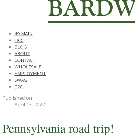
49 MAIN
HCC
BLOG
ABOUT
CONTACT
WHOLESALE
EMPLOYMENT
SWAG
C2C
Published on
April 13, 2022
Pennsylvania road trip!