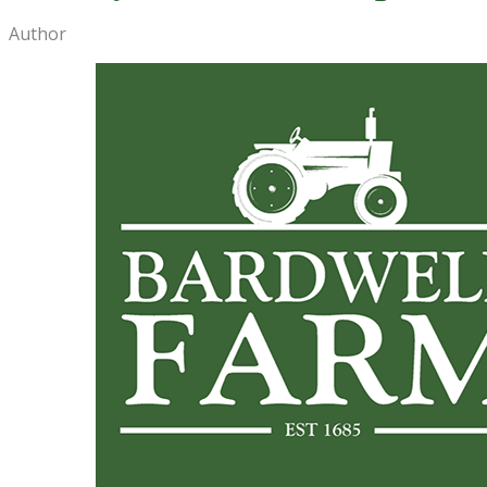
Author