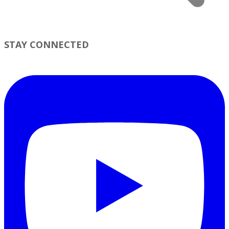
STAY CONNECTED