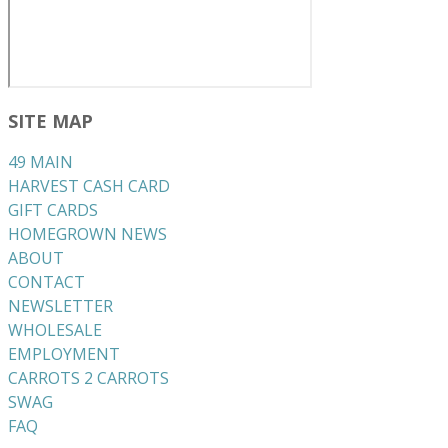
SITE MAP
49 MAIN
HARVEST CASH CARD
GIFT CARDS
HOMEGROWN NEWS
ABOUT
CONTACT
NEWSLETTER
WHOLESALE
EMPLOYMENT
CARROTS 2 CARROTS
​SWAG
​FAQ