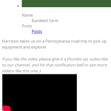
Name
Bardwell Farm
Posts
Posts
Harrison takes us on a Pennsylvania road trip to pick up
equipment and explore!
If you like the video please give it a thumbs up, subscribe
to our channel, and hit that notification bell to see more
videos like this one :)