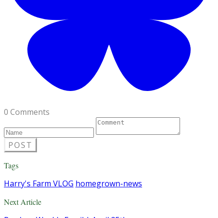
0 Comments
POST
Tags
Harry's Farm VLOG
homegrown-news
Next Article