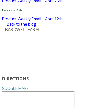
Produce Weekly Email | April 25th
Previous Article
Produce Weekly Email | April 12th
← Back to the blog
#BARDWELLFARM
DIRECTIONS
GOOGLE MAPS