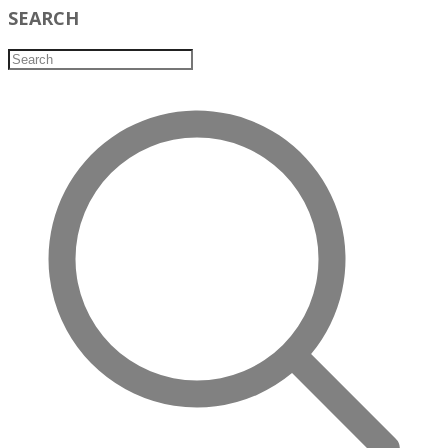
SEARCH