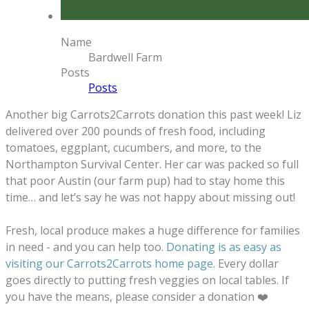
Name
Bardwell Farm
Posts
Posts
Another big Carrots2Carrots donation this past week! Liz
delivered over 200 pounds of fresh food, including
tomatoes, eggplant, cucumbers, and more, to the
Northampton Survival Center. Her car was packed so full
that poor Austin (our farm pup) had to stay home this
time… and let’s say he was not happy about missing out!
Fresh, local produce makes a huge difference for families
in need - and you can help too.
Donating is as easy as
visiting our Carrots2Carrots home page
. Every dollar
goes directly to putting fresh veggies on local tables. If
you have the means, please consider a donation ❤️