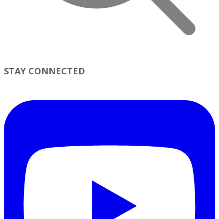
STAY CONNECTED