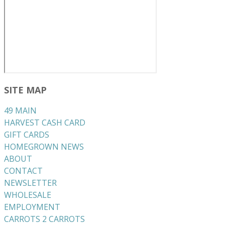
SITE MAP
49 MAIN
HARVEST CASH CARD
GIFT CARDS
HOMEGROWN NEWS
ABOUT
CONTACT
NEWSLETTER
WHOLESALE
EMPLOYMENT
CARROTS 2 CARROTS