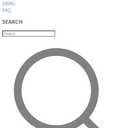
​SWAG
​FAQ
SEARCH