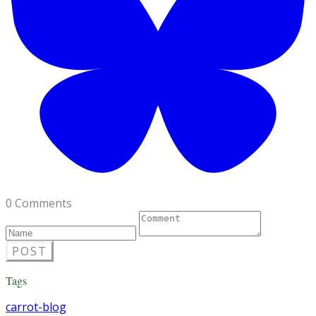
0 Comments
POST
Tags
carrot-blog