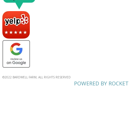
©2022 BARDWELL FARM, ALL RIGHTS RESERVED
POWERED BY ROCKET