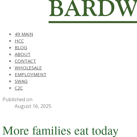
49 MAIN
HCC
BLOG
ABOUT
CONTACT
WHOLESALE
EMPLOYMENT
SWAG
C2C
Published on
August 16, 2025
More families eat today