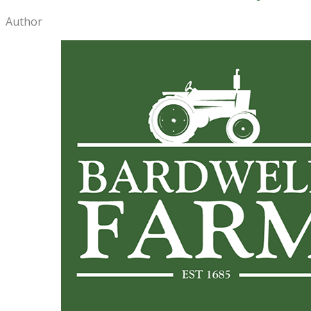
Author