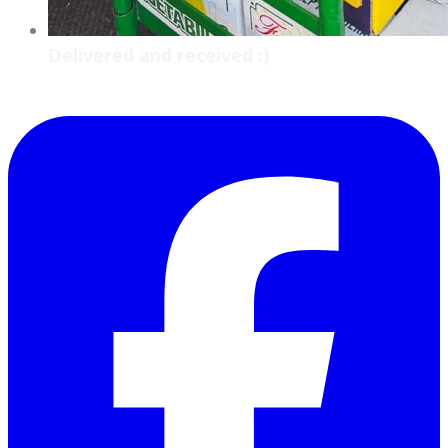
Delivered and received :)