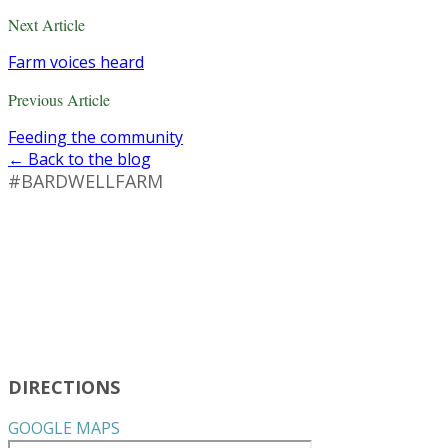
Next Article
Farm voices heard
Previous Article
Feeding the community
← Back to the blog
#BARDWELLFARM
DIRECTIONS
GOOGLE MAPS