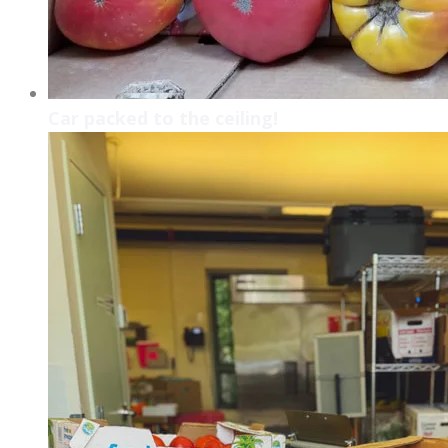
Car packed to the ceiling!