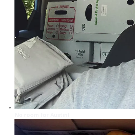
No room for Austin!