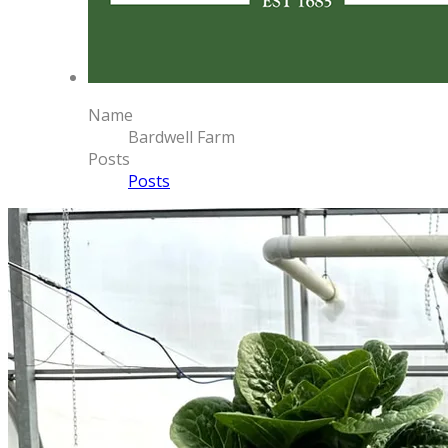
Name
Bardwell Farm
Posts
Posts