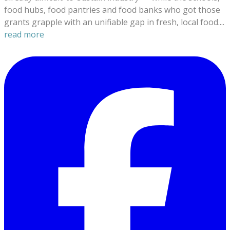
food hubs, food pantries and food banks who got those
grants grapple with an unifiable gap in fresh, local food....
read more