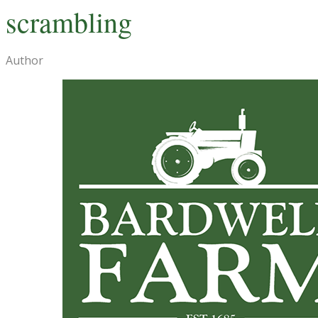
scrambling
Author