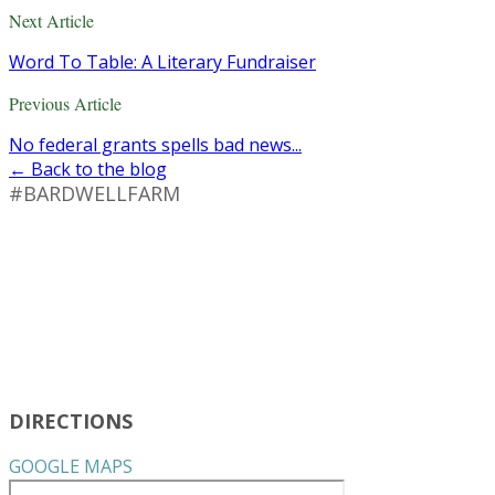
Next Article
Word To Table: A Literary Fundraiser
Previous Article
No federal grants spells bad news...
← Back to the blog
#BARDWELLFARM
DIRECTIONS
GOOGLE MAPS