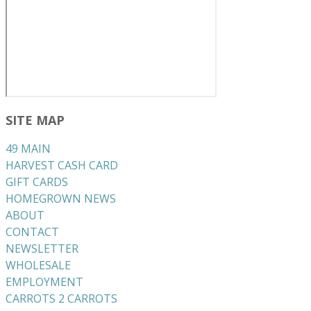
SITE MAP
49 MAIN
HARVEST CASH CARD
GIFT CARDS
HOMEGROWN NEWS
ABOUT
CONTACT
NEWSLETTER
WHOLESALE
EMPLOYMENT
CARROTS 2 CARROTS