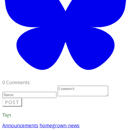
0 Comments
POST
Tags
Announcements
homegrown-news