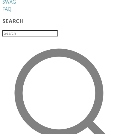
​SWAG
​FAQ
SEARCH