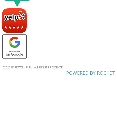
©2022 BARDWELL FARM, ALL RIGHTS RESERVED
POWERED BY ROCKET