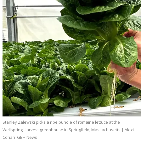
Stanley Zalewski picks a ripe bundle of romaine lettuce at the
Wellspring Harvest greenhouse in Springfield, Massachusetts | Alexi
Cohan GBH News