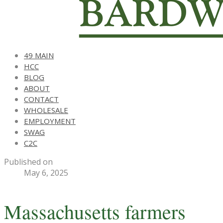
49 MAIN
HCC
BLOG
ABOUT
CONTACT
WHOLESALE
EMPLOYMENT
SWAG
C2C
Published on
May 6, 2025
Massachusetts farmers