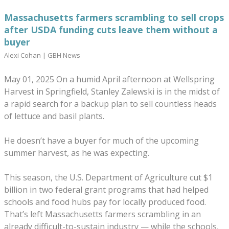
Massachusetts farmers scrambling to sell crops
after USDA funding cuts leave them without a
buyer
Alexi Cohan |
GBH News
May 01, 2025 On a humid April afternoon at Wellspring
Harvest in Springfield, Stanley Zalewski is in the midst of
a rapid search for a backup plan to sell countless heads
of lettuce and basil plants.
He doesn’t have a buyer for much of the upcoming
summer harvest, as he was expecting.
This season, the U.S. Department of Agriculture cut $1
billion in two federal grant programs that had helped
schools and food hubs pay for locally produced food.
That’s left Massachusetts farmers scrambling in an
already difficult-to-sustain industry — while the schools,