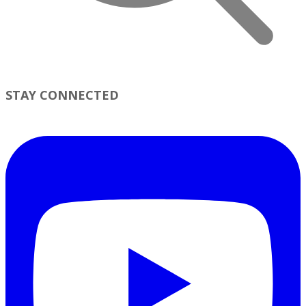
STAY CONNECTED