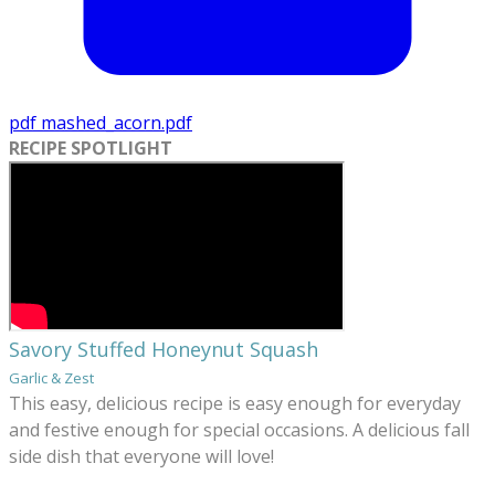
pdf
mashed_acorn.pdf
RECIPE SPOTLIGHT
Savory Stuffed Honeynut Squash
Garlic & Zest
This easy, delicious recipe is easy enough for everyday
and festive enough for special occasions. A delicious fall
side dish that everyone will love!