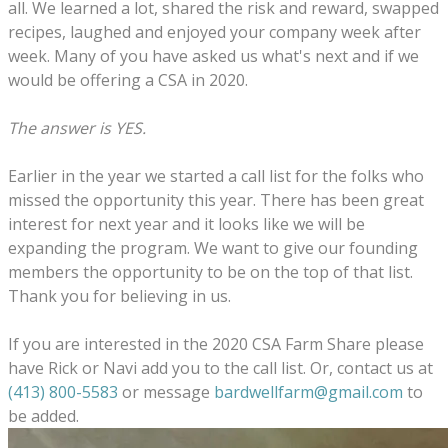
all. We learned a lot, shared the risk and reward, swapped
recipes, laughed and enjoyed your company week after
week. Many of you have asked us what's next and if we
would be offering a CSA in 2020.
The answer is YES.
Earlier in the year we started a call list for the folks who
missed the opportunity this year. There has been great
interest for next year and it looks like we will be
expanding the program. We want to give our founding
members the opportunity to be on the top of that list.
Thank you for believing in us.
If you are interested in the 2020 CSA Farm Share please
have Rick or Navi add you to the call list. Or, contact us at
(413) 800-5583
or message
bardwellfarm@gmail.com
to
be added.