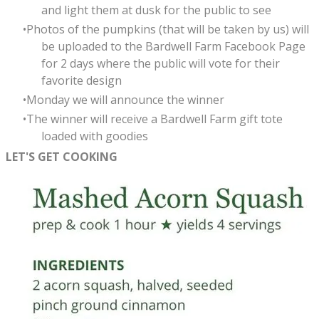
and light them at dusk for the public to see
Photos of the pumpkins (that will be taken by us) will
be uploaded to the Bardwell Farm Facebook Page
for 2 days where the public will vote for their
favorite design
Monday we will announce the winner
The winner will receive a Bardwell Farm gift tote
loaded with goodies
LET'S GET COOKING