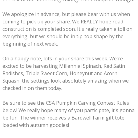
We apologize in advance, but p
lease bear with us when
coming to pick up your share. We REALLY hope road
construction is completed soon. It's really taken a toll on
everything, but we should be in tip-top shape by the
beginning of next week.
On a happy note, lots in your share this week. We're
excited to be harvesting Millennial Spinach, Red Satin
Radishes, Triple Sweet Corn, Honeynut and Acorn
Squash, the settings look absolutely amazing when we
checked in on them today.
Be sure to see the CSA Pumpkin Carving Contest Rules
below! We really hope many of you participate, it's gonna
be fun. The winner receives a Bardwell Farm gift tote
loaded with autumn goodies!