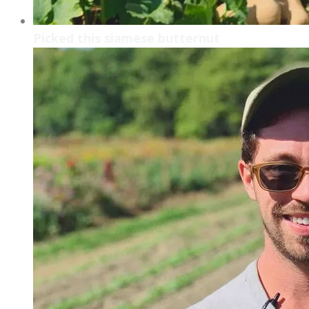
Picked this siamese butternut