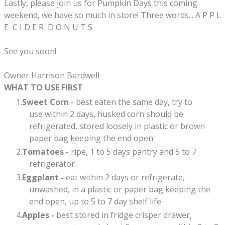
Lastly, please join us for Pumpkin Days this coming
weekend, we have so much in store! Three words... A P P L
E C I D E R D O N U T S
See you soon!
​Owner Harrison Bardwell
WHAT TO USE FIRST
Sweet Corn
- best eaten the same day, try to
use within 2 days, husked corn should be
refrigerated, stored loosely in plastic or brown
paper bag keeping the end open
Tomatoes -
ripe, 1 to 5 days pantry and 5 to 7
refrigerator
Eggplant -
eat within 2 days or refrigerate,
unwashed, in a plastic or paper bag keeping the
end open, up to 5 to 7 day shelf life​
Apples -
best stored in fridge crisper drawer,