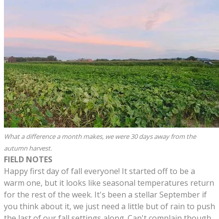
What a difference a month makes, we were 30 days away from the
autumn harvest.
FIELD NOTES
Happy first day of fall everyone! It started off to be a
warm one, but it looks like seasonal temperatures return
for the rest of the week. It's been a stellar September if
you think about it, we just need a little but of rain to push
the last of our fall settings along. Can't complain though.