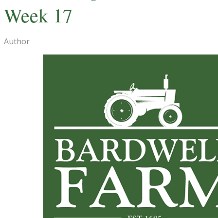
Week 17
Author