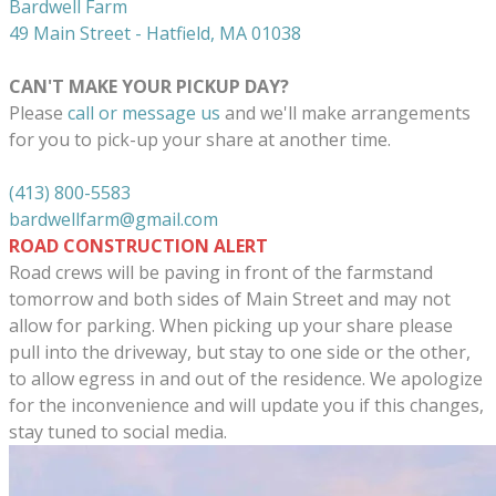
Bardwell Farm
49 Main Street - Hatfield, MA 01038
CAN'T MAKE YOUR PICKUP DAY?
Please
call or message us
and we'll make arrangements
for you to pick-up your share at another time.
(413) 800-5583
bardwellfarm@gmail.com
ROAD CONSTRUCTION ALERT
Road crews will be paving in front of the farmstand
tomorrow and both sides of Main Street and may not
allow for parking. When picking up your share please
pull into the driveway, but stay to one side or the other,
to allow egress in and out of the residence. We apologize
for the inconvenience and will update you if this changes,
stay tuned to social media.