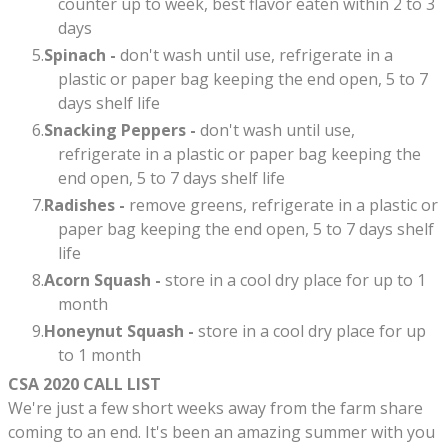
counter up to week, best flavor eaten within 2 to 3
days
Spinach -
don't wash until use, refrigerate in a
plastic or paper bag keeping the end open, 5 to 7
days shelf life​​
Snacking Peppers -
don't wash until use,
refrigerate in a plastic or paper bag keeping the
end open, 5 to 7 days shelf life
Radishes -
remove greens,
refrigerate in a plastic or
paper bag keeping the end open, 5 to 7 days shelf
life​​
Acorn Squash -
store in a cool dry place for up to 1
month
Honeynut Squash -
store in a cool dry place for up
to 1 month
CSA 2020 CALL LIST
We're just a few short weeks away from the farm share
coming to an end. It's been an amazing summer with you