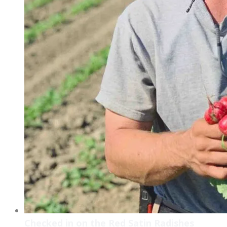
Checked in on the Red Satin Radishes