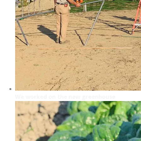
We worked on the new greenhouse