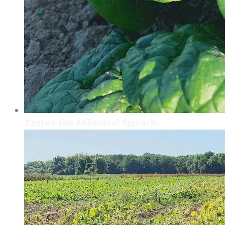
Tasted the Millennial Spinach