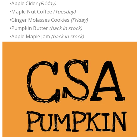
Apple Cider
(Friday)
Maple Nut Coffee
(Tuesday)
Ginger Molasses Cookies
(Friday)
Pumpkin Butter
(back in stock)
Apple Maple Jam
(back in stock)