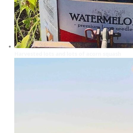
Harvested lots and lots of acorn squash