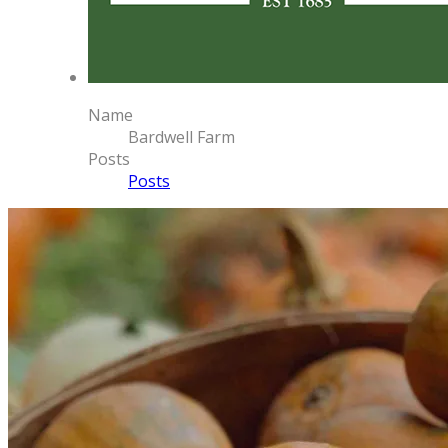
Name
Bardwell Farm
Posts
Posts