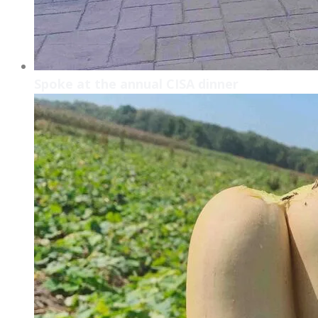
Spoke at the annual CISA dinner