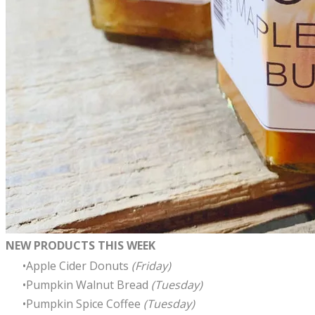
NEW PRODUCTS THIS WEEK
Apple Cider Donuts
(Friday)
Pumpkin Walnut Bread
(Tuesday)
Pumpkin Spice Coffee
(Tuesday)