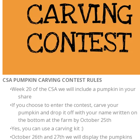
CSA PUMPKIN CARVING CONTEST RULES
Week 20 of the CSA we will include a pumpkin in your
share
If you choose to enter the contest, carve your
pumpkin and drop it off with your name written on
the bottom at the farm by October 25th
Yes, you can use a carving kit :)
October 26th and 27th we will display the pumpkins