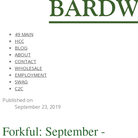
49 MAIN
HCC
BLOG
ABOUT
CONTACT
WHOLESALE
EMPLOYMENT
SWAG
C2C
Published on
September 23, 2019
Forkful: September -