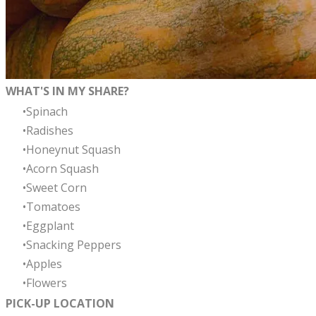
WHAT'S IN MY SHARE?
Spinach
Radishes
Honeynut Squash
Acorn Squash
Sweet Corn
Tomatoes
Eggplant
Snacking Peppers
Apples
Flowers
PICK-UP LOCATION