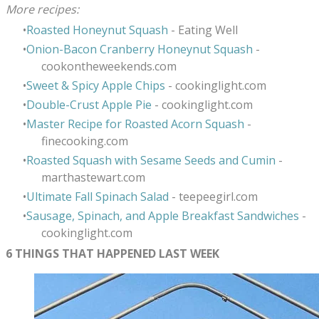
More recipes:
Roasted Honeynut Squash
- Eating Well
Onion-Bacon Cranberry Honeynut Squash
-
cookontheweekends.com
Sweet & Spicy Apple Chips
- cookinglight.com
Double-Crust Apple Pie
- cookinglight.com
Master Recipe for Roasted Acorn Squash
-
finecooking.com
Roasted Squash with Sesame Seeds and Cumin
-
marthastewart.com
Ultimate Fall Spinach Salad
- teepeegirl.com
Sausage, Spinach, and Apple Breakfast Sandwiches
-
cookinglight.com
6 THINGS THAT HAPPENED LAST WEEK