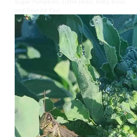
Sugar Pumpkins, Little Jacks, Baby Boos,
and Gourds! Yay!