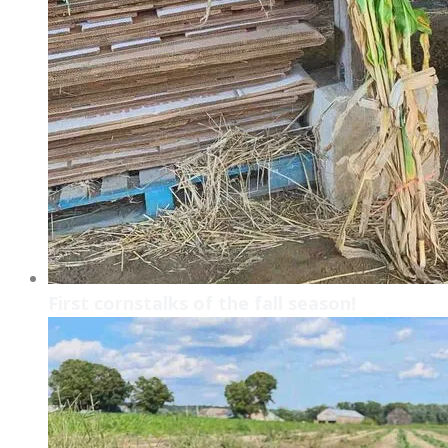
First cornstalks of the fall season!