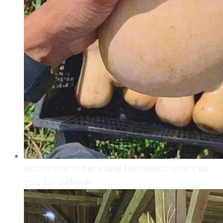
Butternut is here and Honeynut won't be
too far behind!