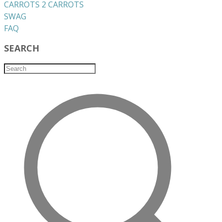
CARROTS 2 CARROTS
​SWAG
​FAQ
SEARCH