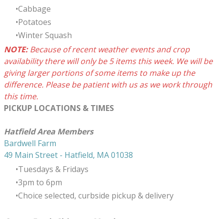
Cabbage
Potatoes
Winter Squash
NOTE:
B
ecause of recent weather events and crop
availability t
here will only be 5 items this week. We will be
giving larger portions of some items to make up the
difference. Please be patient with us as we work through
this time.
PICKUP LOCATIONS & TIMES
​Hatfield Area Members
Bardwell Farm
49 Main Street - Hatfield, MA 01038
Tuesdays & Fridays
3pm to 6pm
Choice selected, curbside pickup & delivery