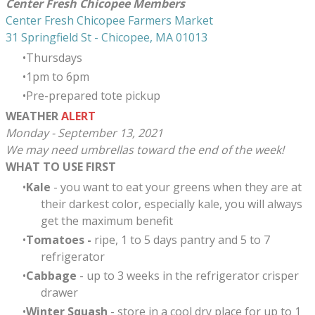
Center Fresh Chicopee Members
Center Fresh Chicopee Farmers Market
31 Springfield St - Chicopee, MA 01013
Thursdays
​1pm to 6pm
Pre-prepared tote pickup
WEATHER
ALERT
Monday - September 13, 2021
We may need umbrellas toward the end of the week!
WHAT TO USE FIRST
Kale
- you want to eat your greens when they are at
their darkest color, especially kale, you will always
get the maximum benefit
Tomatoes -
ripe, 1 to 5 days pantry and 5 to 7
refrigerator
Cabbage
- up to 3 weeks in the refrigerator crisper
drawer
Winter Squash
- store in a cool dry place for up to 1