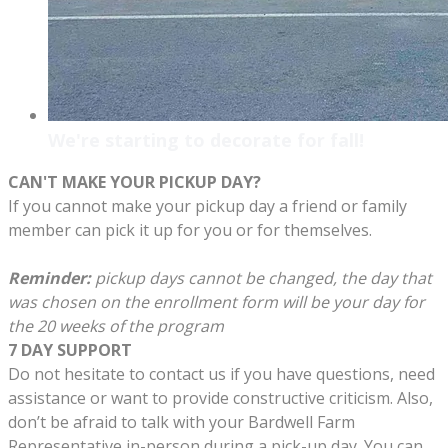
We're starting to decorate for fall!
CAN'T MAKE YOUR PICKUP DAY?
If you cannot make your pickup day a friend or family
member can pick it up for you or for themselves.
Reminder:
pickup days cannot be changed, the day that
was chosen on the enrollment form will be your day for
the 20 weeks of the program
7 DAY SUPPORT
Do not hesitate to contact us if you have questions, need
assistance or want to provide constructive criticism. Also,
don’t be afraid to talk with your Bardwell Farm
Representative in-person during a pick-up day. You can