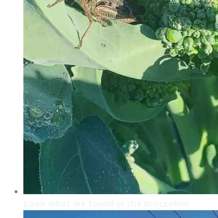
Look what we found in the broccolini!