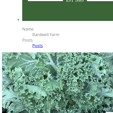
Name
Bardwell Farm
Posts
Posts