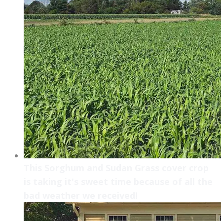
This Sorghum and Sudan Grass cover crop
is taking it's sweet time because of all the
bad weather we received!