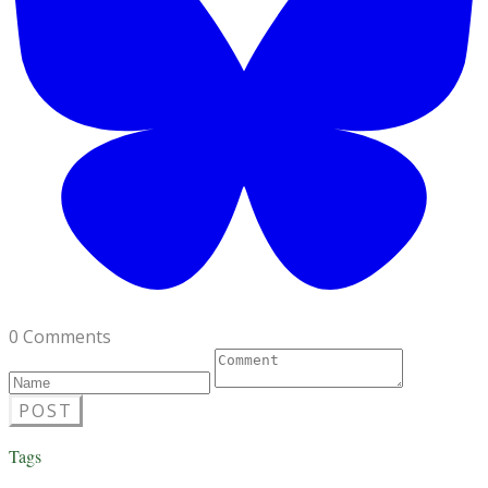
0 Comments
POST
Tags