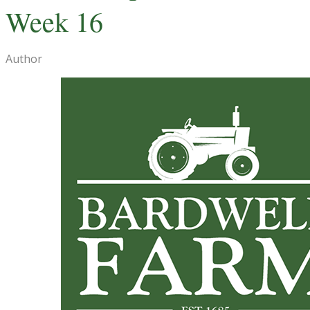
Week 16
Author