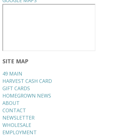
GOOGLE MAPS
SITE MAP
49 MAIN
HARVEST CASH CARD
GIFT CARDS
HOMEGROWN NEWS
ABOUT
CONTACT
NEWSLETTER
WHOLESALE
EMPLOYMENT