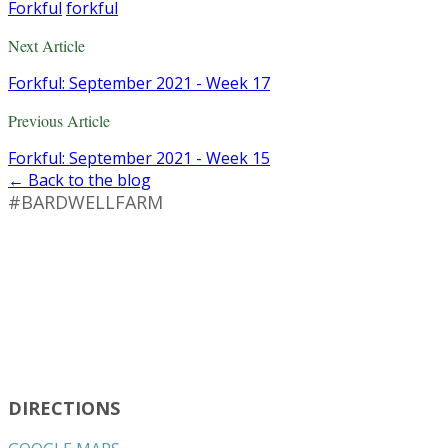
Forkful
forkful
Next Article
Forkful: September 2021 - Week 17
Previous Article
Forkful: September 2021 - Week 15
← Back to the blog
#BARDWELLFARM
DIRECTIONS