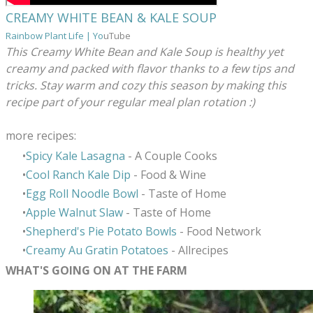
CREAMY WHITE BEAN & KALE SOUP
Rainbow Plant Life | Yo
uTube
This Creamy White Bean and Kale Soup is healthy yet
creamy and packed with flavor thanks to a few tips and
tricks. Stay warm and cozy this season by making this
recipe part of your regular meal plan rotation :)
more recipes:
Spicy Kale Lasagna
- A Couple Cooks
Cool Ranch Kale Dip
- Food & Wine
Egg Roll Noodle Bowl
- Taste of Home
Apple Walnut Slaw
- Taste of Home
Shepherd's Pie Potato Bowls
- Food Network
Creamy Au Gratin Potatoes
- Allrecipes
WHAT'S GOING ON AT THE FARM