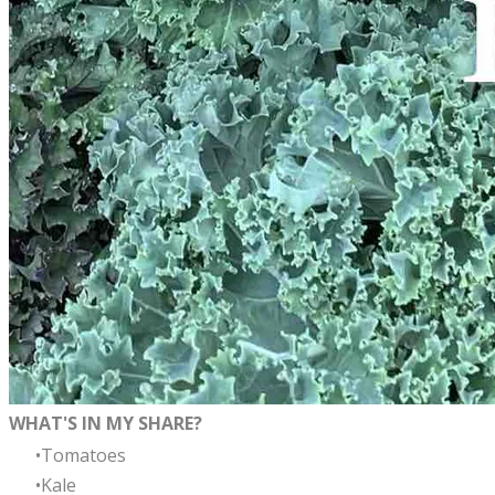
WHAT'S IN MY SHARE?
Tomatoes
Kale