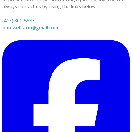
always contact us by using the links below.
(413) 800-5583
bardwellfarm@gmail.com