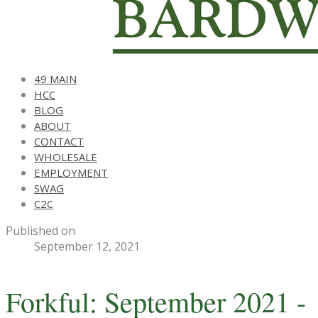
49 MAIN
HCC
BLOG
ABOUT
CONTACT
WHOLESALE
EMPLOYMENT
SWAG
C2C
Published on
September 12, 2021
Forkful: September 2021 -