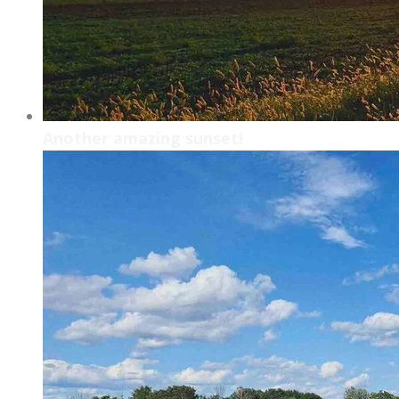
Another amazing sunset!