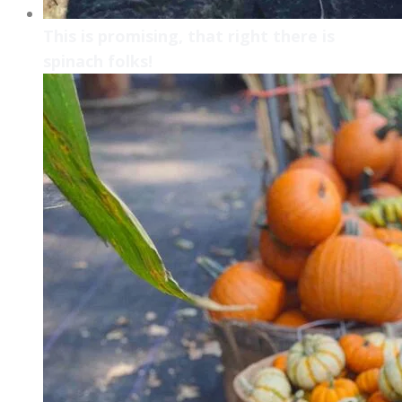
This is promising, that right there is
spinach folks!