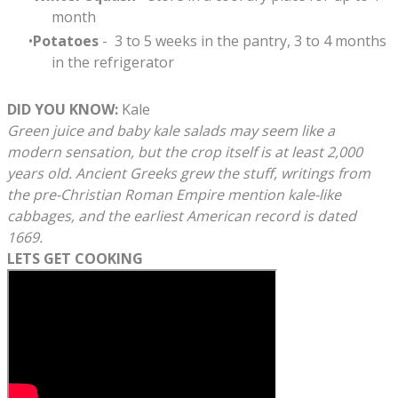
month
Potatoes
- 3 to 5 weeks in the pantry, 3 to 4 months
in the refrigerator
​DID YOU KNOW:
Kale
Green juice and baby kale salads may seem like a
modern sensation, but the crop itself is at least 2,000
years old. Ancient Greeks grew the stuff, writings from
the pre-Christian Roman Empire mention kale-like
cabbages, and the earliest American record is dated
1669.
LETS GET COOKING