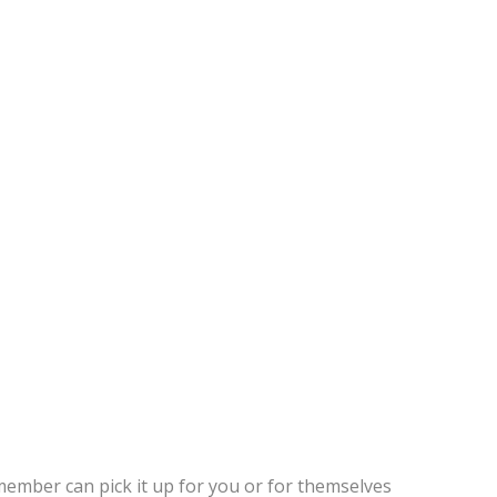
member can pick it up for you or for themselves