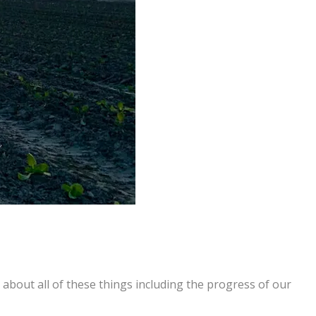
about all of these things including the progress of our