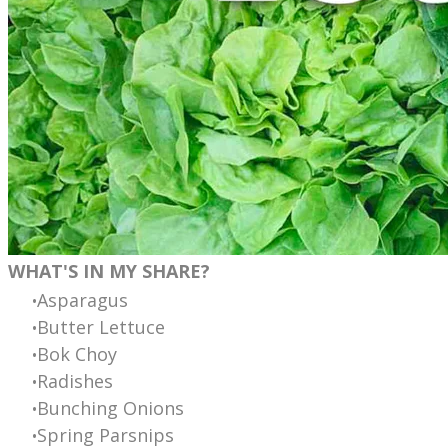
WHAT'S IN MY SHARE?
Asparagus
Butter Lettuce
Bok Choy
Radishes
Bunching Onions
Spring Parsnips