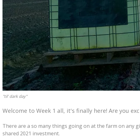
"til' dark day"
Welcome to Week 1 all, it's finally here! Are you e
There are a so many things going on at the farm on any giv
shared 2021 investment.