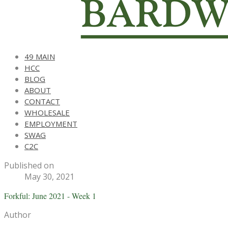
49 MAIN
HCC
BLOG
ABOUT
CONTACT
WHOLESALE
EMPLOYMENT
SWAG
C2C
Published on
May 30, 2021
Forkful: June 2021 - Week 1
Author