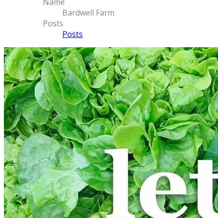
Name
Bardwell Farm
Posts
Posts