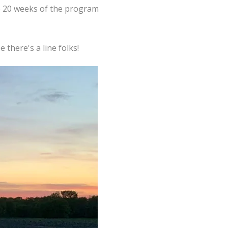
he 20 weeks of the program
 there's a line folks!