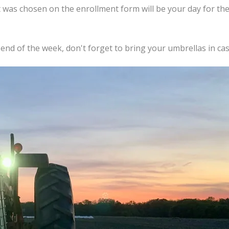
 was chosen on the enrollment form will be your day for t
 end of the week, don't forget to bring your umbrellas in case