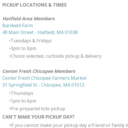
PICKUP LOCATIONS & TIMES
​Hatfield Area Members
Bardwell Farm
49 Main Street - Hatfield, MA 01038
Tuesdays & Fridays
3pm to 6pm
Choice selected, curbside pickup & delivery
Center Fresh Chicopee Members
Center Fresh Chicopee Farmers Market
31 Springfield St - Chicopee, MA 01013
Thursdays
​1pm to 6pm
Pre-prepared tote pickup
CAN'T MAKE YOUR PICKUP DAY?
If you cannot make your pickup day a friend or family 