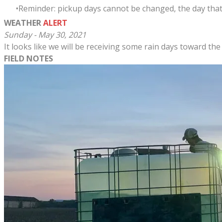
Reminder: pickup days cannot be changed, the day that
WEATHER
ALERT
Sunday - May 30, 2021
It looks like we will be receiving some rain days toward the
FIELD NOTES