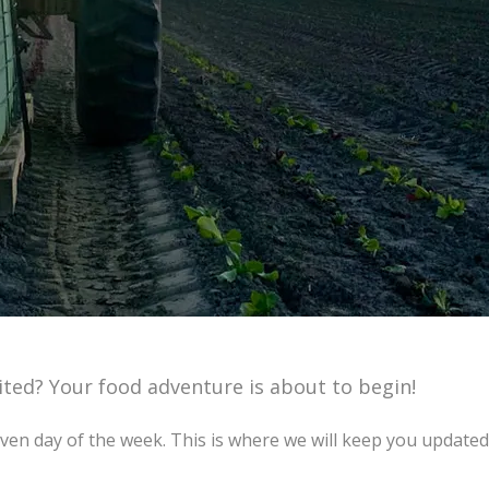
xcited? Your food adventure is about to begin!
en day of the week. This is where we will keep you updated 