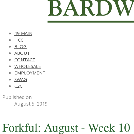
49 MAIN
HCC
BLOG
ABOUT
CONTACT
WHOLESALE
EMPLOYMENT
SWAG
C2C
Published on
August 5, 2019
Forkful: August - Week 10