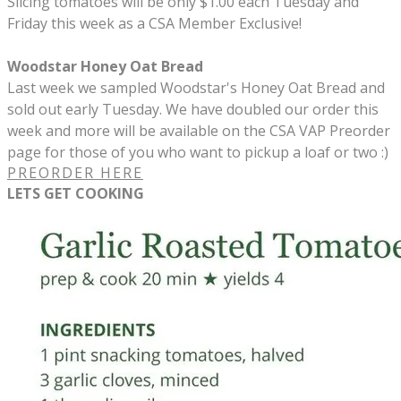
Slicing tomatoes will be only $1.00 each Tuesday and
Friday this week as a CSA Member Exclusive!
Woodstar Honey Oat Bread
Last week we sampled Woodstar's Honey Oat Bread and
sold out early Tuesday. We have doubled our order this
week and more will be available on the CSA VAP Preorder
page for those of you who want to pickup a loaf or two :)
PREORDER HERE
LETS GET COOKING