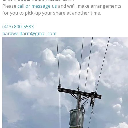
Please
call or message us
and we'll make arrangements
for you to pick-up your share at another time.
(413) 800-5583
bardwellfarm@gmail.com