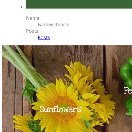
Name
Bardwell Farm
Posts
Posts