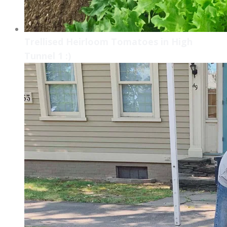
Trellised Heirloom Tomatoes in High
Tunnel 1 :)