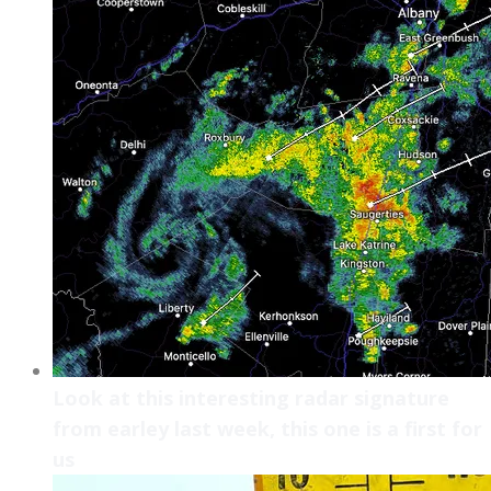
Look at this interesting radar signature
from earley last week, this one is a first for
us