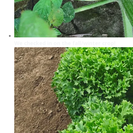
We checked in on the fall/winter crop!