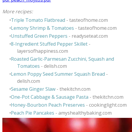
More recipes:
Triple Tomato Flatbread
- tasteofhome.com
Lemony Shrimp & Tomatoes
- tasteofhome.com
Unstuffed Green Peppers
- readyseteat.com
8-Ingredient Stuffed Pepper Skillet
-
layersofhappiness.com
Roasted Garlic-Parmesan Zucchini, Squash and
Tomatoes
- delish.com
Lemon Poppy Seed Summer Squash Bread
-
delish.com
Sesame Ginger Slaw
- thekitchn.com
One-Pot Cabbage & Sausage Pasta
-
thekitchn.com
Honey-Bourbon Peach Preserves
- cookinglight.com
Peach Pie Pancakes
- amyshealthybaking.com