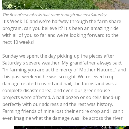
The first of several cells that came through our area Saturday
It's Week 10 and we're halfway through the farm share
program, can you believe it? It's been an amazing ride
with all of you so far and we're looking forward to the
next 10 weeks!
Sunday we spent the day picking up the pieces after
Saturday's severe weather. My grandfather always said,
“In farming you are at the mercy of Mother Nature...” and
this past weekend he was so right. We received crop
damage related to wind and hail, the farmstand was a
complete disaster area, and even our greenhouse
projects were affected. A half dozen or so cells lined-up
perfectly with our address and the rest was history.
Farming friends of mine lost their entire crop and I can't
even imagine what the damage was like across the river.