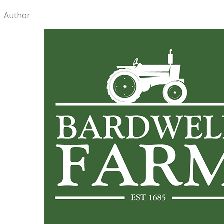
Author