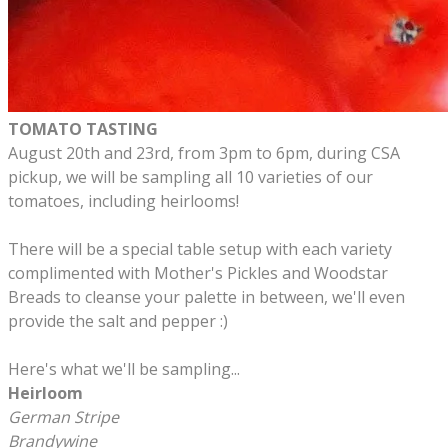
TOMATO TASTING
August 20th and 23rd, from 3pm to 6pm, during CSA
pickup, we will be sampling all 10 varieties of our
tomatoes, including heirlooms!
There will be a special table setup with each variety
complimented with Mother's Pickles and Woodstar
Breads to cleanse your palette in between, we'll even
provide the salt and pepper :)
​Here's what we'll be sampling...
Heirloom
German Stripe
Brandywine