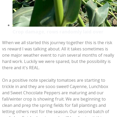
Crop damage, rows randomly laid over
When we all started this journey together this is the risk
vs reward I was talking about. All it takes sometimes is
one major weather event to ruin several months of really
hard work. Luckily we were spared, but the possibility is
there and it's REAL.
On a positive note specialty tomatoes are starting to
trickle in and they are sooo sweet! Cayenne, Lunchbox
and Sweet Chocolate Peppers are maturing and our
fall/winter crop is showing fruit. We are beginning to
clean and prep the spring fields for fall plantings and
letting others rest for the season. Our second batch of