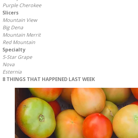
Purple Cherokee
Slicers
Mountain View
Big Dena
Mountain Merrit
​Red Mountain
Specialty
5-Star Grape
Nova
Esternia
8 THINGS THAT HAPPENED LAST WEEK