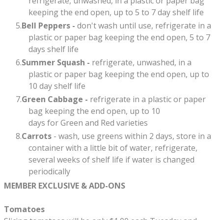
refrigerate, unwashed, in a plastic or paper bag
keeping the end open, up to 5 to 7 day shelf life​
Bell Peppers -
don't wash until use, refrigerate in a
plastic or paper bag keeping the end open, 5 to 7
days shelf life
Summer Squash -
refrigerate, unwashed, in a
plastic or paper bag keeping the end open, up to
10 day shelf life
Green Cabbage -
refrigerate in a plastic or paper
bag keeping the end open, up to 10
days for Green and Red varieties
Carrots
- wash, use greens within 2 days, store in a
container with a little bit of water, refrigerate,
several weeks of shelf life if water is changed
periodically
MEMBER EXCLUSIVE & ADD-ONS
Tomatoes