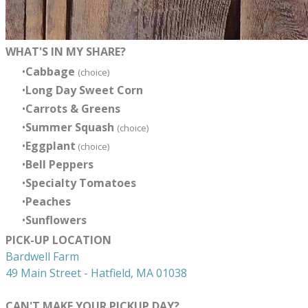
WHAT'S IN MY SHARE?
Cabbage
(choice)
Long Day Sweet Corn
Carrots & Greens
Summer Squash
(choice)
Eggplant
(choice)
Bell Peppers
Specialty Tomatoes
Peaches
Sunflowers
PICK-UP LOCATION
Bardwell Farm
49 Main Street - Hatfield, MA 01038
CAN'T MAKE YOUR PICKUP DAY?