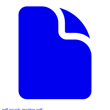
pdf
peach_mojitos.pdf