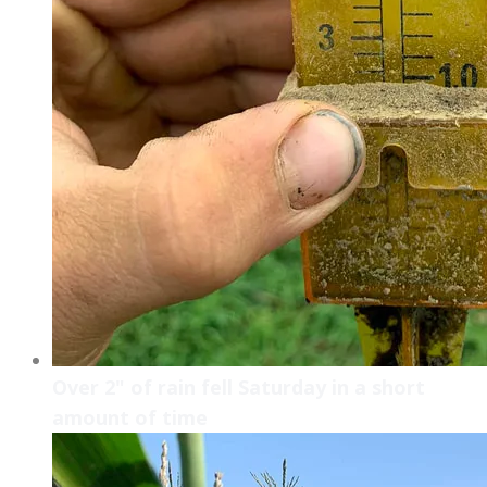
Over 2" of rain fell Saturday in a short
amount of time