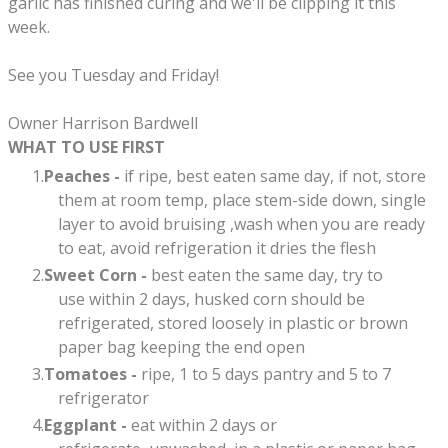
garlic has finished curing and we'll be clipping it this
week.
See you Tuesday and Friday!
Owner Harrison Bardwell
WHAT TO USE FIRST
Peaches -
if ripe, best eaten same day, if not, store
them at room temp, place stem-side down, single
layer to avoid bruising ,wash when you are ready
to eat, avoid refrigeration it dries the flesh
Sweet Corn -
best eaten the same day, try to
use within 2 days, husked corn should be
refrigerated, stored loosely in plastic or brown
paper bag keeping the end open
Tomatoes -
ripe, 1 to 5 days pantry and 5 to 7
refrigerator
Eggplant -
eat within 2 days or