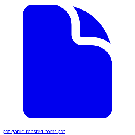
pdf
garlic_roasted_toms.pdf