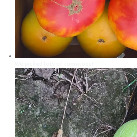
We picked lots of tomatoes!