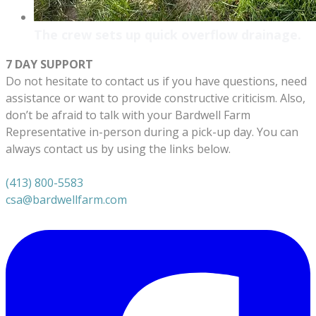
The crew sets up quick overflow drainage.
7 DAY SUPPORT
Do not hesitate to contact us if you have questions, need
assistance or want to provide constructive criticism. Also,
don’t be afraid to talk with your Bardwell Farm
Representative in-person during a pick-up day. You can
always contact us by using the links below.
(413) 800-5583
csa@bardwellfarm.com