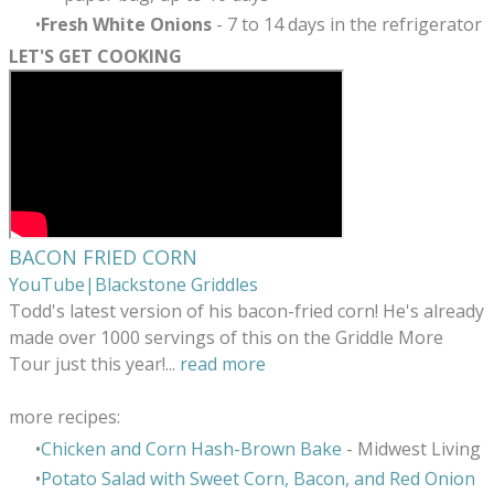
Fresh White Onions
- 7 to 14 days in the refrigerator
LET'S GET COOKING
BACON FRIED CORN
YouTube|Blackstone Griddles
Todd's latest version of his bacon-fried corn! He's already
made over 1000 servings of this on the Griddle More
Tour just this year!
...
read more
more recipes:
Chicken and Corn Hash-Brown Bake
- Midwest Living
Potato Salad with Sweet Corn, Bacon, and Red Onion