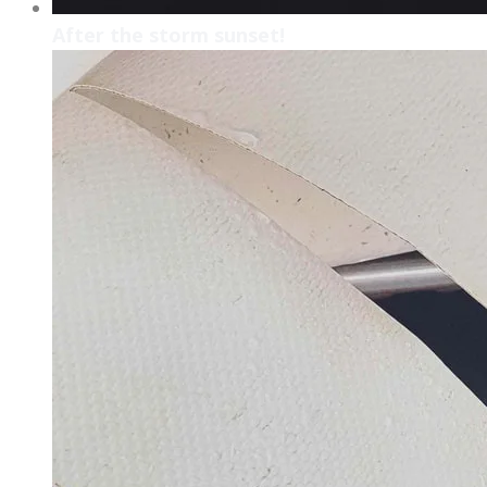
After the storm sunset!