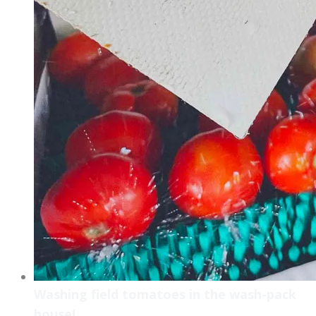
Washing field tomatoes in the wash-pack
house!