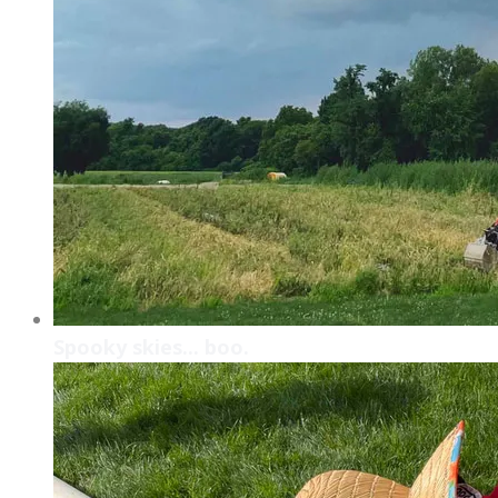
Spooky skies... boo.