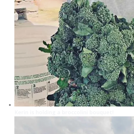
Kerin is holding a broccolini bouquet!