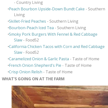
- Country Living
Peach Bourbon Upside-Down Bundt Cake
- Southern
Living
Skillet-Fried Peaches
- Southern Living
Bourbon-Peach Iced Tea
- Southern Living
Smoky Pork Burgers With Fennel & Red Cabbage
Slaw
- Food52
California Chicken Tacos with Corn and Red Cabbage
Slaw
- Food52
Caramelized Onion & Garlic Pasta
- Taste of Home
French Onion Shepherd's Pie
- Taste of Home
Crisp Onion Relish
- Taste of Home
WHAT'S GOING ON AT THE FARM