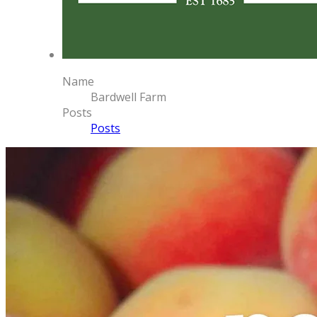
Name
Bardwell Farm
Posts
Posts