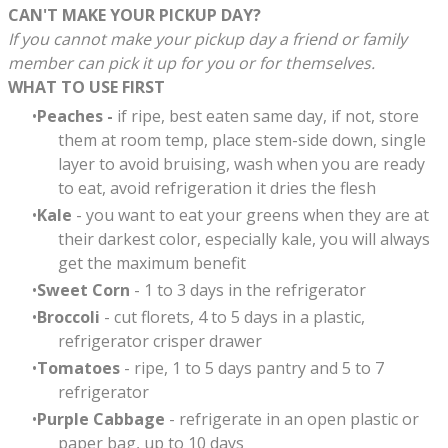
CAN'T MAKE YOUR PICKUP DAY?
If you cannot make your pickup day a friend or family
member can pick it up for you or for themselves.
WHAT TO USE FIRST
Peaches -
if ripe, best eaten same day, if not, store
them at room temp, place stem-side down, single
layer to avoid bruising, wash when you are ready
to eat, avoid refrigeration it dries the flesh
Kale
- you want to eat your greens when they are at
their darkest color, especially kale, you will always
get the maximum benefit
Sweet Corn
- 1 to 3 days in the refrigerator
Broccoli
- cut florets, 4 to 5 days in a plastic,
refrigerator crisper drawer
Tomatoes
-
ripe, 1 to 5 days pantry and 5 to 7
refrigerator
Purple Cabbage
- refrigerate in an open plastic or
paper bag, up to 10 days