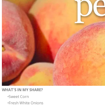
WHAT'S IN MY SHARE?
Sweet Corn
Fresh White Onions