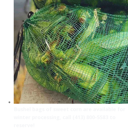
Bushel bags of sweet corn are available for
winter processing, call (413) 800-5583 to
reserve!