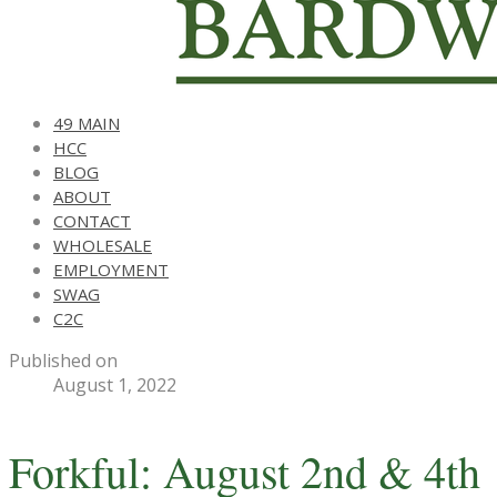
49 MAIN
HCC
BLOG
ABOUT
CONTACT
WHOLESALE
EMPLOYMENT
SWAG
C2C
Published on
August 1, 2022
Forkful: August 2nd & 4th