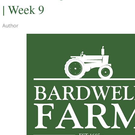
| Week 9
Author