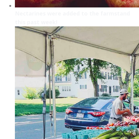
Nectarines were added to the farmstand
this past week!