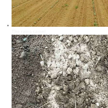
The rains came!