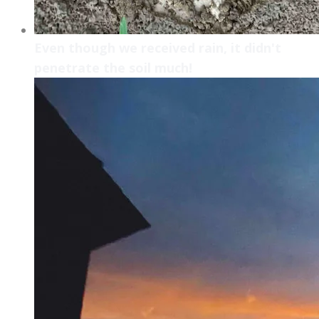
Even though we received rain, it didn't
penetrate the soil much!