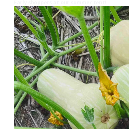
Early shoppers at our summer tent!