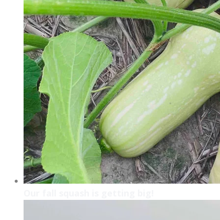
Our fall squash is getting big!