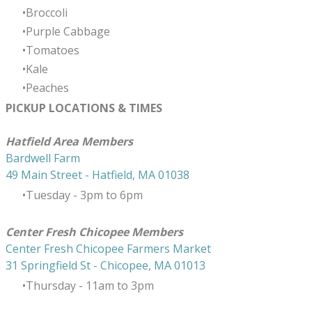
Broccoli
Purple Cabbage
Tomatoes
Kale
Peaches
PICKUP LOCATIONS & TIMES
​Hatfield Area Members
Bardwell Farm
49 Main Street - Hatfield, MA 01038
Tuesday - 3pm to 6pm
Center Fresh Chicopee Members
Center Fresh Chicopee Farmers Market
31 Springfield St - Chicopee, MA 01013
Thursday ​- 11am to 3pm