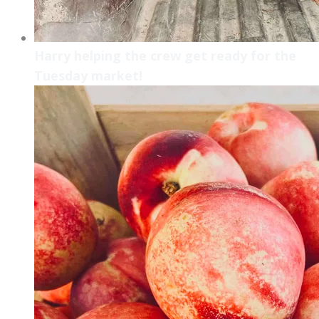
Harry helping the crew get ready for the
Tuesday market!