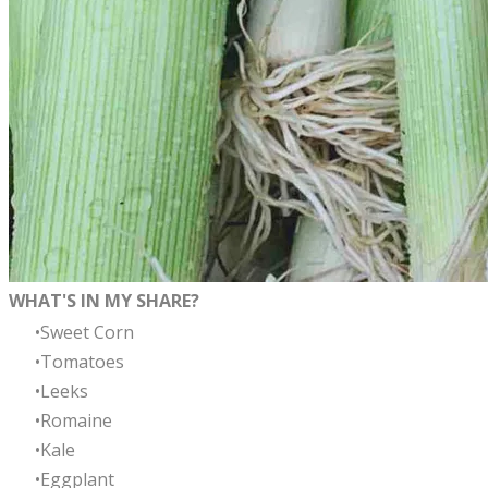
WHAT'S IN MY SHARE?
Sweet Corn
Tomatoes
Leeks
Romaine
Kale
Eggplant