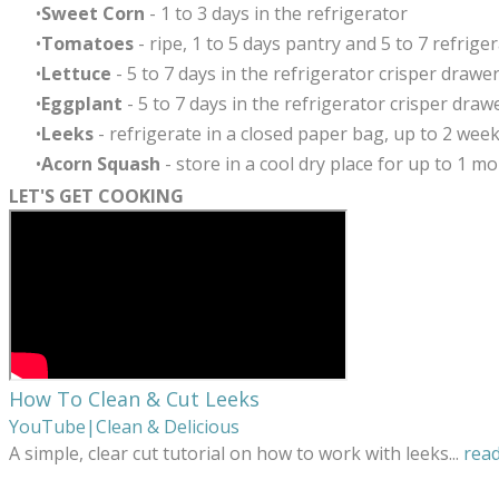
Sweet Corn
- 1 to 3 days in the refrigerator
Tomatoes
- ripe, 1 to 5 days pantry and 5 to 7 refrigera
Lettuce
-
5 to 7 days in the refrigerator crisper drawer
Eggplant
- 5 to 7 days in the refrigerator crisper draw
Leeks
- refrigerate in a closed paper bag, up to 2 wee
Acorn Squash
-
store in a cool dry place for up to 1 m
LET'S GET COOKING
How To Clean & Cut Leeks
YouTube|Clean & Delicious
A simple, clear cut tutorial on how to work with leeks
...
rea