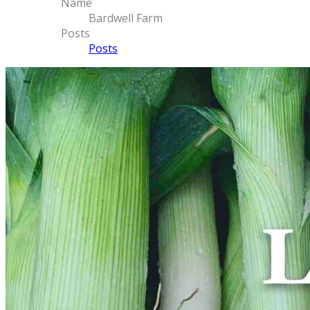
Name
Bardwell Farm
Posts
Posts