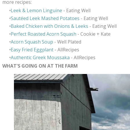
more recipes:
Leek & Lemon Linguine
- Eating Well
Sautéed Leek Mashed Potatoes
- Eating Well
Baked Chicken with Onions & Leeks
- Eating Well
Perfect Roasted Acorn Squash
- Cookie + Kate
Acorn Squash Soup
- Well Plated
Easy Fried Eggplant
- AllRecipes
Authentic Greek Moussaka
- AllRecipes
WHAT'S GOING ON AT THE FARM