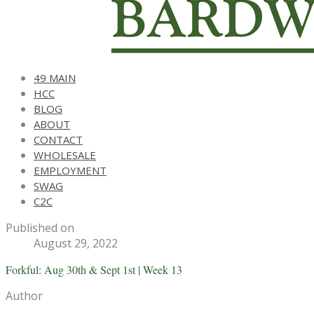
49 MAIN
HCC
BLOG
ABOUT
CONTACT
WHOLESALE
EMPLOYMENT
SWAG
C2C
Published on
August 29, 2022
Forkful: Aug 30th & Sept 1st | Week 13
Author