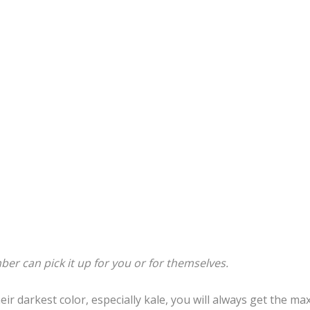
er can pick it up for you or for themselves.
ir darkest color, especially kale, you will always get the m