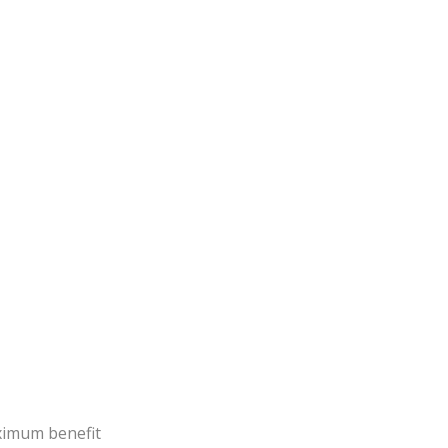
aximum benefit