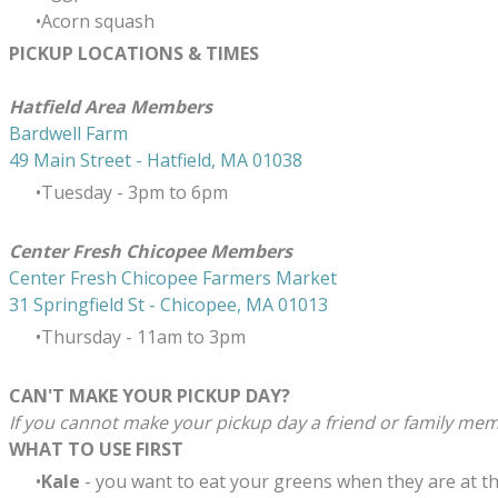
Acorn squash
PICKUP LOCATIONS & TIMES
​Hatfield Area Members
Bardwell Farm
49 Main Street - Hatfield, MA 01038
Tuesday - 3pm to 6pm
Center Fresh Chicopee Members
Center Fresh Chicopee Farmers Market
31 Springfield St - Chicopee, MA 01013
Thursday ​- 11am to 3pm
CAN'T MAKE YOUR PICKUP DAY?
If you cannot make your pickup day a friend or family memb
WHAT TO USE FIRST
Kale
-
you want to eat your greens when they are at the