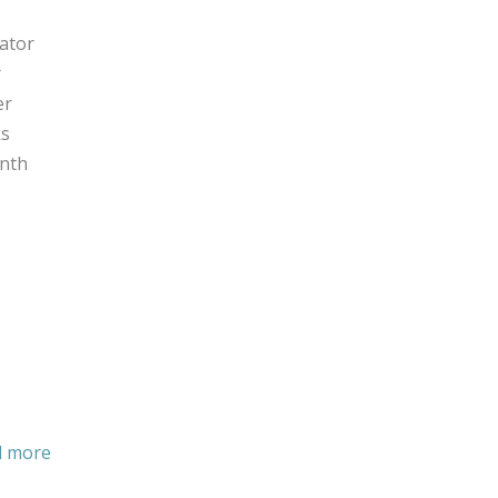
tor ​​
​
er
ks
onth
d more