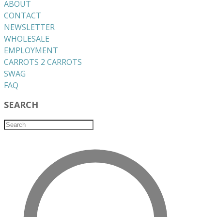
ABOUT
CONTACT
NEWSLETTER
WHOLESALE
EMPLOYMENT
CARROTS 2 CARROTS
​SWAG
​FAQ
SEARCH