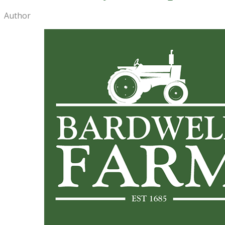
Author