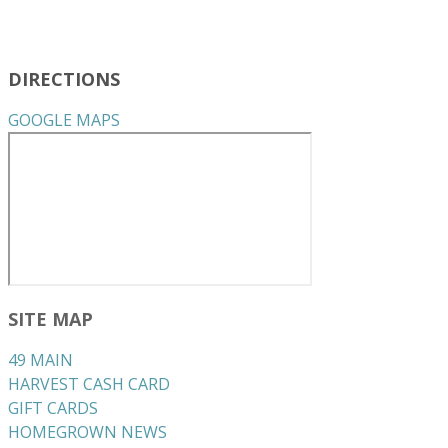
DIRECTIONS
GOOGLE MAPS
SITE MAP
49 MAIN
HARVEST CASH CARD
GIFT CARDS
HOMEGROWN NEWS