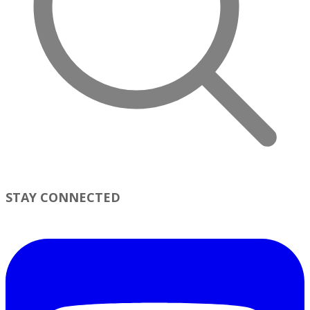
STAY CONNECTED