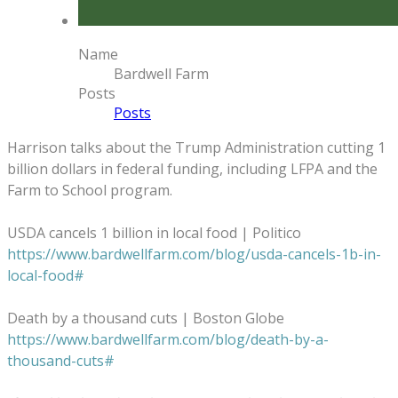
Name
Bardwell Farm
Posts
Posts
Harrison talks about the Trump Administration cutting 1
billion dollars in federal funding, including LFPA and the
Farm to School program.
USDA cancels 1 billion in local food | Politico
https://www.bardwellfarm.com/blog/usda-cancels-1b-in-
local-food#
Death by a thousand cuts | Boston Globe
https://www.bardwellfarm.com/blog/death-by-a-
thousand-cuts#