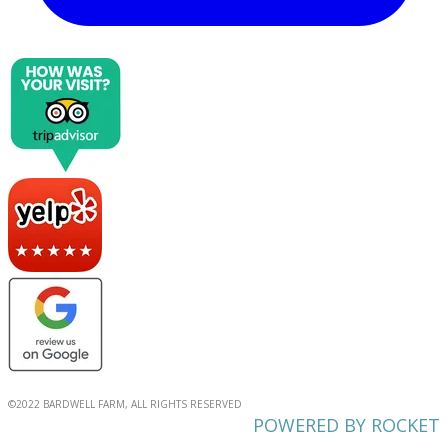
©2022 BARDWELL FARM, ALL RIGHTS RESERVED
POWERED BY ROCKET