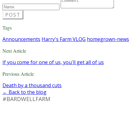
POST
Tags
Announcements
Harry's Farm VLOG
homegrown-news
Next Article
If you come for one of us, you'll get all of us
Previous Article
Death by a thousand cuts
← Back to the blog
#BARDWELLFARM