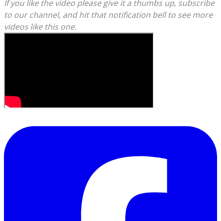
​If you like the video please give it a thumbs up, subscribe
to our channel, and hit that notification bell to see more
videos like this one.