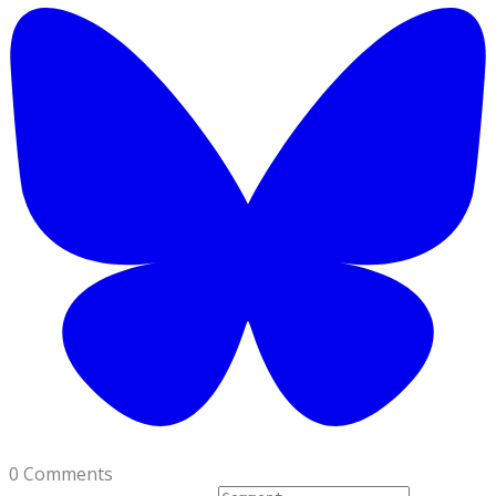
0 Comments