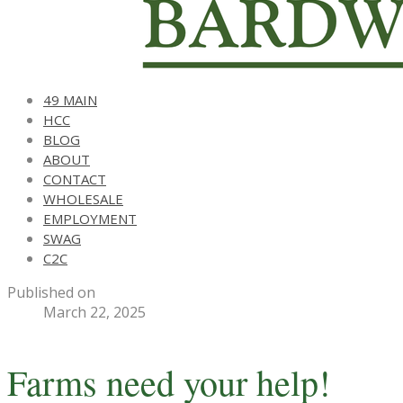
49 MAIN
HCC
BLOG
ABOUT
CONTACT
WHOLESALE
EMPLOYMENT
SWAG
C2C
Published on
March 22, 2025
Farms need your help!