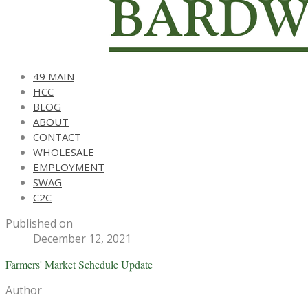
49 MAIN
HCC
BLOG
ABOUT
CONTACT
WHOLESALE
EMPLOYMENT
SWAG
C2C
Published on
December 12, 2021
Farmers' Market Schedule Update
Author