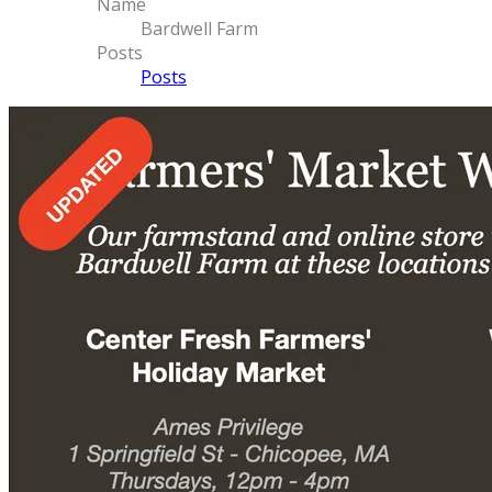
Name
Bardwell Farm
Posts
Posts