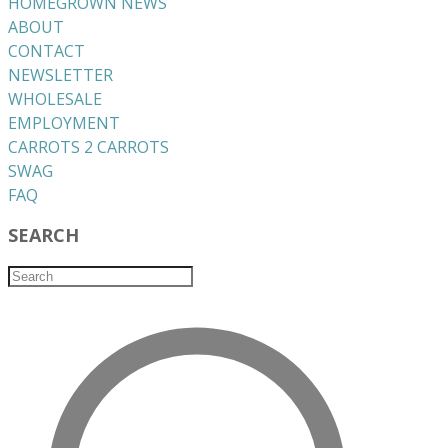
HOMEGROWN NEWS
ABOUT
CONTACT
NEWSLETTER
WHOLESALE
EMPLOYMENT
CARROTS 2 CARROTS
​SWAG
​FAQ
SEARCH