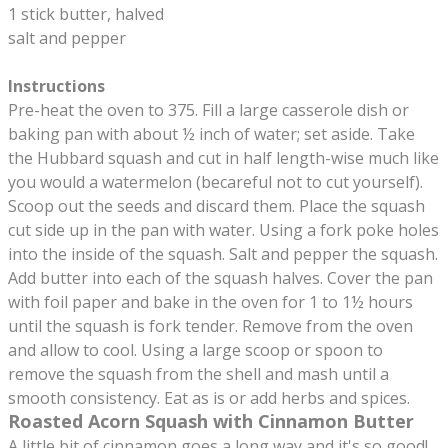
1 stick butter, halved
salt and pepper
Instructions
Pre-heat the oven to 375. Fill a large casserole dish or
baking pan with about ½ inch of water; set aside. Take
the Hubbard squash and cut in half length-wise much like
you would a watermelon (becareful not to cut yourself).
Scoop out the seeds and discard them. Place the squash
cut side up in the pan with water. Using a fork poke holes
into the inside of the squash. Salt and pepper the squash.
Add butter into each of the squash halves. Cover the pan
with foil paper and bake in the oven for 1 to 1½ hours
until the squash is fork tender. Remove from the oven
and allow to cool. Using a large scoop or spoon to
remove the squash from the shell and mash until a
smooth consistency. Eat as is or add herbs and spices.
Roasted Acorn Squash with Cinnamon Butter
A little bit of cinnamon goes a long way and it's so good!