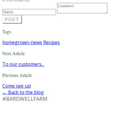
POST
Tags
homegrown-news
Recipes
Next Article
To our customers...
Previous Article
Come see us!
← Back to the blog
#BARDWELLFARM