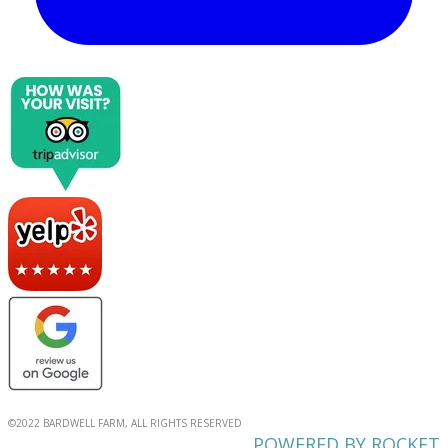
©2022 BARDWELL FARM, ALL RIGHTS RESERVED
POWERED BY ROCKET