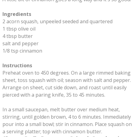
Ingredients
2 acorn squash, unpeeled seeded and quartered
1 tbsp olive oil
4 tbsp butter
salt and pepper
1/8 tsp cinnamon
Instructions
Preheat oven to 450 degrees. On a large rimmed baking
sheet, toss squash with oil; season with salt and pepper.
Arrange on sheet, cut side down, and roast until easily
pierced with a paring knife, 35 to 45 minutes.
In a small saucepan, melt butter over medium heat,
stirring, until golden brown, 4 to 6 minutes. Immediately
pour into a small bowl; stir in cinnamon. Place squash on
a serving platter; top with cinnamon butter.