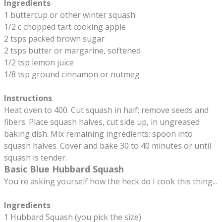
Ingredients
1 buttercup or other winter squash
1/2 c chopped tart cooking apple
2 tsps packed brown sugar
2 tsps butter or margarine, softened
1/2 tsp lemon juice
1/8 tsp ground cinnamon or nutmeg
Instructions
Heat oven to 400. Cut squash in half; remove seeds and
fibers. Place squash halves, cut side up, in ungreased
baking dish. Mix remaining ingredients; spoon into
squash halves. Cover and bake 30 to 40 minutes or until
squash is tender.
Basic Blue Hubbard Squash
You're asking yourself how the heck do I cook this thing...
​Ingredients
1 Hubbard Squash (you pick the size)