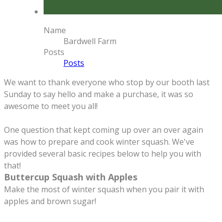
Name
Bardwell Farm
Posts
Posts
We want to thank everyone who stop by our booth last
Sunday to say hello and make a purchase, it was so
awesome to meet you all!
One question that kept coming up over an over again
was how to prepare and cook winter squash. We've
provided several basic recipes below to help you with
that!
Buttercup Squash with Apples
Make the most of winter squash when you pair it with
apples and brown sugar!