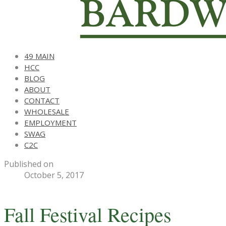
49 MAIN
HCC
BLOG
ABOUT
CONTACT
WHOLESALE
EMPLOYMENT
SWAG
C2C
Published on
October 5, 2017
Fall Festival Recipes