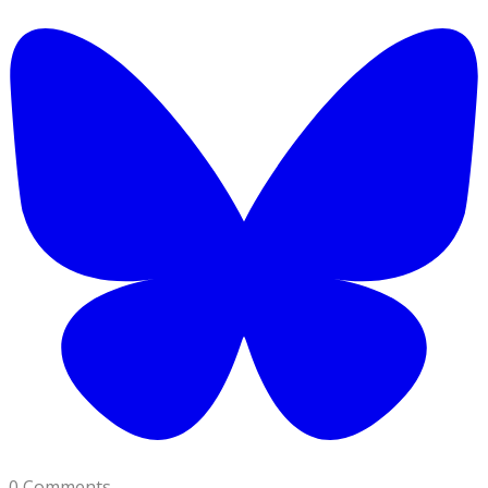
0 Comments