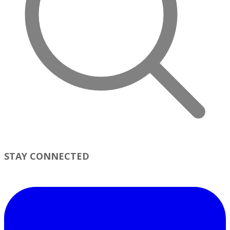
STAY CONNECTED