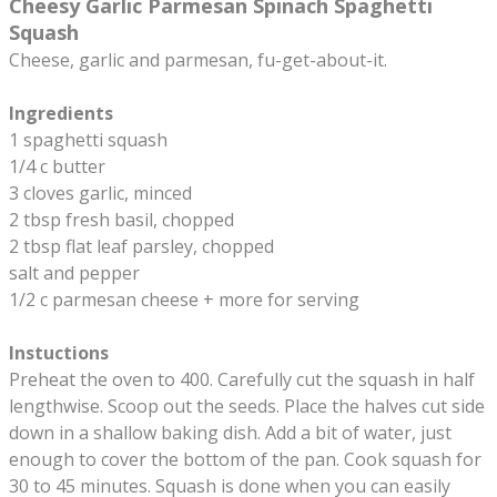
Cheesy Garlic Parmesan Spinach Spaghetti
Squash
Cheese, garlic and parmesan, fu-get-about-it.
Ingredients
1 spaghetti squash
1/4 c butter
3 cloves garlic, minced
2 tbsp fresh basil, chopped
2 tbsp flat leaf parsley, chopped
salt and pepper
1/2 c parmesan cheese + more for serving
Instuctions
Preheat the oven to 400. Carefully cut the squash in half
lengthwise. Scoop out the seeds. Place the halves cut side
down in a shallow baking dish. Add a bit of water, just
enough to cover the bottom of the pan. Cook squash for
30 to 45 minutes. Squash is done when you can easily