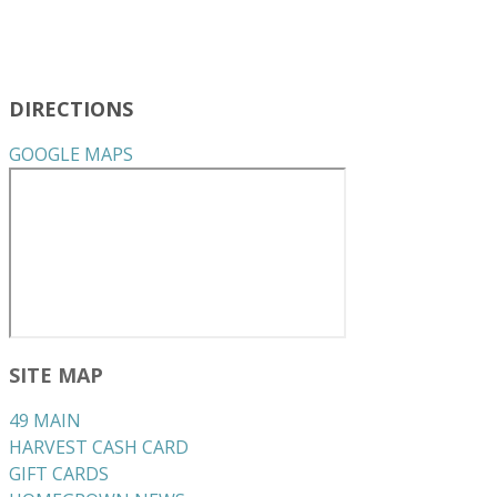
DIRECTIONS
GOOGLE MAPS
SITE MAP
49 MAIN
HARVEST CASH CARD
GIFT CARDS