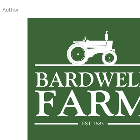
Author