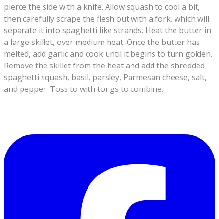
pierce the side with a knife. Allow squash to cool a bit,
then carefully scrape the flesh out with a fork, which will
separate it into spaghetti like strands. Heat the butter in
a large skillet, over medium heat. Once the butter has
melted, add garlic and cook until it begins to turn golden.
Remove the skillet from the heat and add the shredded
spaghetti squash, basil, parsley, Parmesan cheese, salt,
and pepper. Toss to with tongs to combine.